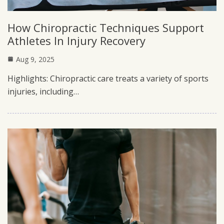
How Chiropractic Techniques Support
Athletes In Injury Recovery
Aug 9, 2025
Highlights: Chiropractic care treats a variety of sports
injuries, including…