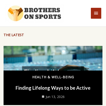
Skip
to
Main
content
Men
THE LATEST
HEALTH & WELL-BEING
Finding Lifelong Ways to be Active
Jun 13, 2026