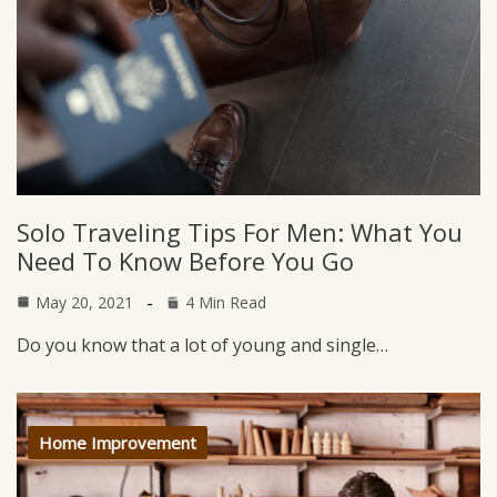
Solo Traveling Tips For Men: What You
Need To Know Before You Go
May 20, 2021
4 Min Read
Do you know that a lot of young and single…
Home Improvement