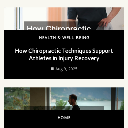
HEALTH & WELL-BEING
How Chiropractic Techniques Support
Athletes in Injury Recovery
Aug 9, 2025
HOME