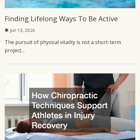
Finding Lifelong Ways To Be Active
Jun 13, 2026
The pursuit of physical vitality is not a short-term
project…