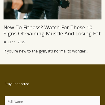
New To Fitness? Watch For These 10
Signs Of Gaining Muscle And Losing Fat
Jul 11, 2025
If you’re new to the gym, it’s normal to wonder…
Stay Connected