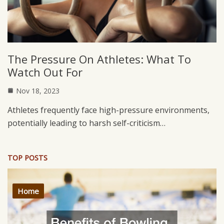
The Pressure On Athletes: What To
Watch Out For
Nov 18, 2023
Athletes frequently face high-pressure environments,
potentially leading to harsh self-criticism…
TOP POSTS
Home