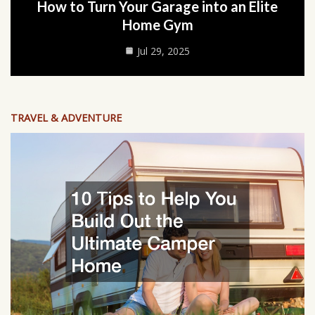
How to Turn Your Garage into an Elite
Home Gym
Jul 29, 2025
TRAVEL & ADVENTURE