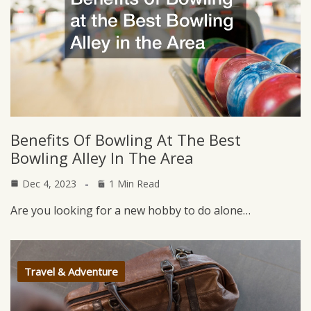
Benefits Of Bowling At The Best
Bowling Alley In The Area
Dec 4, 2023
1 Min Read
Are you looking for a new hobby to do alone…
Travel & Adventure