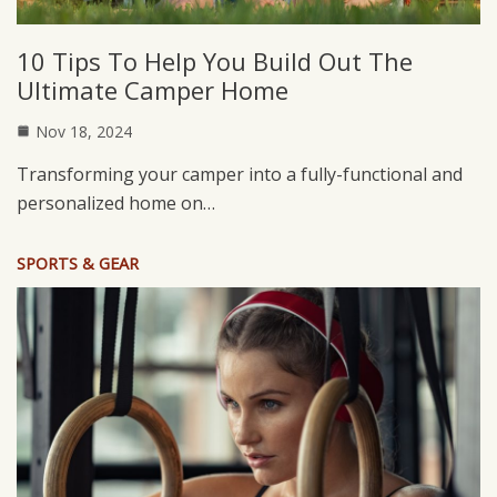
10 Tips To Help You Build Out The
Ultimate Camper Home
Nov 18, 2024
Transforming your camper into a fully-functional and
personalized home on…
SPORTS & GEAR