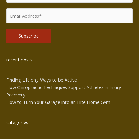
Alternative:
recent posts
Finding Lifelong Ways to be Active
How Chiropractic Techniques Support Athletes in Injury
Recovery
How to Turn Your Garage into an Elite Home Gym
categories