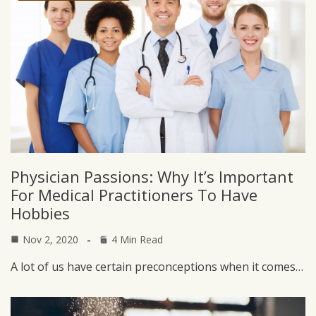
Physician Passions: Why It’s Important
For Medical Practitioners To Have
Hobbies
Nov 2, 2020
4 Min Read
A lot of us have certain preconceptions when it comes…