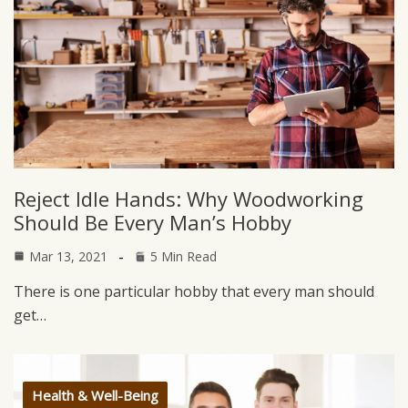
Reject Idle Hands: Why Woodworking
Should Be Every Man’s Hobby
Mar 13, 2021
5 Min Read
There is one particular hobby that every man should
get…
Health & Well-Being