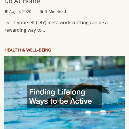
Do At Home
Aug 5, 2020
3 Min Read
Do-it-yourself (DIY) metalwork crafting can be a
rewarding way to…
HEALTH & WELL-BEING