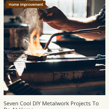
Home Improvement
Seven Cool DIY Metalwork Projects To