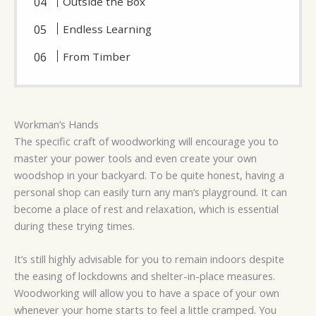
Outside the Box
Endless Learning
From Timber
Workman’s Hands
The specific craft of woodworking will encourage you to
master your power tools and even create your own
woodshop in your backyard. To be quite honest, having a
personal shop can easily turn any man’s playground. It can
become a place of rest and relaxation, which is essential
during these trying times.
It’s still highly advisable for you to remain indoors despite
the easing of lockdowns and shelter-in-place measures.
Woodworking will allow you to have a space of your own
whenever your home starts to feel a little cramped. You