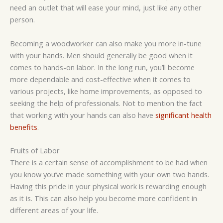
need an outlet that will ease your mind, just like any other
person.
Becoming a woodworker can also make you more in-tune
with your hands. Men should generally be good when it
comes to hands-on labor. In the long run, you’ll become
more dependable and cost-effective when it comes to
various projects, like home improvements, as opposed to
seeking the help of professionals. Not to mention the fact
that working with your hands can also have
significant health
benefits
.
Fruits of Labor
There is a certain sense of accomplishment to be had when
you know you’ve made something with your own two hands.
Having this pride in your physical work is rewarding enough
as it is. This can also help you become more confident in
different areas of your life.