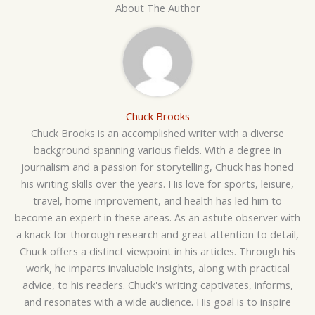
About The Author
Chuck Brooks
Chuck Brooks is an accomplished writer with a diverse
background spanning various fields. With a degree in
journalism and a passion for storytelling, Chuck has honed
his writing skills over the years. His love for sports, leisure,
travel, home improvement, and health has led him to
become an expert in these areas. As an astute observer with
a knack for thorough research and great attention to detail,
Chuck offers a distinct viewpoint in his articles. Through his
work, he imparts invaluable insights, along with practical
advice, to his readers. Chuck's writing captivates, informs,
and resonates with a wide audience. His goal is to inspire