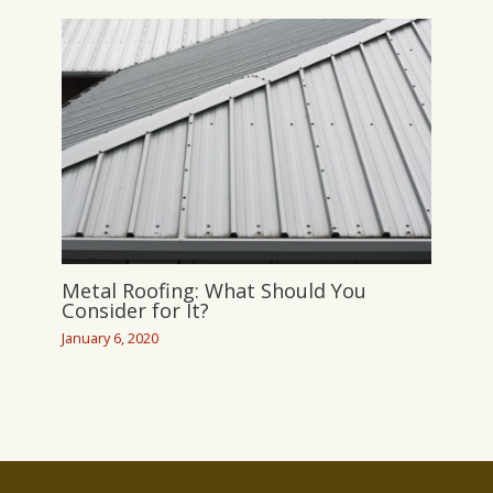
Metal Roofing: What Should You
Consider for It?
January 6, 2020