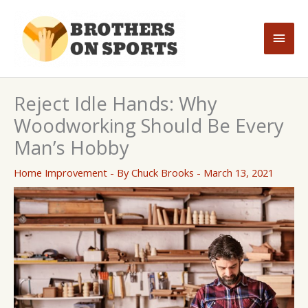
Skip
to
Main
content
Men
Reject Idle Hands: Why
Woodworking Should Be Every
Man’s Hobby
Home Improvement
- By
Chuck Brooks
-
March 13, 2021