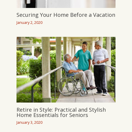
Securing Your Home Before a Vacation
January 2, 2020
Retire in Style: Practical and Stylish
Home Essentials for Seniors
January 3, 2020