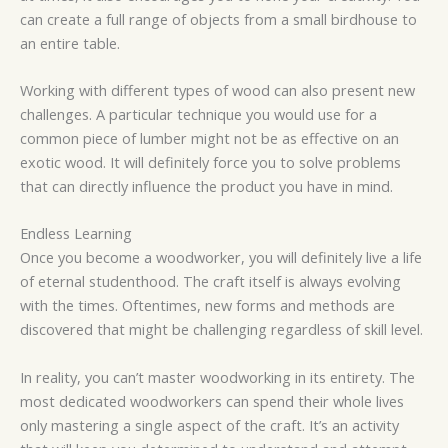
can create a full range of objects from a small birdhouse to
an entire table.
Working with different types of wood can also present new
challenges. A particular technique you would use for a
common piece of lumber might not be as effective on an
exotic wood. It will definitely force you to solve problems
that can directly influence the product you have in mind.
Endless Learning
Once you become a woodworker, you will definitely live a life
of eternal studenthood. The craft itself is always evolving
with the times. Oftentimes, new forms and methods are
discovered that might be challenging regardless of skill level.
In reality, you can’t master woodworking in its entirety. The
most dedicated woodworkers can spend their whole lives
only mastering a single aspect of the craft. It’s an activity