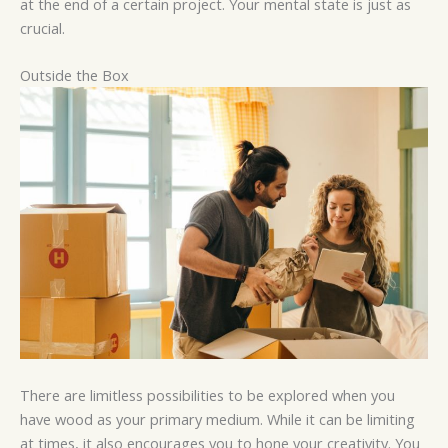
at the end of a certain project. Your mental state is just as
crucial.
Outside the Box
There are limitless possibilities to be explored when you
have wood as your primary medium. While it can be limiting
at times, it also encourages you to hone your creativity. You