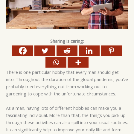
Sharing is caring:
There is one particular hobby that every man should get
into. Throughout the duration of the global pandemic, you’ve
probably tried everything out from working out to
gardening to cope with the unfortunate circumstances.
As a man, having lots of different hobbies can make you a
fascinating individual. More than that, the things you pick up
through these activities can also spill into your usual routines.
It can significantly help to improve your daily life and form