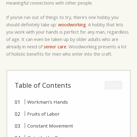
meaningful connections with other people.
If you’ve run out of things to try, there’s one hobby you
should definitely take up:
woodworking
. A hobby that lets
you work with your hands is perfect for any man, regardless
of age. It can even be taken up by older adults who are
already in need of
senior care
. Woodworking presents a lot
of holistic benefits for men who enter into the craft.
Table of Contents
CLOSE
Workman’s Hands
Fruits of Labor
Constant Movement