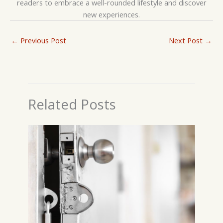
readers to embrace a well-rounded lifestyle and discover
new experiences.
←
Previous Post
Next Post
→
Related Posts