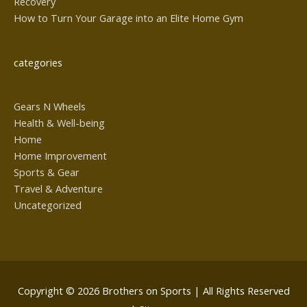
Recovery
How to Turn Your Garage into an Elite Home Gym
categories
Gears N Wheels
Health & Well-being
Home
Home Improvement
Sports & Gear
Travel & Adventure
Uncategorized
Copyright © 2026
Brothers on Sports
| All Rights Reserved