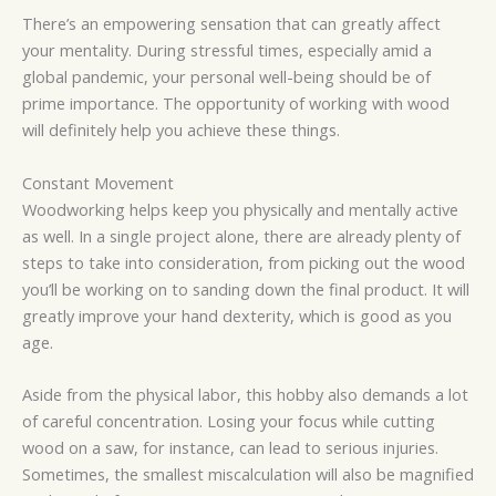
There’s an empowering sensation that can greatly affect
your mentality. During stressful times, especially amid a
global pandemic, your personal well-being should be of
prime importance. The opportunity of working with wood
will definitely help you achieve these things.
Constant Movement
Woodworking helps keep you physically and mentally active
as well. In a single project alone, there are already plenty of
steps to take into consideration, from picking out the wood
you’ll be working on to sanding down the final product. It will
greatly improve your hand dexterity, which is good as you
age.
Aside from the physical labor, this hobby also demands a lot
of careful concentration. Losing your focus while cutting
wood on a saw, for instance, can lead to serious injuries.
Sometimes, the smallest miscalculation will also be magnified