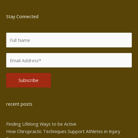
Stay Connected
Alternative:
recent posts
Finding Lifelong Ways to be Active
How Chiropractic Techniques Support Athletes in Injury