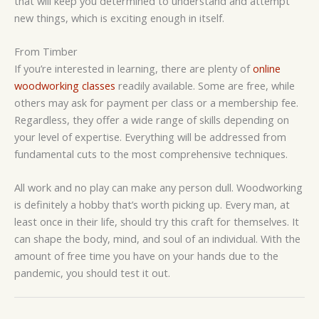
that will keep you determined to understand and attempt
new things, which is exciting enough in itself.
From Timber
If you’re interested in learning, there are plenty of
online
woodworking classes
readily available. Some are free, while
others may ask for payment per class or a membership fee.
Regardless, they offer a wide range of skills depending on
your level of expertise. Everything will be addressed from
fundamental cuts to the most comprehensive techniques.
All work and no play can make any person dull. Woodworking
is definitely a hobby that’s worth picking up. Every man, at
least once in their life, should try this craft for themselves. It
can shape the body, mind, and soul of an individual. With the
amount of free time you have on your hands due to the
pandemic, you should test it out.