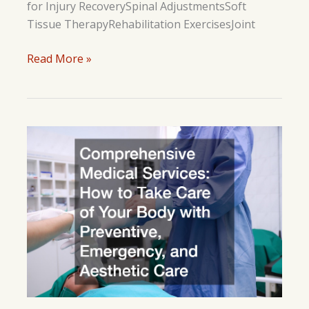
for Injury RecoverySpinal AdjustmentsSoft
Tissue TherapyRehabilitation ExercisesJoint
How
Read More »
Chiropractic
Techniques
Support
Athletes
in
Injury
Recovery