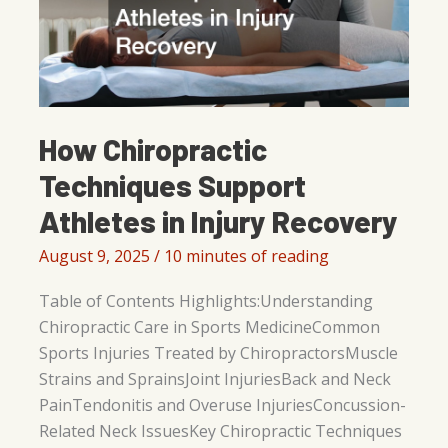
How Chiropractic
Techniques Support
Athletes in Injury Recovery
August 9, 2025
/
10 minutes of reading
Table of Contents Highlights:Understanding
Chiropractic Care in Sports MedicineCommon
Sports Injuries Treated by ChiropractorsMuscle
Strains and SprainsJoint InjuriesBack and Neck
PainTendonitis and Overuse InjuriesConcussion-
Related Neck IssuesKey Chiropractic Techniques