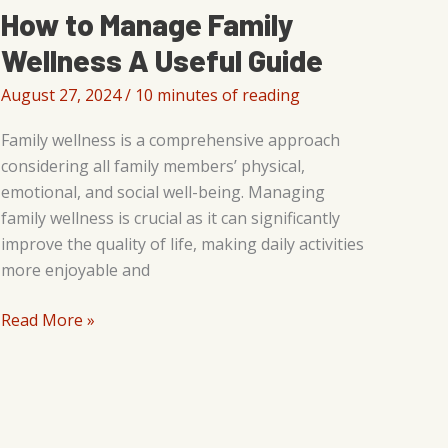
How to Manage Family
Wellness A Useful Guide
August 27, 2024
/
10 minutes of reading
Family wellness is a comprehensive approach
considering all family members’ physical,
emotional, and social well-being. Managing
family wellness is crucial as it can significantly
improve the quality of life, making daily activities
more enjoyable and
How
Read More »
to
Manage
Family
Wellness