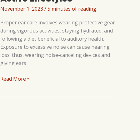
November 1, 2023
/
5 minutes of reading
Proper ear care involves wearing protective gear
during vigorous activities, staying hydrated, and
following a diet beneficial to auditory health.
Exposure to excessive noise can cause hearing
loss; thus, wearing noise-canceling devices and
giving ears
Athletic
Read More »
Performance
and
Hearing
Health:
Tips
for
Active