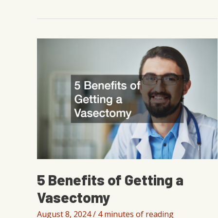
to
Lose
Fat
Without
Losing
Muscle
for
Men
5 Benefits of Getting a
Vasectomy
August 8, 2024
/
4 minutes of reading