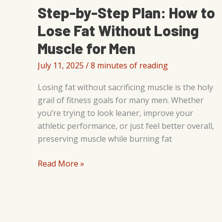
Step-by-Step Plan: How to
Lose Fat Without Losing
Muscle for Men
July 11, 2025
/
8 minutes of reading
Losing fat without sacrificing muscle is the holy
grail of fitness goals for many men. Whether
you’re trying to look leaner, improve your
athletic performance, or just feel better overall,
preserving muscle while burning fat
Step-
Read More »
by-
Step
Plan:
How