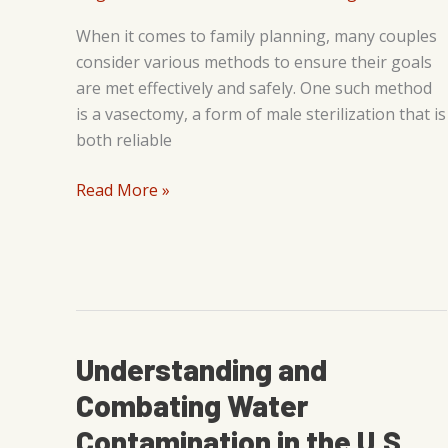
When it comes to family planning, many couples
consider various methods to ensure their goals
are met effectively and safely. One such method
is a vasectomy, a form of male sterilization that is
both reliable
5
Read More »
Benefits
of
Getting
a
Vasectomy
Understanding and
Combating Water
Contamination in the U.S.