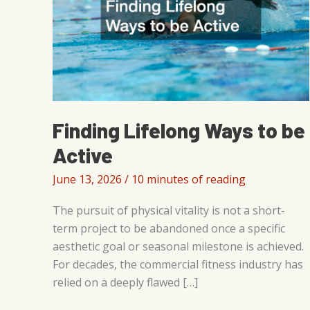
Finding Lifelong Ways to be
Active
June 13, 2026
/
10 minutes of reading
The pursuit of physical vitality is not a short-
term project to be abandoned once a specific
aesthetic goal or seasonal milestone is achieved.
For decades, the commercial fitness industry has
relied on a deeply flawed […]