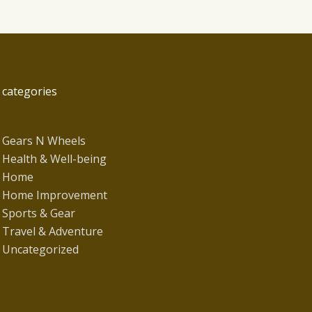
categories
Gears N Wheels
Health & Well-being
Home
Home Improvement
Sports & Gear
Travel & Adventure
Uncategorized