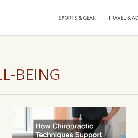
SPORTS & GEAR
TRAVEL & A
LL-BEING