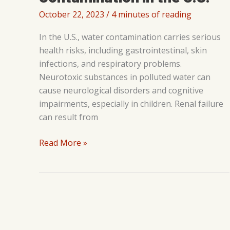
October 22, 2023
/
4 minutes of reading
In the U.S., water contamination carries serious
health risks, including gastrointestinal, skin
infections, and respiratory problems.
Neurotoxic substances in polluted water can
cause neurological disorders and cognitive
impairments, especially in children. Renal failure
can result from
Understanding
Read More »
and
Combating
Water
Contamination
in
the