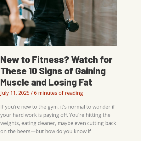
New to Fitness? Watch for
These 10 Signs of Gaining
Muscle and Losing Fat
July 11, 2025
/
6 minutes of reading
If you’re new to the gym, it’s normal to wonder if
your hard work is paying off. You’re hitting the
weights, eating cleaner, maybe even cutting back
on the beers—but how do you know if