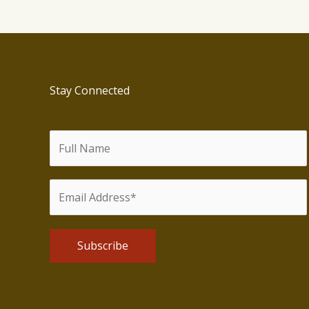
U.S.
Stay Connected
Alternative: