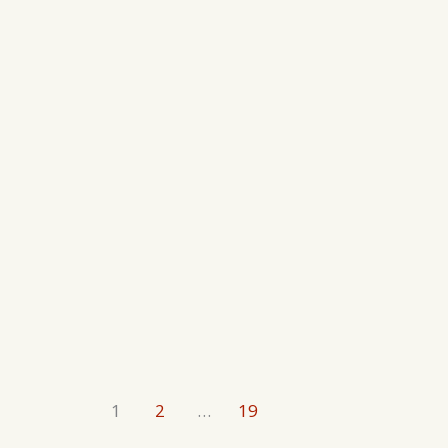
1
2
…
19