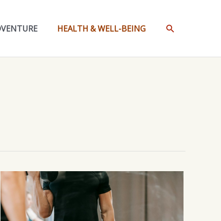
SEARCH
DVENTURE
HEALTH & WELL-BEING