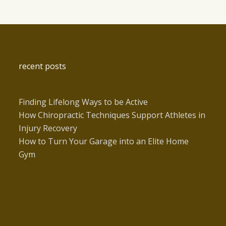
recent posts
Finding Lifelong Ways to be Active
How Chiropractic Techniques Support Athletes in
Injury Recovery
How to Turn Your Garage into an Elite Home
Gym