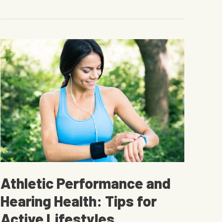
A
Useful
Guide
Athletic Performance and
Hearing Health: Tips for
Active Lifestyles