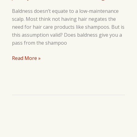
Baldness doesn’t equate to a low-maintenance
scalp. Most think not having hair negates the
need for hair care products like shampoos. But is
this assumption valid? Does baldness give you a
pass from the shampoo
Should
Read More »
You
Use
Shampoo
If
You
Are
Bald?