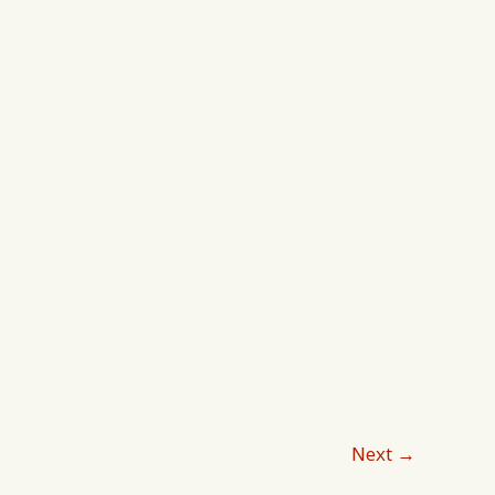
Lifestyles
Next
→