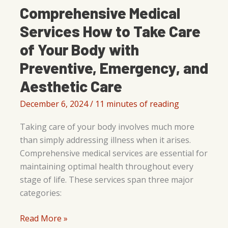
Comprehensive Medical
Services How to Take Care
of Your Body with
Preventive, Emergency, and
Aesthetic Care
December 6, 2024
/
11 minutes of reading
Taking care of your body involves much more
than simply addressing illness when it arises.
Comprehensive medical services are essential for
maintaining optimal health throughout every
stage of life. These services span three major
categories:
Comprehensive
Read More »