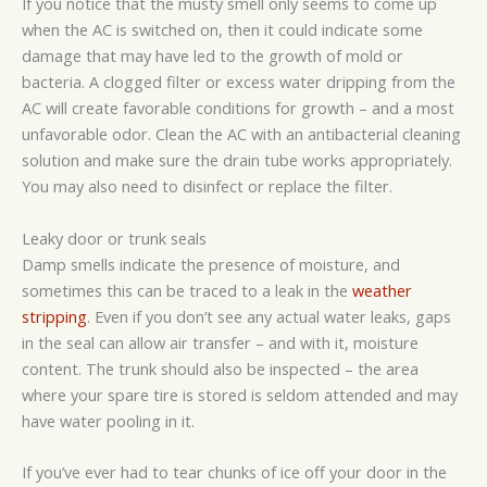
If you notice that the musty smell only seems to come up
when the AC is switched on, then it could indicate some
damage that may have led to the growth of mold or
bacteria. A clogged filter or excess water dripping from the
AC will create favorable conditions for growth – and a most
unfavorable odor. Clean the AC with an antibacterial cleaning
solution and make sure the drain tube works appropriately.
You may also need to disinfect or replace the filter.
Leaky door or trunk seals
Damp smells indicate the presence of moisture, and
sometimes this can be traced to a leak in the
weather
stripping
. Even if you don’t see any actual water leaks, gaps
in the seal can allow air transfer – and with it, moisture
content. The trunk should also be inspected – the area
where your spare tire is stored is seldom attended and may
have water pooling in it.
If you’ve ever had to tear chunks of ice off your door in the