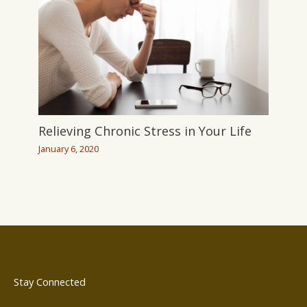
Relieving Chronic Stress in Your Life
January 6, 2020
Stay Connected