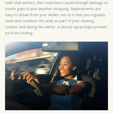
cold Utah winters, this could have caused enough damage to
create gaps in your weather stripping. Replacements are
easy to obtain from your dealer; see to it that you regularly
wash and condition the seals as part of your cleaning
routine. And during the winter, a silicone spray helps prevent
ice from sticking.