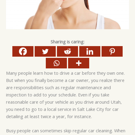
Sharing is caring:
Many people learn how to drive a car before they own one.
But when you finally become a car owner, you realize there
are responsibilities such as regular maintenance and
inspection to add to your schedule. Even if you take
reasonable care of your vehicle as you drive around Utah,
you need to go to a local service in Salt Lake City for car
detailing at least twice a year, for instance.
Busy people can sometimes skip regular car cleaning. When