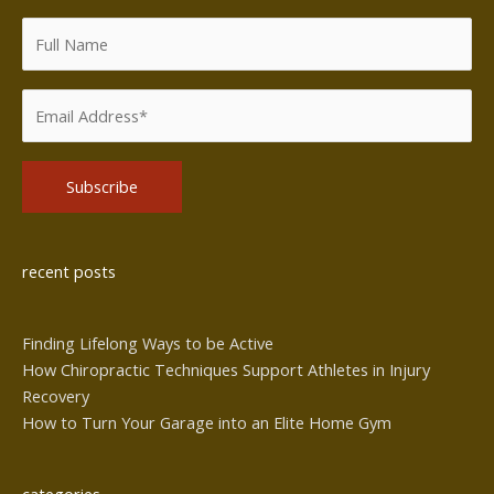
Alternative:
recent posts
Finding Lifelong Ways to be Active
How Chiropractic Techniques Support Athletes in Injury
Recovery
How to Turn Your Garage into an Elite Home Gym
categories