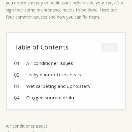
you notice a musty or unpleasant odor inside your car, it’s a
sign that some maintenance needs to be done. Here are
four common causes and how you can fix them.
Table of Contents
CLOSE
Air conditioner issues
Leaky door or trunk seals
Wet carpeting and upholstery
Clogged sunroof drain
Air conditioner issues