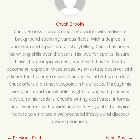
Chuck Brooks
Chuck Brooks is an accomplished writer with a diverse
background spanning various fields. With a degree in
journalism and a passion for storytelling, Chuck has honed
his writing skills over the years. His love for sports, leisure,
travel, home improvement, and health has led him to
become an expert in these areas. As an astute observer with
a knack for thorough research and great attention to detail,
Chuck offers a distinct viewpoint in his articles. Through his
work, he imparts invaluable insights, along with practical
advice, to his readers. Chuck's writing captivates, informs,
and resonates with a wide audience. His goal is to inspire
readers to embrace a well-rounded lifestyle and discover
new experiences.
←
Previous Post
Next Post
→