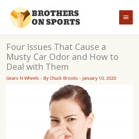
Skip
to
Main
content
Men
Four Issues That Cause a
Musty Car Odor and How to
Deal with Them
Gears N Wheels
- By
Chuck Brooks
-
January 10, 2020