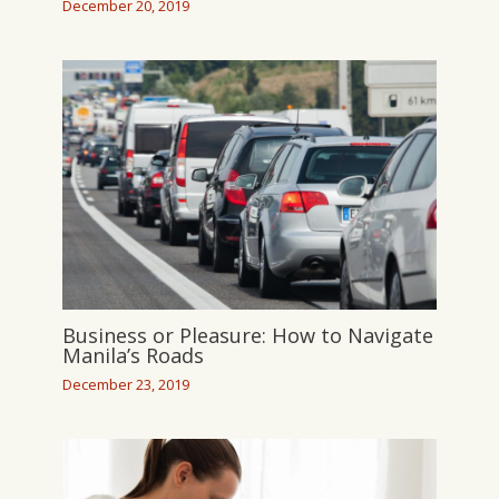
December 20, 2019
Business or Pleasure: How to Navigate
Manila’s Roads
December 23, 2019