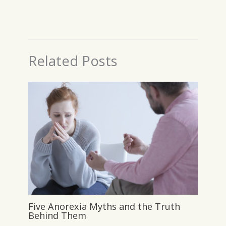
Related Posts
Five Anorexia Myths and the Truth
Behind Them