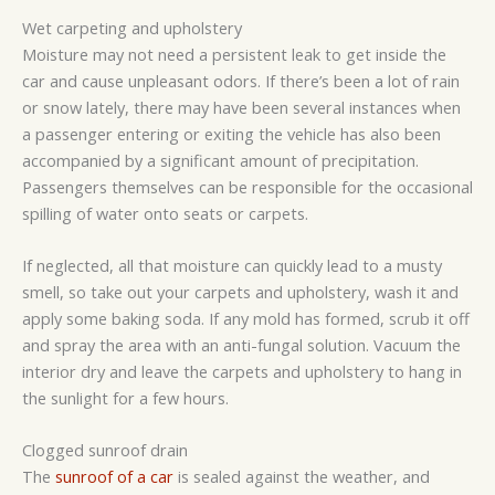
Wet carpeting and upholstery
Moisture may not need a persistent leak to get inside the
car and cause unpleasant odors. If there’s been a lot of rain
or snow lately, there may have been several instances when
a passenger entering or exiting the vehicle has also been
accompanied by a significant amount of precipitation.
Passengers themselves can be responsible for the occasional
spilling of water onto seats or carpets.
If neglected, all that moisture can quickly lead to a musty
smell, so take out your carpets and upholstery, wash it and
apply some baking soda. If any mold has formed, scrub it off
and spray the area with an anti-fungal solution. Vacuum the
interior dry and leave the carpets and upholstery to hang in
the sunlight for a few hours.
Clogged sunroof drain
The
sunroof of a car
is sealed against the weather, and