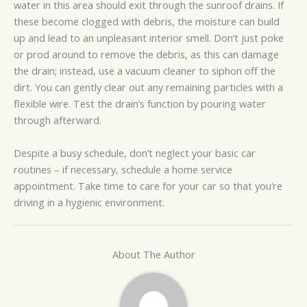
water in this area should exit through the sunroof drains. If
these become clogged with debris, the moisture can build
up and lead to an unpleasant interior smell. Don’t just poke
or prod around to remove the debris, as this can damage
the drain; instead, use a vacuum cleaner to siphon off the
dirt. You can gently clear out any remaining particles with a
flexible wire. Test the drain’s function by pouring water
through afterward.
Despite a busy schedule, don’t neglect your basic car
routines – if necessary, schedule a home service
appointment. Take time to care for your car so that you’re
driving in a hygienic environment.
About The Author