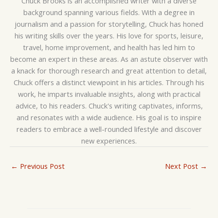
Chuck Brooks is an accomplished writer with a diverse
background spanning various fields. With a degree in
journalism and a passion for storytelling, Chuck has honed
his writing skills over the years. His love for sports, leisure,
travel, home improvement, and health has led him to
become an expert in these areas. As an astute observer with
a knack for thorough research and great attention to detail,
Chuck offers a distinct viewpoint in his articles. Through his
work, he imparts invaluable insights, along with practical
advice, to his readers. Chuck's writing captivates, informs,
and resonates with a wide audience. His goal is to inspire
readers to embrace a well-rounded lifestyle and discover
new experiences.
←
Previous Post
Next Post
→