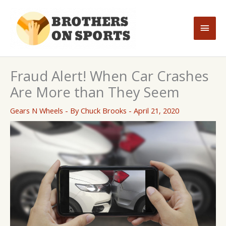
Skip
to
Main
content
Men
Fraud Alert! When Car Crashes
Are More than They Seem
Gears N Wheels
- By
Chuck Brooks
-
April 21, 2020