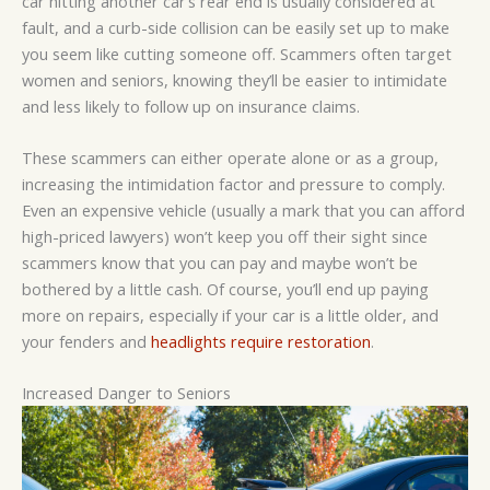
car hitting another car’s rear end is usually considered at
fault, and a curb-side collision can be easily set up to make
you seem like cutting someone off. Scammers often target
women and seniors, knowing they’ll be easier to intimidate
and less likely to follow up on insurance claims.
These scammers can either operate alone or as a group,
increasing the intimidation factor and pressure to comply.
Even an expensive vehicle (usually a mark that you can afford
high-priced lawyers) won’t keep you off their sight since
scammers know that you can pay and maybe won’t be
bothered by a little cash. Of course, you’ll end up paying
more on repairs, especially if your car is a little older, and
your fenders and
headlights require restoration
.
Increased Danger to Seniors