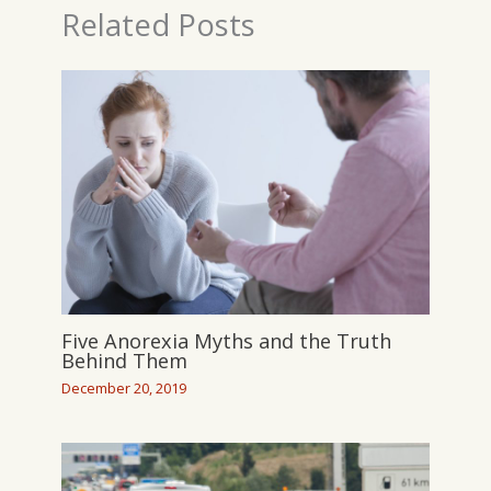
Related Posts
Five Anorexia Myths and the Truth
Behind Them
December 20, 2019