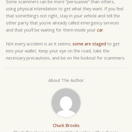
Some scammers can be more “persuasive” than others,
using physical intimidation to get what they want. If you feel
that something’s not right, stay in your vehicle and tell the
other party that you’ve already called emergency services
and that you’ll be waiting for them inside your
car
.
Not every accident is as it seems;
some are staged
to get
into your wallet. Keep your eye on the road, take the
necessary precautions, and be on the lookout for scammers.
About The Author
Chuck Brooks