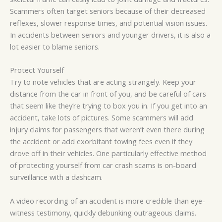
Scammers often target seniors because of their decreased
reflexes, slower response times, and potential vision issues.
In accidents between seniors and younger drivers, it is also a
lot easier to blame seniors.
Protect Yourself
Try to note vehicles that are acting strangely. Keep your
distance from the car in front of you, and be careful of cars
that seem like they’re trying to box you in. If you get into an
accident, take lots of pictures. Some scammers will add
injury claims for passengers that weren’t even there during
the accident or add exorbitant towing fees even if they
drove off in their vehicles. One particularly effective method
of protecting yourself from car crash scams is on-board
surveillance with a dashcam.
A video recording of an accident is more credible than eye-
witness testimony, quickly debunking outrageous claims.