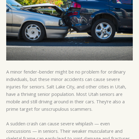
A minor fender-bender might be no problem for ordinary
individuals, but these minor accidents can cause severe
injuries for seniors. Salt Lake City, and other cities in Utah,
have a thriving senior population. Most Utah seniors are
mobile and still driving around in their cars. They’re also a
prime target for unscrupulous scammers.
A sudden crash can cause severe whiplash — even
concussions — in seniors. Their weaker musculature and
skeletal frame can easily lead to joint damage and fractures.