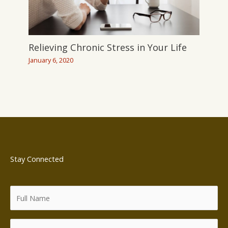
Relieving Chronic Stress in Your Life
January 6, 2020
Stay Connected