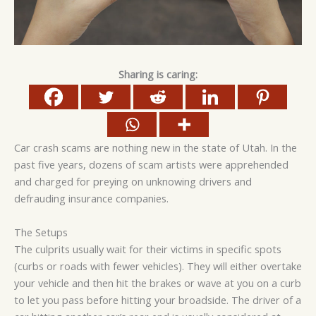
Sharing is caring:
Car crash scams are nothing new in the state of Utah. In the
past five years, dozens of scam artists were apprehended
and charged for preying on unknowing drivers and
defrauding insurance companies.
The Setups
The culprits usually wait for their victims in specific spots
(curbs or roads with fewer vehicles). They will either overtake
your vehicle and then hit the brakes or wave at you on a curb
to let you pass before hitting your broadside. The driver of a