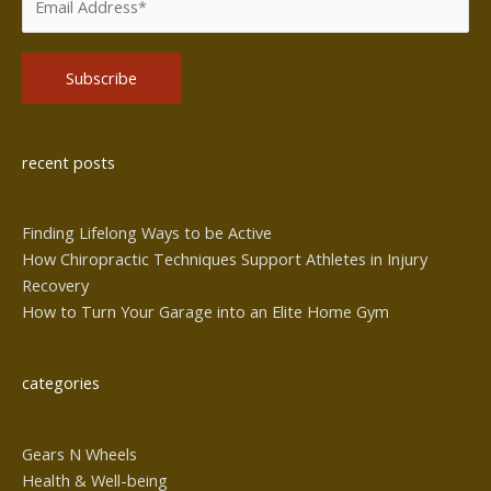
Alternative:
recent posts
Finding Lifelong Ways to be Active
How Chiropractic Techniques Support Athletes in Injury
Recovery
How to Turn Your Garage into an Elite Home Gym
categories
Gears N Wheels
Health & Well-being