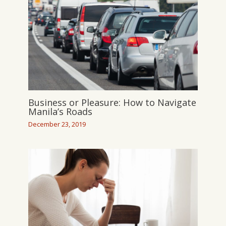
Business or Pleasure: How to Navigate
Manila’s Roads
December 23, 2019