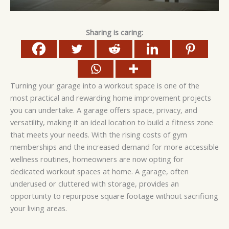
Sharing is caring:
Turning your garage into a workout space is one of the
most practical and rewarding home improvement projects
you can undertake. A garage offers space, privacy, and
versatility, making it an ideal location to build a fitness zone
that meets your needs. With the rising costs of gym
memberships and the increased demand for more accessible
wellness routines, homeowners are now opting for
dedicated workout spaces at home. A garage, often
underused or cluttered with storage, provides an
opportunity to repurpose square footage without sacrificing
your living areas.