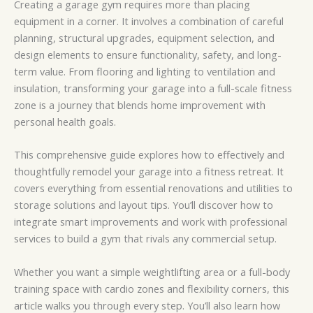
Creating a garage gym requires more than placing
equipment in a corner. It involves a combination of careful
planning, structural upgrades, equipment selection, and
design elements to ensure functionality, safety, and long-
term value. From flooring and lighting to ventilation and
insulation, transforming your garage into a full-scale fitness
zone is a journey that blends home improvement with
personal health goals.
This comprehensive guide explores how to effectively and
thoughtfully remodel your garage into a fitness retreat. It
covers everything from essential renovations and utilities to
storage solutions and layout tips. You’ll discover how to
integrate smart improvements and work with professional
services to build a gym that rivals any commercial setup.
Whether you want a simple weightlifting area or a full-body
training space with cardio zones and flexibility corners, this
article walks you through every step. You’ll also learn how