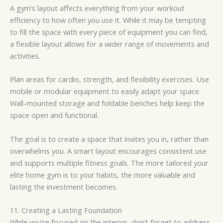
A gym’s layout affects everything from your workout
efficiency to how often you use it. While it may be tempting
to fill the space with every piece of equipment you can find,
a flexible layout allows for a wider range of movements and
activities.
Plan areas for cardio, strength, and flexibility exercises. Use
mobile or modular equipment to easily adapt your space.
Wall-mounted storage and foldable benches help keep the
space open and functional.
The goal is to create a space that invites you in, rather than
overwhelms you. A smart layout encourages consistent use
and supports multiple fitness goals. The more tailored your
elite home gym is to your habits, the more valuable and
lasting the investment becomes.
11. Creating a Lasting Foundation
While you’re focused on the interior, don’t forget to address