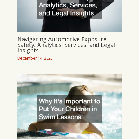
Navigating Automotive Exposure
Safety, Analytics, Services, and Legal
Insights
December 14, 2023