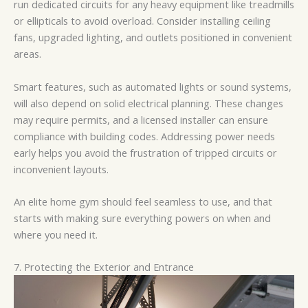
run dedicated circuits for any heavy equipment like treadmills
or ellipticals to avoid overload. Consider installing ceiling
fans, upgraded lighting, and outlets positioned in convenient
areas.
Smart features, such as automated lights or sound systems,
will also depend on solid electrical planning. These changes
may require permits, and a licensed installer can ensure
compliance with building codes. Addressing power needs
early helps you avoid the frustration of tripped circuits or
inconvenient layouts.
An elite home gym should feel seamless to use, and that
starts with making sure everything powers on when and
where you need it.
7. Protecting the Exterior and Entrance