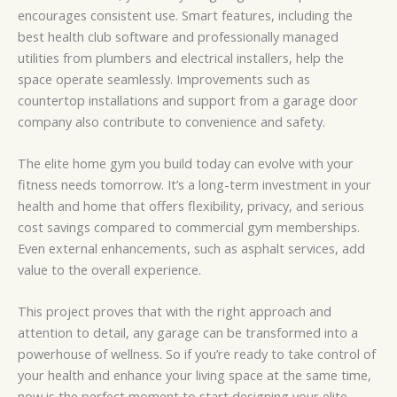
encourages consistent use. Smart features, including the
best health club software and professionally managed
utilities from plumbers and electrical installers, help the
space operate seamlessly. Improvements such as
countertop installations and support from a garage door
company also contribute to convenience and safety.
The elite home gym you build today can evolve with your
fitness needs tomorrow. It’s a long-term investment in your
health and home that offers flexibility, privacy, and serious
cost savings compared to commercial gym memberships.
Even external enhancements, such as asphalt services, add
value to the overall experience.
This project proves that with the right approach and
attention to detail, any garage can be transformed into a
powerhouse of wellness. So if you’re ready to take control of
your health and enhance your living space at the same time,
now is the perfect moment to start designing your elite