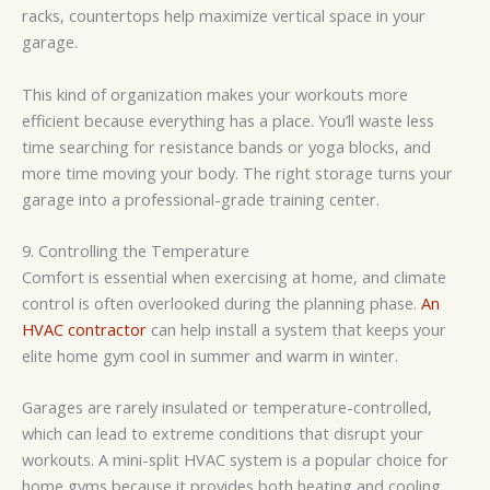
racks, countertops help maximize vertical space in your
garage.
This kind of organization makes your workouts more
efficient because everything has a place. You’ll waste less
time searching for resistance bands or yoga blocks, and
more time moving your body. The right storage turns your
garage into a professional-grade training center.
9. Controlling the Temperature
Comfort is essential when exercising at home, and climate
control is often overlooked during the planning phase.
An
HVAC contractor
can help install a system that keeps your
elite home gym cool in summer and warm in winter.
Garages are rarely insulated or temperature-controlled,
which can lead to extreme conditions that disrupt your
workouts. A mini-split HVAC system is a popular choice for
home gyms because it provides both heating and cooling