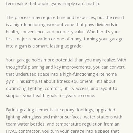
term value that public gyms simply can’t match.
The process may require time and resources, but the result
is a high-functioning workout zone that pays dividends in
health, convenience, and property value. Whether it’s your
first major renovation or one of many, turning your garage
into a gym is a smart, lasting upgrade.
Your garage holds more potential than you may realize. With
thoughtful planning and key improvements, you can convert
that underused space into a high-functioning elite home
gym. This isn’t just about fitness equipment—it’s about
optimizing lighting, comfort, utility access, and layout to
support your health goals for years to come.
By integrating elements like epoxy floorings, upgraded
lighting with glass and mirror surfaces, water stations with
team water bottles, and temperature regulation from an
HVAC contractor, you turn your garage into a space that