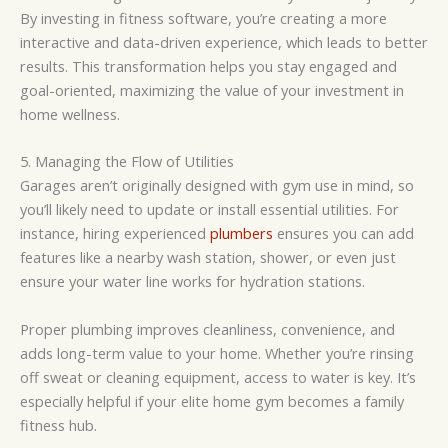
By investing in fitness software, you’re creating a more
interactive and data-driven experience, which leads to better
results. This transformation helps you stay engaged and
goal-oriented, maximizing the value of your investment in
home wellness.
5. Managing the Flow of Utilities
Garages aren’t originally designed with gym use in mind, so
you’ll likely need to update or install essential utilities. For
instance, hiring experienced
plumbers
ensures you can add
features like a nearby wash station, shower, or even just
ensure your water line works for hydration stations.
Proper plumbing improves cleanliness, convenience, and
adds long-term value to your home. Whether you’re rinsing
off sweat or cleaning equipment, access to water is key. It’s
especially helpful if your elite home gym becomes a family
fitness hub.