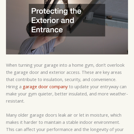
When turning your garage into a home gym, don’t overlook
the garage door and exterior access. These are key areas
that contribute to insulation, security, and convenience.
Hiring a
garage door company
to update your entryway can
make your gym quieter, better insulated, and more weather-
resistant.
Many older garage doors leak air or let in moisture, which
makes it harder to maintain a stable indoor environment.
This can affect your performance and the longevity of your