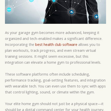
As your garage gym becomes more advanced, keeping it
organized and tech-enabled makes a significant difference.
Incorporating the
best health club software
allows you to
plan workouts, track progress, and even stream virtual
training sessions. It might seem excessive, but this
integration can elevate a home gym to professional levels.
These software platforms often include scheduling,
performance tracking, goal-setting features, and integration
with wearable tech. You can even use them to sync with apps
that control lighting, sound, or climate within the gym.
Your elite home gym should not just be a physical space—it
should be a digital command center for your health journey.