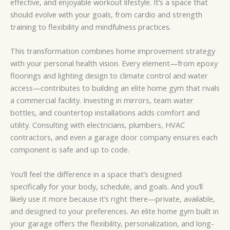
effective, and enjoyable workout lifestyle. It’s a space that
should evolve with your goals, from cardio and strength
training to flexibility and mindfulness practices.
This transformation combines home improvement strategy
with your personal health vision. Every element—from epoxy
floorings and lighting design to climate control and water
access—contributes to building an elite home gym that rivals
a commercial facility. Investing in mirrors, team water
bottles, and countertop installations adds comfort and
utility. Consulting with electricians, plumbers, HVAC
contractors, and even a garage door company ensures each
component is safe and up to code.
You’ll feel the difference in a space that’s designed
specifically for your body, schedule, and goals. And you’ll
likely use it more because it’s right there—private, available,
and designed to your preferences. An elite home gym built in
your garage offers the flexibility, personalization, and long-