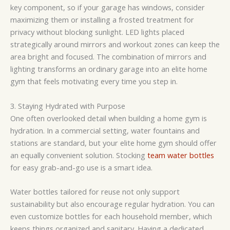
key component, so if your garage has windows, consider
maximizing them or installing a frosted treatment for
privacy without blocking sunlight. LED lights placed
strategically around mirrors and workout zones can keep the
area bright and focused. The combination of mirrors and
lighting transforms an ordinary garage into an elite home
gym that feels motivating every time you step in.
3. Staying Hydrated with Purpose
One often overlooked detail when building a home gym is
hydration. In a commercial setting, water fountains and
stations are standard, but your elite home gym should offer
an equally convenient solution. Stocking
team water bottles
for easy grab-and-go use is a smart idea.
Water bottles tailored for reuse not only support
sustainability but also encourage regular hydration. You can
even customize bottles for each household member, which
keeps things organized and sanitary. Having a dedicated