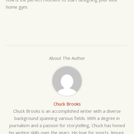
home gym.
About The Author
Chuck Brooks
Chuck Brooks is an accomplished writer with a diverse
background spanning various fields. With a degree in
journalism and a passion for storytelling, Chuck has honed
his writing skills over the years. His love for sports, leisure,