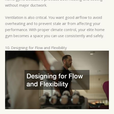
without major ductwork.
Ventilation is also critical. You want good airflow to avoid
overheating and to prevent stale air from affecting your
performance. With proper climate control, your elite home
gym becomes a space you can use consistently and safely.
10. Designing for Flow and Flexibility