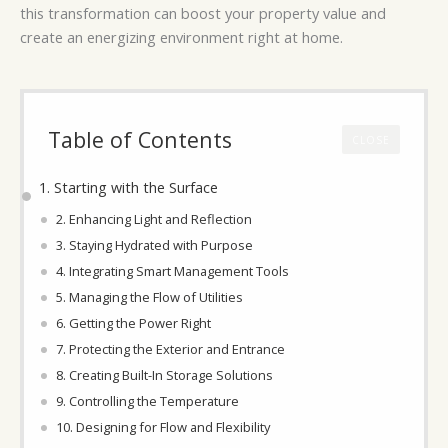
this transformation can boost your property value and
create an energizing environment right at home.
Table of Contents
CLOSE
1. Starting with the Surface
2. Enhancing Light and Reflection
3. Staying Hydrated with Purpose
4. Integrating Smart Management Tools
5. Managing the Flow of Utilities
6. Getting the Power Right
7. Protecting the Exterior and Entrance
8. Creating Built-In Storage Solutions
9. Controlling the Temperature
10. Designing for Flow and Flexibility