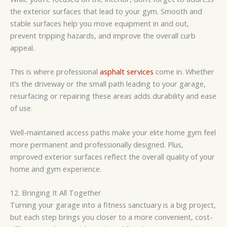
the exterior surfaces that lead to your gym. Smooth and
stable surfaces help you move equipment in and out,
prevent tripping hazards, and improve the overall curb
appeal.
This is where professional
asphalt services
come in. Whether
it’s the driveway or the small path leading to your garage,
resurfacing or repairing these areas adds durability and ease
of use.
Well-maintained access paths make your elite home gym feel
more permanent and professionally designed. Plus,
improved exterior surfaces reflect the overall quality of your
home and gym experience.
12. Bringing It All Together
Turning your garage into a fitness sanctuary is a big project,
but each step brings you closer to a more convenient, cost-