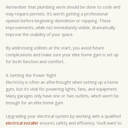
Remember that plumbing work should be done to code and
may require permits. It’s worth getting a professional
opinion before beginning demolition or repiping. These
improvements, while not immediately visible, dramatically
improve the usability of your space.
By addressing utilities at the start, you avoid future
complications and make sure your elite home gym is set up
for both function and comfort.
6. Getting the Power Right
Electricity is often an afterthought when setting up a home
gym, but it’s vital for powering lights, fans, and equipment.
Many garages only have one or two outlets, which won’t be
enough for an elite home gym.
Upgrading your electrical system by working with a qualified
electrical installer
ensures safety and efficiency. You’ll want to