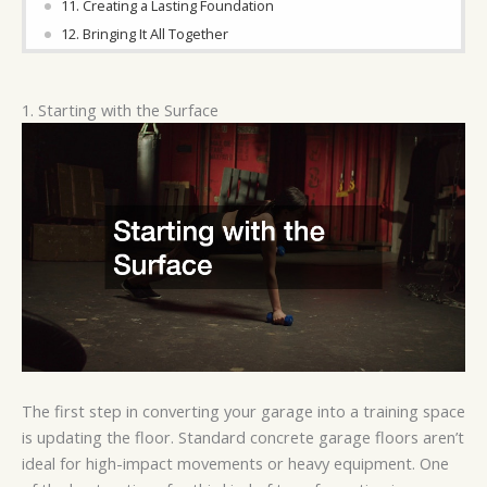
11. Creating a Lasting Foundation
12. Bringing It All Together
1. Starting with the Surface
The first step in converting your garage into a training space
is updating the floor. Standard concrete garage floors aren’t
ideal for high-impact movements or heavy equipment. One