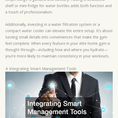
shelf or mini fridge for water bottles adds both function and
a touch of professionalism.
Additionally, investing in a water filtration system or a
compact water cooler can elevate the entire setup. It’s about
turning small details into conveniences that make the gym
feel complete. When every feature in your elite home gym is
thought through—including how and where you hydrate—
you’re more likely to maintain consistency in your workouts.
4. Integrating Smart Management Tools