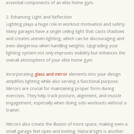
essential components of an elite home gym.
2. Enhancing Light and Reflection
Lighting plays a huge role in workout motivation and safety.
Many garages have a single ceiling light that casts shadows
and creates uneven lighting, which can be discouraging and
even dangerous when handling weights. Upgrading your
lighting system not only improves visibility but enhances the
overall atmosphere of your elite home gym.
Incorporating
glass and mirror
elements into your design
amplifies lighting while also serving a functional purpose.
Mirrors are crucial for maintaining proper form during
exercises. They help track posture, alignment, and muscle
engagement, especially when doing solo workouts without a
trainer.
Mirrors also create the illusion of more space, making even a
small garage feel open and inviting. Natural light is another