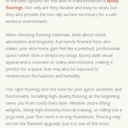
of the best options for this kind of transformation is
epoxy
floorings
. Not only are they durable and easy to clean, but
they also provide the non-slip surface necessary for a safe
workout environment.
When choosing flooring materials, think about shock
absorption and longevity. A properly finished floor also
makes your elite home gym feel like a polished, professional
space rather than a temporary setup. Epoxy adds visual
appeal and is resistant to stains and moisture, making it
perfect for a space that may also be exposed to
temperature fluctuations and humidity.
The right flooring sets the tone for your gym’s aesthetic and
functionality. Installing high-quality flooring at the beginning
saves you from costly fixes later. Whether you’re lifting
weights, doing high-intensity interval training, or rolling out a
yoga mat, your feet need a strong foundation. Flooring may
not be the flashiest upgrade, but it is one of the most