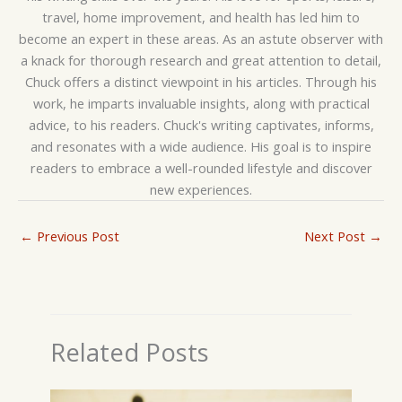
travel, home improvement, and health has led him to
become an expert in these areas. As an astute observer with
a knack for thorough research and great attention to detail,
Chuck offers a distinct viewpoint in his articles. Through his
work, he imparts invaluable insights, along with practical
advice, to his readers. Chuck's writing captivates, informs,
and resonates with a wide audience. His goal is to inspire
readers to embrace a well-rounded lifestyle and discover
new experiences.
←
Previous Post
Next Post
→
Related Posts