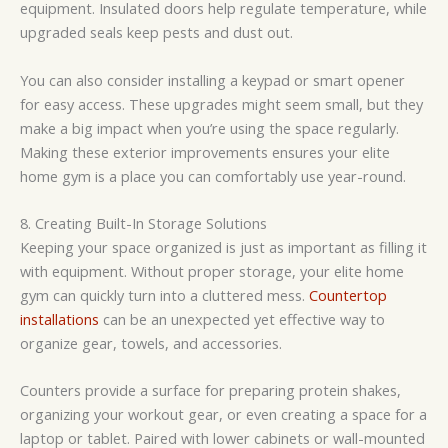
equipment. Insulated doors help regulate temperature, while
upgraded seals keep pests and dust out.
You can also consider installing a keypad or smart opener
for easy access. These upgrades might seem small, but they
make a big impact when you’re using the space regularly.
Making these exterior improvements ensures your elite
home gym is a place you can comfortably use year-round.
8. Creating Built-In Storage Solutions
Keeping your space organized is just as important as filling it
with equipment. Without proper storage, your elite home
gym can quickly turn into a cluttered mess.
Countertop
installations
can be an unexpected yet effective way to
organize gear, towels, and accessories.
Counters provide a surface for preparing protein shakes,
organizing your workout gear, or even creating a space for a
laptop or tablet. Paired with lower cabinets or wall-mounted