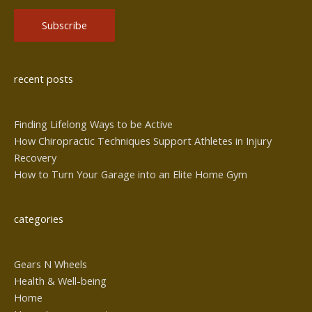
Alternative:
recent posts
Finding Lifelong Ways to be Active
How Chiropractic Techniques Support Athletes in Injury
Recovery
How to Turn Your Garage into an Elite Home Gym
categories
Gears N Wheels
Health & Well-being
Home