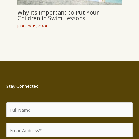
Why Its Important to Put Your
Children in Swim Lessons
January 19, 2024
Stay Connected