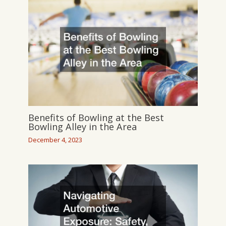
Benefits of Bowling at the Best
Bowling Alley in the Area
December 4, 2023