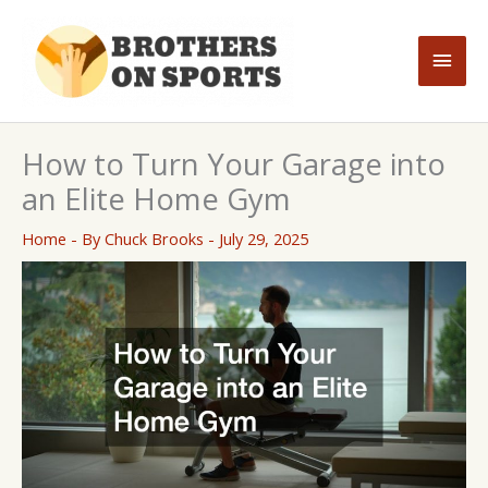
Skip
to
Main
content
Men
How to Turn Your Garage into
an Elite Home Gym
Home
- By
Chuck Brooks
-
July 29, 2025