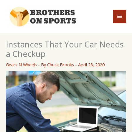
Skip
to
Main
content
Men
Instances That Your Car Needs
a Checkup
Gears N Wheels
- By
Chuck Brooks
-
April 28, 2020