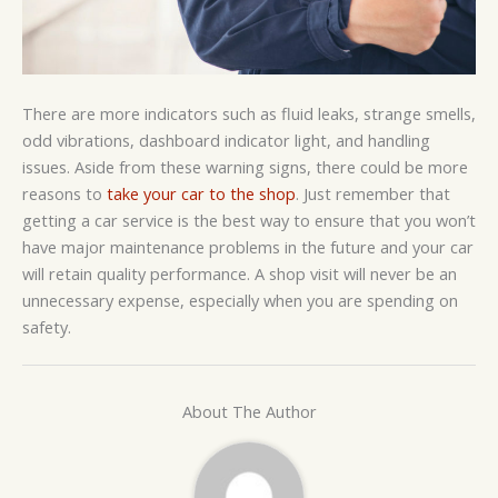
There are more indicators such as fluid leaks, strange smells,
odd vibrations, dashboard indicator light, and handling
issues. Aside from these warning signs, there could be more
reasons to
take your car to the shop
. Just remember that
getting a car service is the best way to ensure that you won’t
have major maintenance problems in the future and your car
will retain quality performance. A shop visit will never be an
unnecessary expense, especially when you are spending on
safety.
About The Author