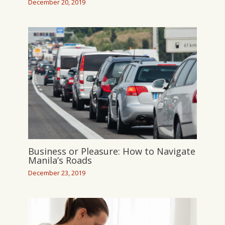
December 20, 2019
Business or Pleasure: How to Navigate
Manila’s Roads
December 23, 2019