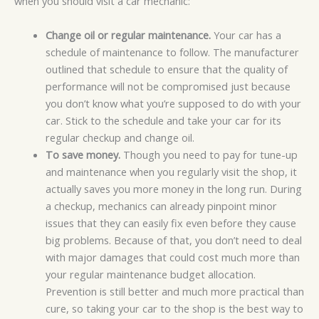
when you should visit a car mechanic:
Change oil or regular maintenance.
Your car has a
schedule of maintenance to follow. The manufacturer
outlined that schedule to ensure that the quality of
performance will not be compromised just because
you don’t know what you’re supposed to do with your
car. Stick to the schedule and take your car for its
regular checkup and change oil.
To save money.
Though you need to pay for tune-up
and maintenance when you regularly visit the shop, it
actually saves you more money in the long run. During
a checkup, mechanics can already pinpoint minor
issues that they can easily fix even before they cause
big problems. Because of that, you don’t need to deal
with major damages that could cost much more than
your regular maintenance budget allocation.
Prevention is still better and much more practical than
cure, so taking your car to the shop is the best way to