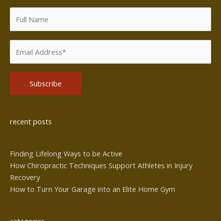
Alternative:
recent posts
Finding Lifelong Ways to be Active
How Chiropractic Techniques Support Athletes in Injury
Recovery
How to Turn Your Garage into an Elite Home Gym
categories