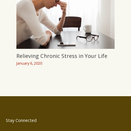
Relieving Chronic Stress in Your Life
January 6, 2020
Stay Connected