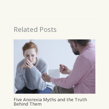
Related Posts
Five Anorexia Myths and the Truth
Behind Them