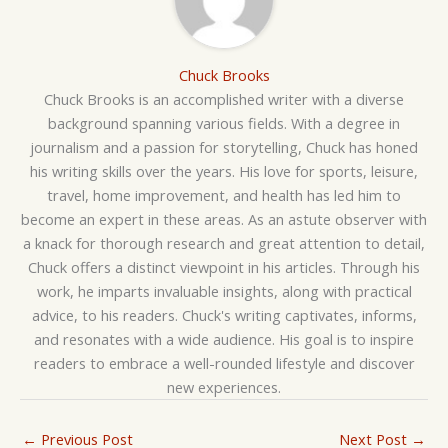
Chuck Brooks
Chuck Brooks is an accomplished writer with a diverse
background spanning various fields. With a degree in
journalism and a passion for storytelling, Chuck has honed
his writing skills over the years. His love for sports, leisure,
travel, home improvement, and health has led him to
become an expert in these areas. As an astute observer with
a knack for thorough research and great attention to detail,
Chuck offers a distinct viewpoint in his articles. Through his
work, he imparts invaluable insights, along with practical
advice, to his readers. Chuck's writing captivates, informs,
and resonates with a wide audience. His goal is to inspire
readers to embrace a well-rounded lifestyle and discover
new experiences.
←
Previous Post
Next Post
→