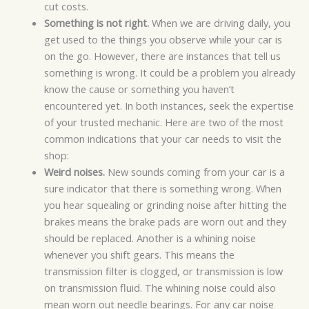
cut costs.
Something is not right.
When we are driving daily, you
get used to the things you observe while your car is
on the go. However, there are instances that tell us
something is wrong. It could be a problem you already
know the cause or something you haven’t
encountered yet. In both instances, seek the expertise
of your trusted mechanic. Here are two of the most
common indications that your car needs to visit the
shop:
Weird noises.
New sounds coming from your car is a
sure indicator that there is something wrong. When
you hear squealing or grinding noise after hitting the
brakes means the brake pads are worn out and they
should be replaced. Another is a whining noise
whenever you shift gears. This means the
transmission filter is clogged, or transmission is low
on transmission fluid. The whining noise could also
mean worn out needle bearings. For any car noise