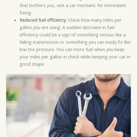
that bothers you, visit a car mechanic for immediate
fixing.
Reduced fuel efficiency.
Check how many miles per
gallon you are using. A sudden decrease in fuel
efficiency could be a sign of something serious like a
failing transmission or something you can easily fix like
low tire pressure. You can more fuel when you keep
your miles per gallon in check while keeping your car in
good shape.