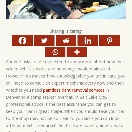
Sharing is caring:
Car enthusiasts are expected to know more about how their
valued vehicles work, and how they should maintain it.
However, no matter how knowledgeable you are in cars, you
still need to consult an expert mechanic every now and then.
Whether you need
paintless dent removal services
in
Denver or a complete car overhaul in Salt Lake City,
professional advice is the best assurance you can get to
keep your car in great shape. When you should take your car
to the shop may not be so clear to you since you can look
after your vehicle yourself. So, here are some pointers as to