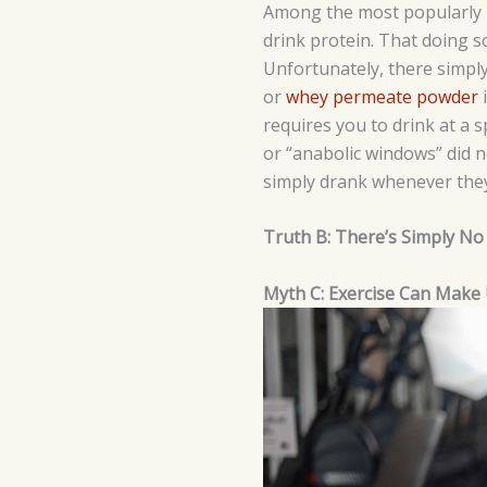
Among the most popularly p
drink protein. That doing s
Unfortunately, there simply 
or
whey permeate powder
i
requires you to drink at a 
or “anabolic windows” did n
simply drank whenever they
Truth B: There’s Simply No S
Myth C: Exercise Can Make 