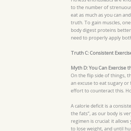
to the number of strenuous 
eat as much as you can and 
truth. To gain muscles, one
body digest proteins better
need to properly apply bot
Truth C: Consistent Exerci
Myth D: You Can Exercise t
On the flip side of things, 
an excuse to eat sugary or f
effort to counteract this. 
A calorie deficit is a consi
the fats”, as our body is ve
regimen is crucial: it allows
to lose weight, and until h