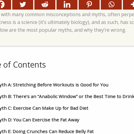
lled with many common misconceptions and myths, often perp
ness is a science (it’s ultimately biology), and as such, has s
low are the most popular myths, and why they’re wrong.
e of Contents
th A: Stretching Before Workouts is Good for You
th B: There’s an “Anabolic Window” or the Best Time to Drin
th C: Exercise Can Make Up for Bad Diet
th D: You Can Exercise the Fat Away
th E: Doing Crunches Can Reduce Belly Fat