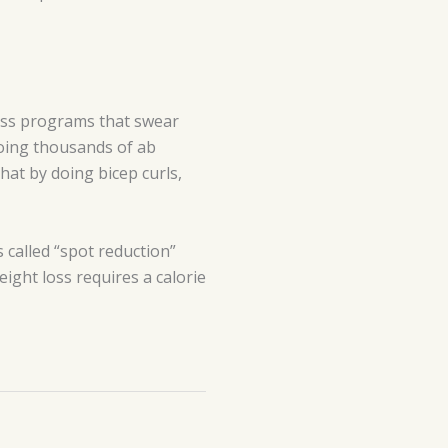
ness programs that swear
doing thousands of ab
that by doing bicep curls,
s called “spot reduction”
eight loss requires a calorie