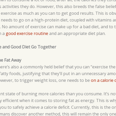
activities they do. However, this also breeds the false belie
exercise as much as you can to get good results. This is obv
 needs to go on a high-protein diet, coupled with vitamins an
. No amount of exercise can make up for a bad diet, and to t
h a
good exercise routine
and an appropriate diet plan.
se and Good Diet Go Together
he Fat Away
there’s also a commonly held belief that you can “exercise th
atty foods, justifying that they’ll put in an unnecessary amo
However, to trigger weight loss, one needs to be
on a calorie d
stent state of burning more calories than you consume. It’s no
ry efficient when it comes to storing fat as energy. This is w
 you to safely achieve a calorie deficit. Currently, this is the o
umans discover another method, this will remain the only one