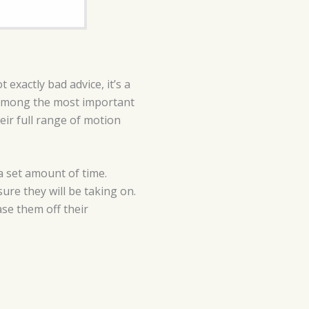
 exactly bad advice, it’s a
g among the most important
ir full range of motion
 a set amount of time.
ure they will be taking on.
ase them off their