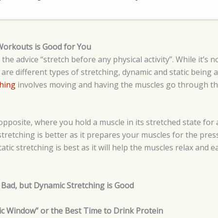
Workouts is Good for You
e advice “stretch before any physical activity”. While it’s not
 are different types of stretching, dynamic and static bein
hing
involves moving and having the muscles go through the
opposite, where you hold a muscle in its stretched state for
retching is better as it prepares your muscles for the press
tic stretching is best as it will help the muscles relax and e
is Bad, but Dynamic Stretching is Good
ic Window” or the Best Time to Drink Protein