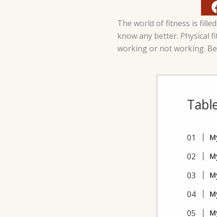
The world of fitness is fi
know any better. Physical fit
working or not working. Be
Tabl
My
My
My
My
My