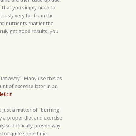
f that you simply need to
iously very far from the
d nutrients that let the
ruly get good results, you
e fat away”. Many use this as
unt of exercise later in an
eficit
.
t just a matter of “burning
hy a proper diet and exercise
nly scientifically proven way
 for quite some time.