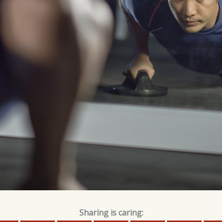
Sharing is caring: