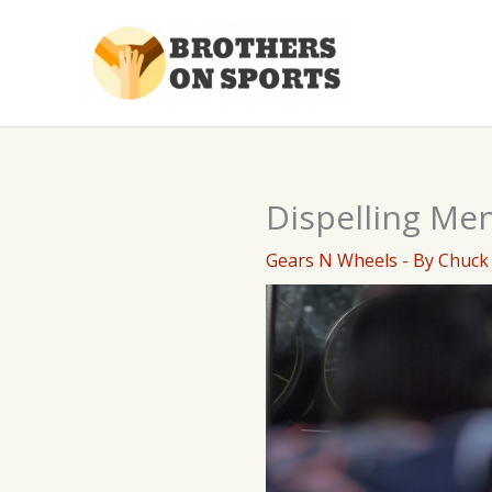
Skip
to
content
Dispelling Men
Gears N Wheels
- By
Chuck