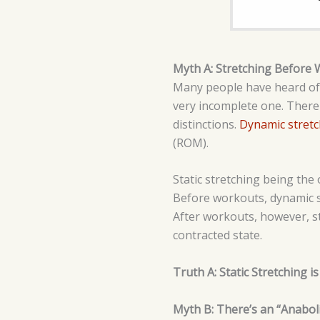
Myth A: Stretching Before 
Many people have heard of th
very incomplete one. There
distinctions.
Dynamic stretc
(ROM).
Static stretching being the 
Before workouts, dynamic st
After workouts, however, sta
contracted state.
Truth A: Static Stretching 
Myth B: There’s an “Anabol