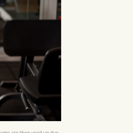
onsume are then used up due