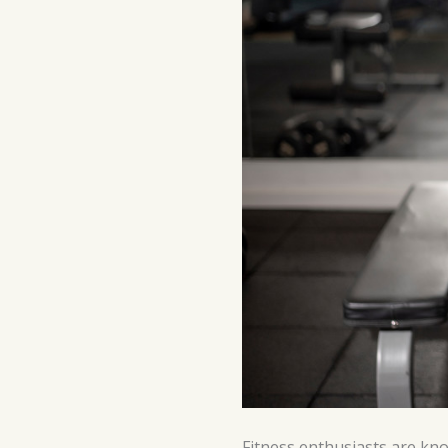
Fitness enthusiasts are kno