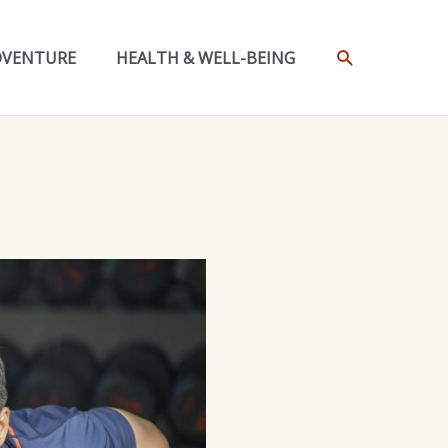
SEARCH
DVENTURE
HEALTH & WELL-BEING