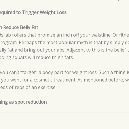
 Required to Trigger Weight Loss
 Reduce Belly Fat
: ab rollers that promise an inch off your waistline. Or fit
 program. Perhaps the most popular myth is that by simply 
ly fat and bring out your abs. Adjacent to this is the belief 
oing squats will reduce thigh fats.
 you can’t “target” a body part for weight loss. Such a thing i
if you went for a cosmetic treatment. As mentioned before, w
reds of reps of an exercise.
hing as spot reduction