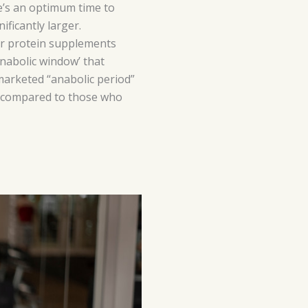
e’s an optimum time to
ficantly larger.
our protein supplements
nabolic window’ that
 marketed “anabolic period”
 as compared to those who