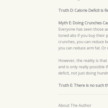
Truth D: Calorie Deficit is
Myth E: Doing Crunches Can
Everyone has seen those ads
toned abs if you buy their
crunches, you can reduce bel
you can reduce arm fat. Or d
However, the reality is that
and is only really possible 
deficit, not just doing hund
Truth E: There is no such t
About The Author