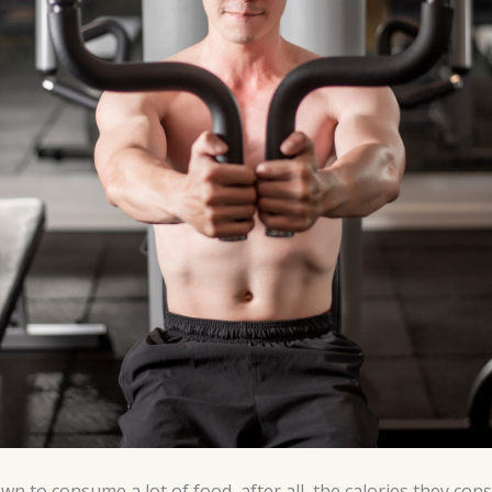
wn to consume a lot of food, after all, the calories they c