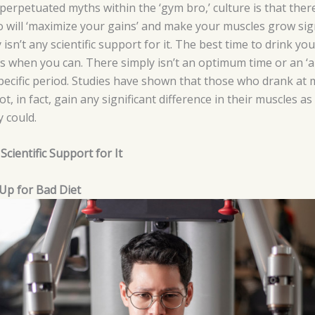
erpetuated myths within the ‘gym bro,’ culture is that ther
o will ‘maximize your gains’ and make your muscles grow signi
isn’t any scientific support for it. The best time to drink y
s when you can. There simply isn’t an optimum time or an ‘a
specific period. Studies have shown that those who drank at
ot, in fact, gain any significant difference in their muscles
 could.
cientific Support for It
Up for Bad Diet