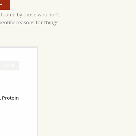
etuated by those who don’t
cientific reasons for things
CLOSE
k Protein