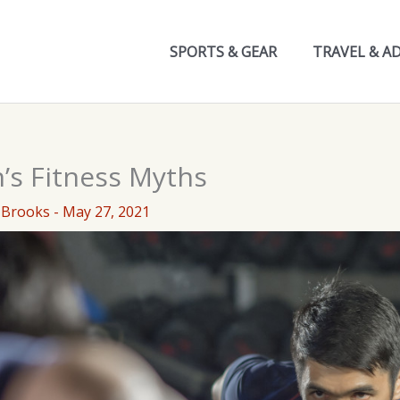
SPORTS & GEAR
TRAVEL & A
’s Fitness Myths
 Brooks
-
May 27, 2021