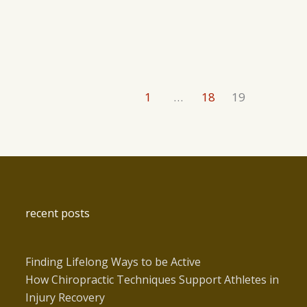
1
…
18
19
recent posts
Finding Lifelong Ways to be Active
How Chiropractic Techniques Support Athletes in
Injury Recovery