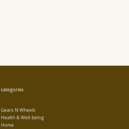
categories
Gears N Wheels
Health & Well-being
Home