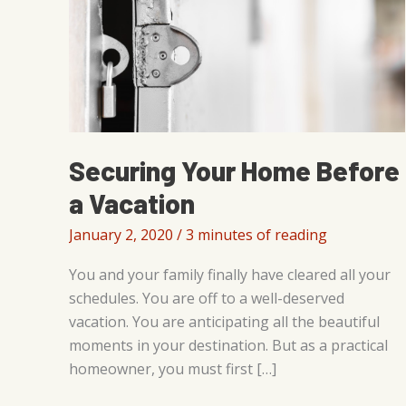
Securing Your Home Before
a Vacation
January 2, 2020
/
3 minutes of reading
You and your family finally have cleared all your
schedules. You are off to a well-deserved
vacation. You are anticipating all the beautiful
moments in your destination. But as a practical
homeowner, you must first […]