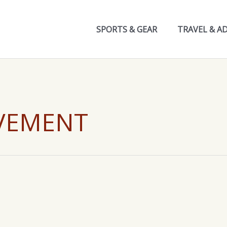
SPORTS & GEAR
TRAVEL & A
VEMENT