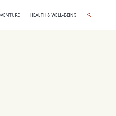
SEARCH
DVENTURE
HEALTH & WELL-BEING