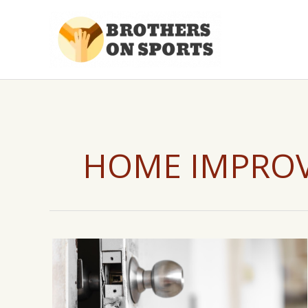
Skip
to
content
HOME IMPRO