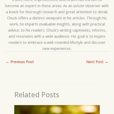
become an expert in these areas. As an astute observer with
a knack for thorough research and great attention to detail,
Chuck offers a distinct viewpoint in his articles. Through his
work, he imparts invaluable insights, along with practical
advice, to his readers. Chuck's writing captivates, informs,
and resonates with a wide audience. His goal is to inspire
readers to embrace a well-rounded lifestyle and discover
new experiences.
←
Previous Post
Next Post
→
Related Posts