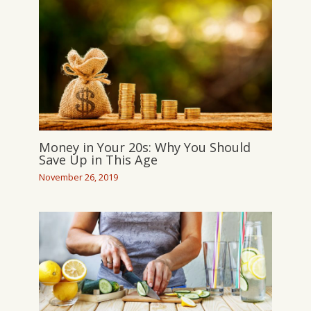
Money in Your 20s: Why You Should
Save Up in This Age
November 26, 2019