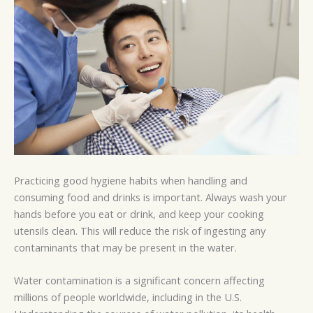
Practicing good hygiene habits when handling and
consuming food and drinks is important. Always wash your
hands before you eat or drink, and keep your cooking
utensils clean. This will reduce the risk of ingesting any
contaminants that may be present in the water.
Water contamination is a significant concern affecting
millions of people worldwide, including in the U.S.