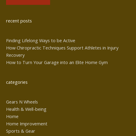
Alternative:
recent posts
Finding Lifelong Ways to be Active
How Chiropractic Techniques Support Athletes in Injury
Recovery
How to Turn Your Garage into an Elite Home Gym
categories
Gears N Wheels
Health & Well-being
Home
Home Improvement
Sports & Gear