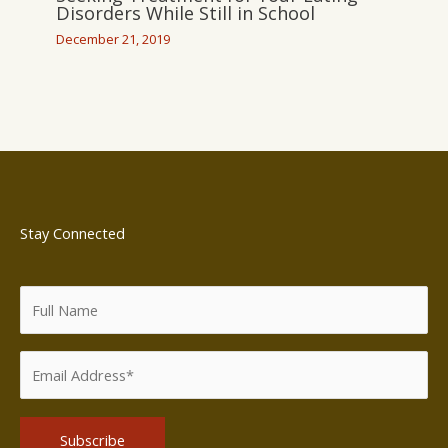
Disorders While Still in School
December 21, 2019
Stay Connected