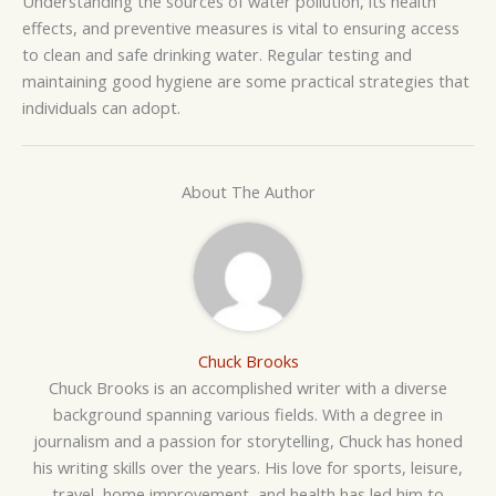
Understanding the sources of water pollution, its health
effects, and preventive measures is vital to ensuring access
to clean and safe drinking water. Regular testing and
maintaining good hygiene are some practical strategies that
individuals can adopt.
About The Author
Chuck Brooks
Chuck Brooks is an accomplished writer with a diverse
background spanning various fields. With a degree in
journalism and a passion for storytelling, Chuck has honed
his writing skills over the years. His love for sports, leisure,
travel, home improvement, and health has led him to