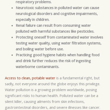
respiratory problems.
Neurotoxic
substances in polluted water can cause
neurological disorders and cognitive impairments,
especially in children.
Renal failure can result from consuming water
polluted with harmful substances like pesticides.
Protecting oneself from contaminated water involves
testing water quality, using water filtration systems,
and boiling water before use.
Practicing good hygiene habits when handling food
and drink further reduces the risk of ingesting
waterborne contaminants.
Access to clean, potable water
is a fundamental right, but
sadly, not everyone around the globe enjoys this privilege.
Water pollution is a growing problem worldwide, posing
significant risks to human health. Polluted water can be a
silent killer, causing ailments from skin infections,
gastrointestinal disorders, and severe illnesses like cancer.