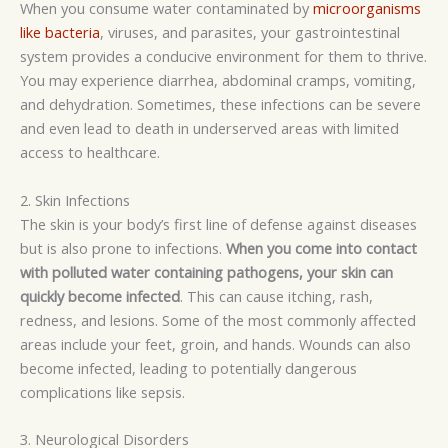
When you consume water contaminated by
microorganisms
like bacteria
, viruses, and parasites, your gastrointestinal
system provides a conducive environment for them to thrive.
You may experience diarrhea, abdominal cramps, vomiting,
and dehydration. Sometimes, these infections can be severe
and even lead to death in
underserved
areas with limited
access to healthcare.
2. Skin Infections
The skin is your body’s first line of defense against diseases
but is also prone to infections.
When you come into contact
with polluted water containing pathogens, your skin can
quickly become infected
. This can cause itching, rash,
redness, and lesions. Some of the most commonly affected
areas include your feet, groin, and hands. Wounds can also
become infected, leading to potentially dangerous
complications like sepsis.
3. Neurological Disorders