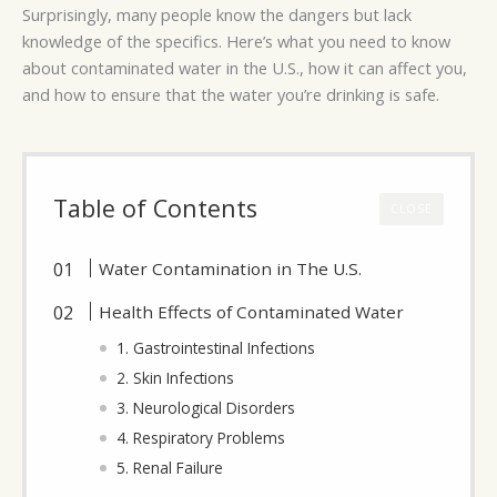
Surprisingly, many people know the dangers but lack
knowledge of the specifics. Here’s what you need to know
about contaminated water in the U.S., how it can affect you,
and how to ensure that the water you’re drinking is safe.
Table of Contents
CLOSE
Water Contamination in The U.S.
Health Effects of Contaminated Water
1. Gastrointestinal Infections
2. Skin Infections
3. Neurological Disorders
4. Respiratory Problems
5. Renal Failure