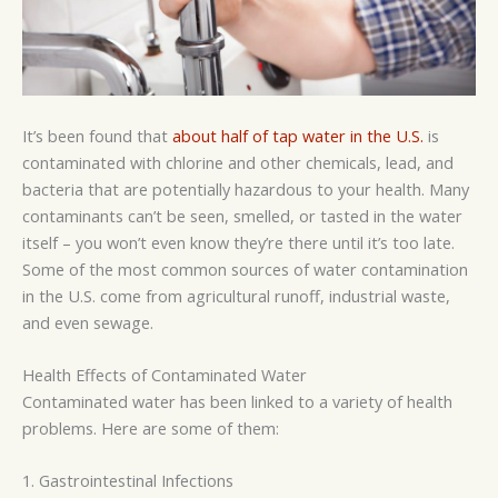
It’s been found that
about half of tap water in the U.S.
is
contaminated with chlorine and other chemicals, lead, and
bacteria that are potentially hazardous to your health. Many
contaminants can’t be seen, smelled, or tasted in the water
itself
–
you won’t even know they’re there until it’s too late.
Some of the most common sources of water contamination
in the U.S. come from agricultural runoff, industrial waste,
and even sewage.
Health Effects of Contaminated Water
Contaminated water has been linked to a variety of health
problems. Here are some of them:
1. Gastrointestinal Infections