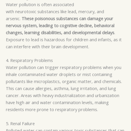
Water pollution is often associated
with
neurotoxic
substances like lead, mercury, and
arsenic.
These poisonous substances can damage your
nervous system, leading to cognitive decline, behavioral
changes, learning disabilities, and developmental delays
.
Exposure to lead is hazardous for children and infants, as it
can interfere with their brain development.
4. Respiratory Problems
Water pollution can trigger respiratory problems when you
inhale contaminated water droplets or mist containing
pollutants like
microplastics
, organic matter, and chemicals.
This can cause allergies, asthma, lung irritation, and lung
cancer. Areas with heavy industrialization and urbanization
have high air and water contamination levels, making
residents more prone to respiratory problems.
5. Renal Failure
Polluted water can contain various toxic substances that can