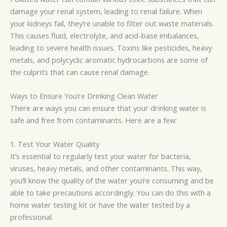
damage your renal system, leading to renal failure. When
your kidneys fail, they’re unable to filter out waste materials.
This causes fluid, electrolyte, and acid-base imbalances,
leading to severe health issues. Toxins like pesticides, heavy
metals, and
polycyclic
aromatic hydrocarbons are
some of
the
culprits that can cause renal damage.
Ways to Ensure You’re Drinking Clean Water
There are ways you can ensure that
your
drinking water is
safe and free from contaminants. Here are a few:
1. Test Your Water Quality
It’s essential to regularly test your water for bacteria,
viruses, heavy metals, and other contaminants. This way,
you’ll know the quality of the water you’re consuming and be
able to take precautions accordingly. You can do this with a
home water testing kit or have the water tested by a
professional.