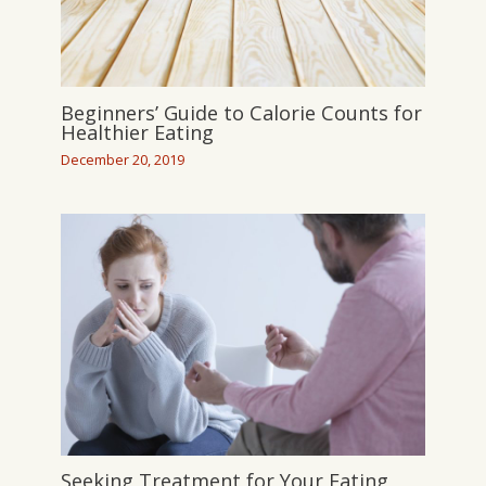
Beginners’ Guide to Calorie Counts for
Healthier Eating
December 20, 2019
Seeking Treatment for Your Eating