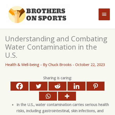
Skip
to
Main
content
Men
Understanding and Combating
Water Contamination in the
U.S.
Health & Well-being
- By
Chuck Brooks
-
October 22, 2023
Sharing is caring:
In the U.S., water contamination carries serious health
risks, including gastrointestinal, skin infections, and