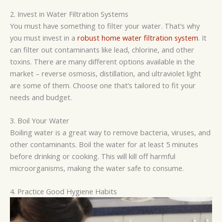
2. Invest in Water Filtration Systems
You must have something to filter your water. That’s why
you must invest in a
robust home water filtration system
. It
can filter out contaminants like lead, chlorine, and other
toxins. There are
many different
options available in the
market
–
reverse osmosis, distillation, and ultraviolet light
are some of them. Choose one that’s tailored to fit your
needs and budget.
3. Boil Your Water
Boiling water is a great way to remove bacteria, viruses, and
other contaminants. Boil the water for at least 5 minutes
before drinking or cooking. This will kill off harmful
microorganisms, making the water safe to consume.
4. Practice Good Hygiene Habits