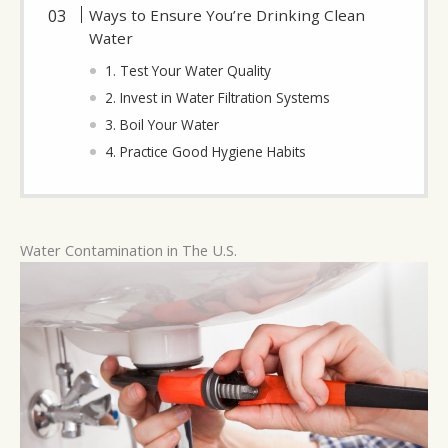
Ways to Ensure You’re Drinking Clean
Water
1. Test Your Water Quality
2. Invest in Water Filtration Systems
3. Boil Your Water
4. Practice Good Hygiene Habits
Water Contamination in The U.S.