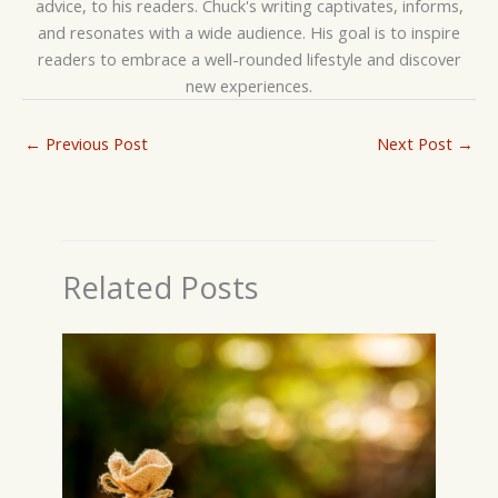
advice, to his readers. Chuck's writing captivates, informs,
and resonates with a wide audience. His goal is to inspire
readers to embrace a well-rounded lifestyle and discover
new experiences.
←
Previous Post
Next Post
→
Related Posts