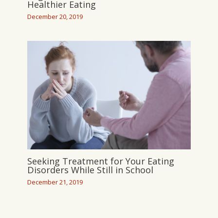
Healthier Eating
December 20, 2019
Seeking Treatment for Your Eating
Disorders While Still in School
December 21, 2019