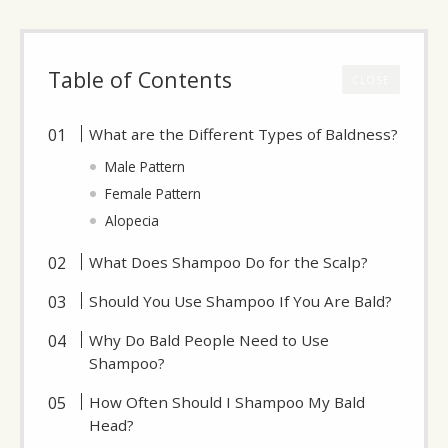
Table of Contents
CLOSE
What are the Different Types of Baldness?
Male Pattern
Female Pattern
Alopecia
What Does Shampoo Do for the Scalp?
Should You Use Shampoo If You Are Bald?
Why Do Bald People Need to Use
Shampoo?
How Often Should I Shampoo My Bald
Head?