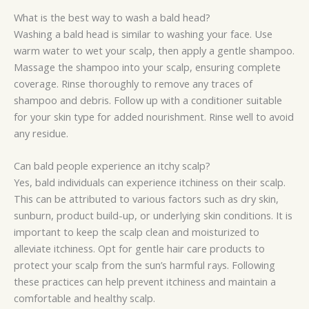
What is the best way to wash a bald head?
Washing a bald head is similar to washing your face. Use
warm water to wet your scalp, then apply a gentle shampoo.
Massage the shampoo into your scalp, ensuring complete
coverage. Rinse thoroughly to remove any traces of
shampoo and debris. Follow up with a conditioner suitable
for your skin type for added nourishment. Rinse well to avoid
any residue.
Can bald people experience an itchy scalp?
Yes, bald individuals can experience itchiness on their scalp.
This can be attributed to various factors such as dry skin,
sunburn, product build-up, or underlying skin conditions. It is
important to keep the scalp clean and moisturized to
alleviate itchiness. Opt for gentle hair care products to
protect your scalp from the sun’s harmful rays. Following
these practices can help prevent itchiness and maintain a
comfortable and healthy scalp.