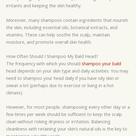
irritants and keeping the skin healthy.
Moreover, many shampoos contain ingredients that nourish
the skin, including essential oils, botanical extracts, and
vitamins. These can help soothe the scalp, maintain
moisture, and promote overall skin health.
How Often Should I Shampoo My Bald Head?
The frequency with which you should
shampoo your bald
head depends on your skin type and daily activities. You may
need to shampoo your head daily if you have oily skin or
sweat a lot (perhaps due to exercise or living in a hot
climate).
However, for most people, shampooing every other day or a
few times per week should be sufficient to keep the scalp
clean without risking dryness or irritation. Balancing
cleanliness with retaining your skin’s natural oils is the key to