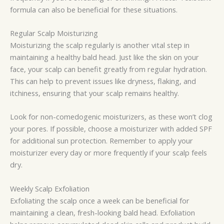
formula can also be beneficial for these situations.
Regular Scalp Moisturizing
Moisturizing the scalp regularly is another vital step in
maintaining a healthy bald head. Just like the skin on your
face, your scalp can benefit greatly from regular hydration.
This can help to prevent issues like dryness, flaking, and
itchiness, ensuring that your scalp remains healthy.
Look for non-comedogenic moisturizers, as these won’t clog
your pores. If possible, choose a moisturizer with added SPF
for additional sun protection. Remember to apply your
moisturizer every day or more frequently if your scalp feels
dry.
Weekly Scalp Exfoliation
Exfoliating the scalp once a week can be beneficial for
maintaining a clean, fresh-looking bald head. Exfoliation