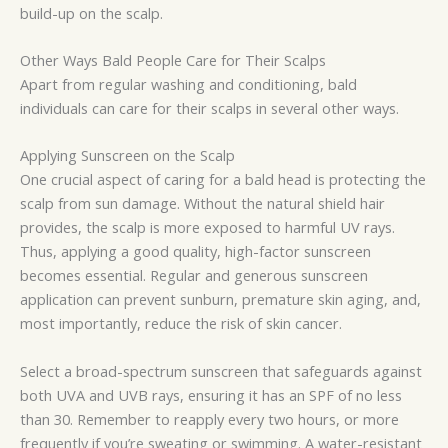
build-up on the scalp.
Other Ways Bald People Care for Their Scalps
Apart from regular washing and conditioning, bald
individuals can care for their scalps in several other ways.
Applying Sunscreen on the Scalp
One crucial aspect of caring for a bald head is protecting the
scalp from sun damage. Without the natural shield hair
provides, the scalp is more exposed to harmful UV rays.
Thus, applying a good quality, high-factor sunscreen
becomes essential. Regular and generous sunscreen
application can prevent sunburn, premature skin aging, and,
most importantly, reduce the risk of skin cancer.
Select a broad-spectrum sunscreen that safeguards against
both UVA and UVB rays, ensuring it has an SPF of no less
than 30. Remember to reapply every two hours, or more
frequently if you’re sweating or swimming. A water-resistant