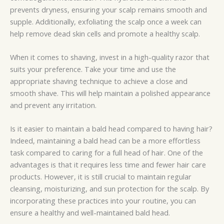
prevents dryness, ensuring your scalp remains smooth and
supple. Additionally, exfoliating the scalp once a week can
help remove dead skin cells and promote a healthy scalp.
When it comes to shaving, invest in a high-quality razor that
suits your preference. Take your time and use the
appropriate shaving technique to achieve a close and
smooth shave. This will help maintain a polished appearance
and prevent any irritation.
Is it easier to maintain a bald head compared to having hair?
Indeed, maintaining a bald head can be a more effortless
task compared to caring for a full head of hair. One of the
advantages is that it requires less time and fewer hair care
products. However, it is still crucial to maintain regular
cleansing, moisturizing, and sun protection for the scalp. By
incorporating these practices into your routine, you can
ensure a healthy and well-maintained bald head.