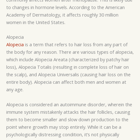
to changes in hormone levels. According to the American
Academy of Dermatology, it affects roughly 30 million
women in the United States.
Alopecia
Alopecia
is a term that refers to hair loss from any part of
the body for any reason. There are various types of alopecia,
which include Alopecia Areata (characterized by patchy hair
loss), Alopecia Totalis (resulting in complete loss of hair on
the scalp), and Alopecia Universalis (causing hair loss on the
entire body). Alopecia can affect both men and women at
any age.
Alopecia is considered an autoimmune disorder, wherein the
immune system mistakenly attacks the hair follicles, causing
them to become smaller and slow down production to the
point where growth may stop entirely. While it can be a
psychologically distressing condition, it’s not physically