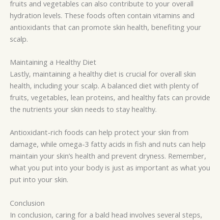
fruits and vegetables can also contribute to your overall
hydration levels. These foods often contain vitamins and
antioxidants that can promote skin health, benefiting your
scalp.
Maintaining a Healthy Diet
Lastly, maintaining a healthy diet is crucial for overall skin
health, including your scalp. A balanced diet with plenty of
fruits, vegetables, lean proteins, and healthy fats can provide
the nutrients your skin needs to stay healthy.
Antioxidant-rich foods can help protect your skin from
damage, while omega-3 fatty acids in fish and nuts can help
maintain your skin’s health and prevent dryness. Remember,
what you put into your body is just as important as what you
put into your skin.
Conclusion
In conclusion, caring for a bald head involves several steps,