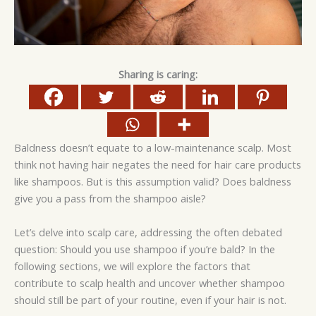
Sharing is caring:
Baldness doesn’t equate to a low-maintenance scalp. Most
think not having hair negates the need for hair care products
like shampoos. But is this assumption valid? Does baldness
give you a pass from the shampoo aisle?
Let’s delve into scalp care, addressing the often debated
question: Should you use shampoo if you’re bald? In the
following sections, we will explore the factors that
contribute to scalp health and uncover whether shampoo
should still be part of your routine, even if your hair is not.