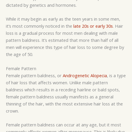
dictated by genetics and hormones.
While it may begin as early as the teen years in some men,
it’s most commonly noticed in the
late 20s or early 30s
. Hair
loss is a gradual process for most men dealing with male
pattern baldness. It’s estimated that more than half of all
men will experience this type of hair loss to some degree by
the age of 50.
Female Pattern
Female pattern baldness, or
Androgenetic Alopecia
, is a type
of hair loss that affects women. Unlike male pattern
baldness which results in a receding hairline or bald spots,
female pattern baldness usually manifests as a general
thinning of the hair, with the most extensive hair loss at the
crown.
Female pattern baldness can occur at any age, but it most
commonly affects women after menopause. This is likely due