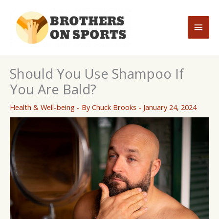
Skip
to
Main
content
Men
Should You Use Shampoo If
You Are Bald?
Health & Well-being
- By
Chuck Brooks
-
January 24, 2024