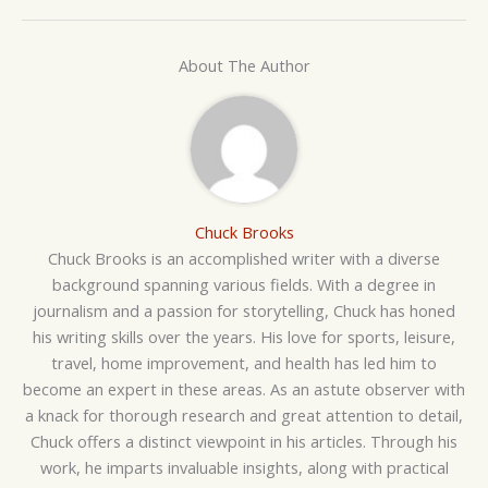
About The Author
Chuck Brooks
Chuck Brooks is an accomplished writer with a diverse
background spanning various fields. With a degree in
journalism and a passion for storytelling, Chuck has honed
his writing skills over the years. His love for sports, leisure,
travel, home improvement, and health has led him to
become an expert in these areas. As an astute observer with
a knack for thorough research and great attention to detail,
Chuck offers a distinct viewpoint in his articles. Through his
work, he imparts invaluable insights, along with practical