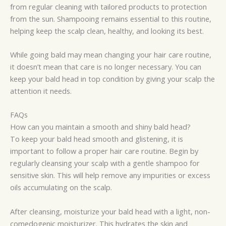
from regular cleaning with tailored products to protection
from the sun. Shampooing remains essential to this routine,
helping keep the scalp clean, healthy, and looking its best.
While going bald may mean changing your hair care routine,
it doesn’t mean that care is no longer necessary. You can
keep your bald head in top condition by giving your scalp the
attention it needs.
FAQs
How can you maintain a smooth and shiny bald head?
To keep your bald head smooth and glistening, it is
important to follow a proper hair care routine. Begin by
regularly cleansing your scalp with a gentle shampoo for
sensitive skin. This will help remove any impurities or excess
oils accumulating on the scalp.
After cleansing, moisturize your bald head with a light, non-
comedogenic moisturizer. This hydrates the skin and