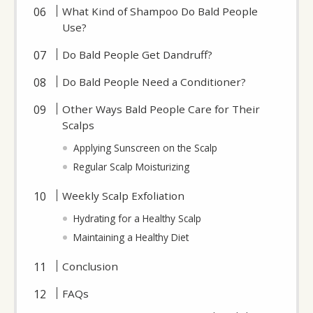
What Kind of Shampoo Do Bald People
Use?
Do Bald People Get Dandruff?
Do Bald People Need a Conditioner?
Other Ways Bald People Care for Their
Scalps
Applying Sunscreen on the Scalp
Regular Scalp Moisturizing
Weekly Scalp Exfoliation
Hydrating for a Healthy Scalp
Maintaining a Healthy Diet
Conclusion
FAQs