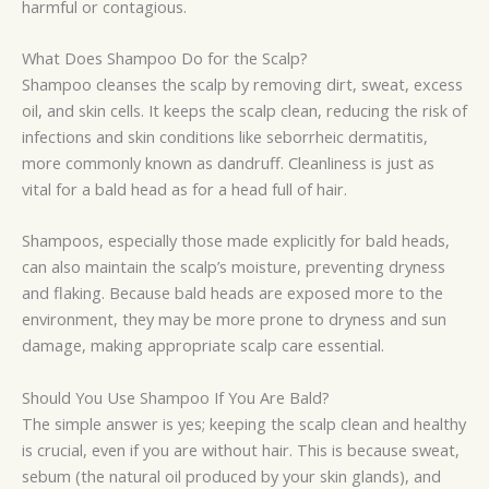
harmful or contagious.
What Does Shampoo Do for the Scalp?
Shampoo cleanses the scalp by removing dirt, sweat, excess
oil, and skin cells. It keeps the scalp clean, reducing the risk of
infections and skin conditions like seborrheic dermatitis,
more commonly known as dandruff. Cleanliness is just as
vital for a bald head as for a head full of hair.
Shampoos, especially those made explicitly for bald heads,
can also maintain the scalp’s moisture, preventing dryness
and flaking. Because bald heads are exposed more to the
environment, they may be more prone to dryness and sun
damage, making appropriate scalp care essential.
Should You Use Shampoo If You Are Bald?
The simple answer is yes; keeping the scalp clean and healthy
is crucial, even if you are without hair. This is because sweat,
sebum (the natural oil produced by your skin glands), and