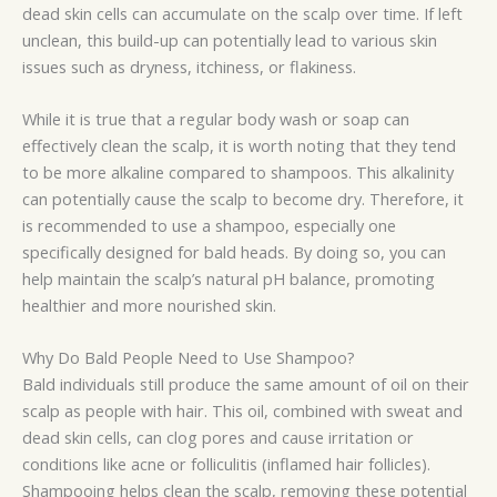
dead skin cells can accumulate on the scalp over time. If left
unclean, this build-up can potentially lead to various skin
issues such as dryness, itchiness, or flakiness.
While it is true that a regular body wash or soap can
effectively clean the scalp, it is worth noting that they tend
to be more alkaline compared to shampoos. This alkalinity
can potentially cause the scalp to become dry. Therefore, it
is recommended to use a shampoo, especially one
specifically designed for bald heads. By doing so, you can
help maintain the scalp’s natural pH balance, promoting
healthier and more nourished skin.
Why Do Bald People Need to Use Shampoo?
Bald individuals still produce the same amount of oil on their
scalp as people with hair. This oil, combined with sweat and
dead skin cells, can clog pores and cause irritation or
conditions like acne or folliculitis (inflamed hair follicles).
Shampooing helps clean the scalp, removing these potential