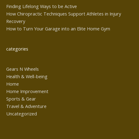
Finding Lifelong Ways to be Active
How Chiropractic Techniques Support Athletes in Injury
Recovery
How to Turn Your Garage into an Elite Home Gym
categories
Gears N Wheels
Health & Well-being
Home
Home Improvement
Sports & Gear
Travel & Adventure
Uncategorized