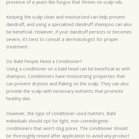
presence of a yeast-like fungus that thrives on scalp oils.
Keeping the scalp clean and moisturized can help prevent
dandruff, and using a specialized dandruff shampoo can also
be beneficial. However, if your dandruff persists or becomes
severe, it’s best to consult a dermatologist for proper
treatment.
Do Bald People Need a Conditioner?
Using a conditioner on a bald head can be beneficial as with
shampoo. Conditioners have moisturizing properties that
can prevent dryness and flaking on the scalp. They can also
provide the scalp with necessary nutrients that promote
healthy skin.
However, the type of conditioner used matters. Bald
individuals should opt for light, non-comedogenic
conditioners that won’t clog pores. The conditioner should
be thoroughly rinsed after application to avoid any product