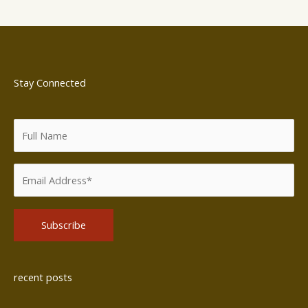
Stay Connected
Alternative:
recent posts