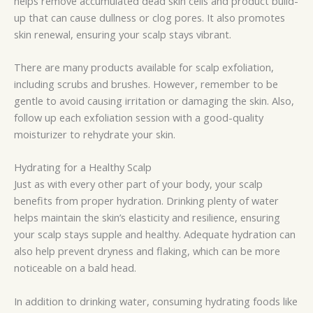
helps remove accumulated dead skin cells and product build-
up that can cause dullness or clog pores. It also promotes
skin renewal, ensuring your scalp stays vibrant.
There are many products available for scalp exfoliation,
including scrubs and brushes. However, remember to be
gentle to avoid causing irritation or damaging the skin. Also,
follow up each exfoliation session with a good-quality
moisturizer to rehydrate your skin.
Hydrating for a Healthy Scalp
Just as with every other part of your body, your scalp
benefits from proper hydration. Drinking plenty of water
helps maintain the skin’s elasticity and resilience, ensuring
your scalp stays supple and healthy. Adequate hydration can
also help prevent dryness and flaking, which can be more
noticeable on a bald head.
In addition to drinking water, consuming hydrating foods like