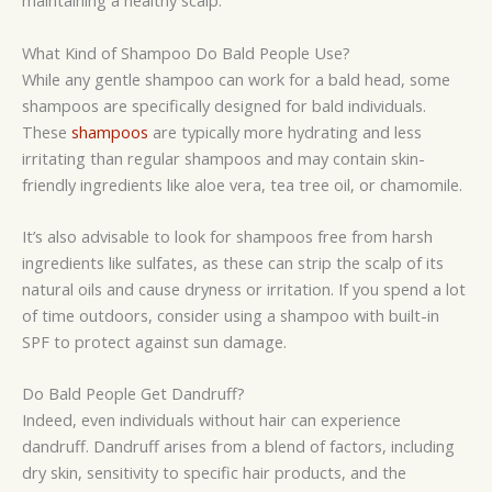
maintaining a healthy scalp.
What Kind of Shampoo Do Bald People Use?
While any gentle shampoo can work for a bald head, some
shampoos are specifically designed for bald individuals.
These
shampoos
are typically more hydrating and less
irritating than regular shampoos and may contain skin-
friendly ingredients like aloe vera, tea tree oil, or chamomile.
It’s also advisable to look for shampoos free from harsh
ingredients like sulfates, as these can strip the scalp of its
natural oils and cause dryness or irritation. If you spend a lot
of time outdoors, consider using a shampoo with built-in
SPF to protect against sun damage.
Do Bald People Get Dandruff?
Indeed, even individuals without hair can experience
dandruff. Dandruff arises from a blend of factors, including
dry skin, sensitivity to specific hair products, and the