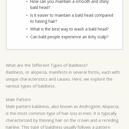
How can you maintain a smooth and shiny
bald head?
Is it easier to maintain a bald head compared
to having hair?
What is the best way to wash a bald head?
Can bald people experience an itchy scalp?
What are the Different Types of Baldness?
Baldness, or alopecia, manifests in several forms, each with
unique characteristics and causes. Here, we explore the
various types of baldness.
Male Pattern
Male pattern baldness, also known as Androgenic Alopecia,
is the most common type of hair loss in men. It is typically
characterized by thinning hair on the crown and a receding
hairline. This type of baldness usually follows a pattern