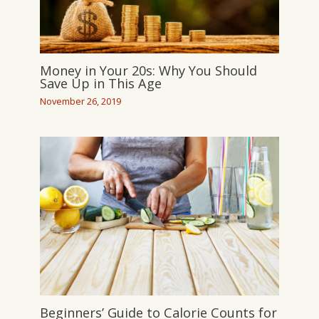
Money in Your 20s: Why You Should
Save Up in This Age
November 26, 2019
Beginners’ Guide to Calorie Counts for