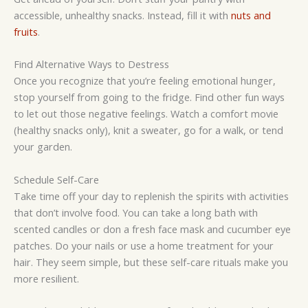
accessible, unhealthy snacks. Instead, fill it with
nuts and
fruits
.
Find Alternative Ways to Destress
Once you recognize that you’re feeling emotional hunger,
stop yourself from going to the fridge. Find other fun ways
to let out those negative feelings. Watch a comfort movie
(healthy snacks only), knit a sweater, go for a walk, or tend
your garden.
Schedule Self-Care
Take time off your day to replenish the spirits with activities
that don’t involve food. You can take a long bath with
scented candles or don a fresh face mask and cucumber eye
patches. Do your nails or use a home treatment for your
hair. They seem simple, but these self-care rituals make you
more resilient.