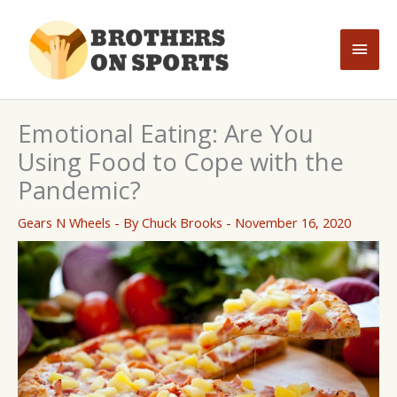
Skip
to
Main
content
Men
Emotional Eating: Are You
Using Food to Cope with the
Pandemic?
Gears N Wheels
- By
Chuck Brooks
-
November 16, 2020