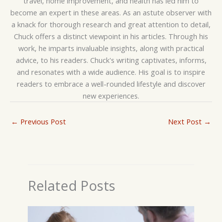
travel, home improvement, and health has led him to
become an expert in these areas. As an astute observer with
a knack for thorough research and great attention to detail,
Chuck offers a distinct viewpoint in his articles. Through his
work, he imparts invaluable insights, along with practical
advice, to his readers. Chuck's writing captivates, informs,
and resonates with a wide audience. His goal is to inspire
readers to embrace a well-rounded lifestyle and discover
new experiences.
←
Previous Post
Next Post
→
Related Posts