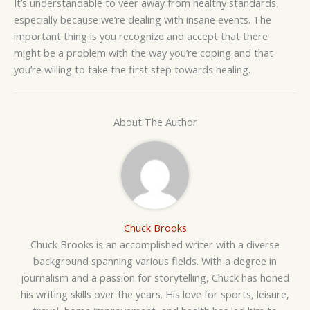
It’s understandable to veer away from healthy standards,
especially because we’re dealing with insane events. The
important thing is you recognize and accept that there
might be a problem with the way you’re coping and that
you’re willing to take the first step towards healing.
About The Author
Chuck Brooks
Chuck Brooks is an accomplished writer with a diverse
background spanning various fields. With a degree in
journalism and a passion for storytelling, Chuck has honed
his writing skills over the years. His love for sports, leisure,