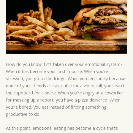
How do you know if it’s taken over your emotional system?
When it has become your first impulse. When you’re
stressed, you go to the fridge. When you feel lonely because
none of your friends are available for a video call, you search
the cupboard for a snack. When you’re angry at a coworker
for messing up a report, you have a pizza delivered. When
you’re bored, you eat instead of finding something
productive to do.
At this point, emotional eating has become a cycle that’s