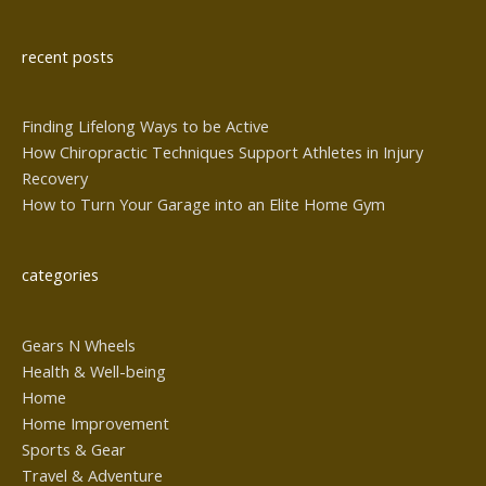
Alternative:
recent posts
Finding Lifelong Ways to be Active
How Chiropractic Techniques Support Athletes in Injury
Recovery
How to Turn Your Garage into an Elite Home Gym
categories
Gears N Wheels
Health & Well-being
Home
Home Improvement
Sports & Gear
Travel & Adventure