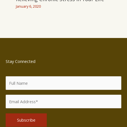
January 6, 2020
Stay Connected