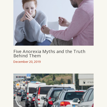
Five Anorexia Myths and the Truth
Behind Them
December 20, 2019