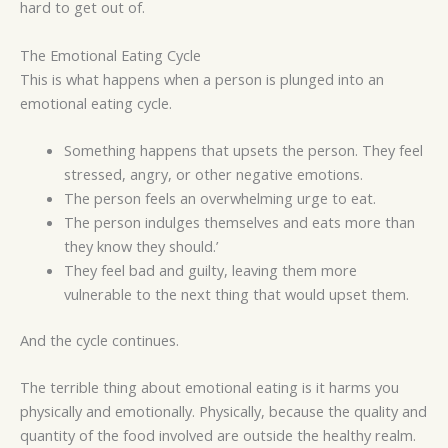
hard to get out of.
The Emotional Eating Cycle
This is what happens when a person is plunged into an
emotional eating cycle.
Something happens that upsets the person. They feel
stressed, angry, or other negative emotions.
The person feels an overwhelming urge to eat.
The person indulges themselves and eats more than
they know they should.’
They feel bad and guilty, leaving them more
vulnerable to the next thing that would upset them.
And the cycle continues.
The terrible thing about emotional eating is it harms you
physically and emotionally. Physically, because the quality and
quantity of the food involved are outside the healthy realm.