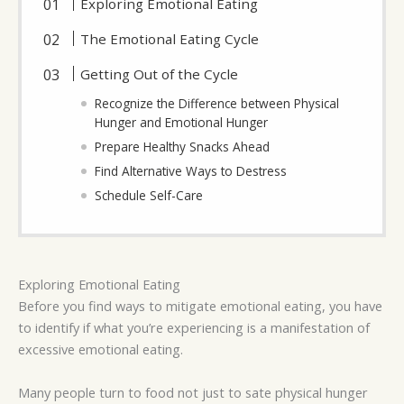
Exploring Emotional Eating
The Emotional Eating Cycle
Getting Out of the Cycle
Recognize the Difference between Physical
Hunger and Emotional Hunger
Prepare Healthy Snacks Ahead
Find Alternative Ways to Destress
Schedule Self-Care
Exploring Emotional Eating
Before you find ways to mitigate emotional eating, you have
to identify if what you’re experiencing is a manifestation of
excessive emotional eating.
Many people turn to food not just to sate physical hunger