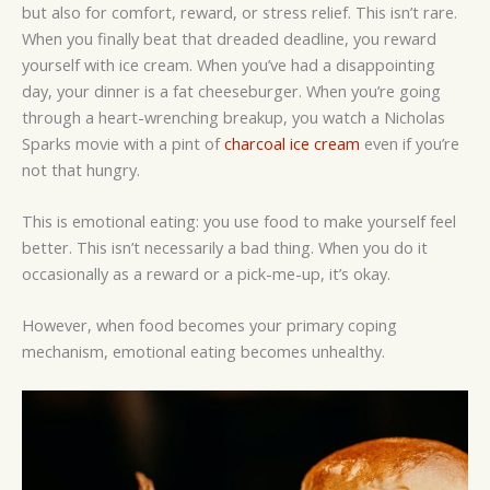
but also for comfort, reward, or stress relief. This isn’t rare.
When you finally beat that dreaded deadline, you reward
yourself with ice cream. When you’ve had a disappointing
day, your dinner is a fat cheeseburger. When you’re going
through a heart-wrenching breakup, you watch a Nicholas
Sparks movie with a pint of
charcoal ice cream
even if you’re
not that hungry.
This is emotional eating: you use food to make yourself feel
better. This isn’t necessarily a bad thing. When you do it
occasionally as a reward or a pick-me-up, it’s okay.
However, when food becomes your primary coping
mechanism, emotional eating becomes unhealthy.