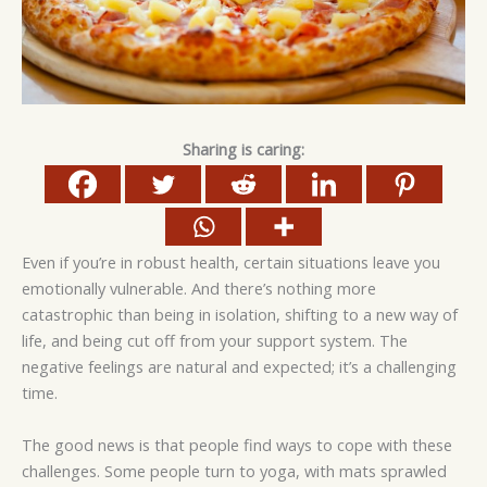
Sharing is caring:
Even if you’re in robust health, certain situations leave you
emotionally vulnerable. And there’s nothing more
catastrophic than being in isolation, shifting to a new way of
life, and being cut off from your support system. The
negative feelings are natural and expected; it’s a challenging
time.
The good news is that people find ways to cope with these
challenges. Some people turn to yoga, with mats sprawled