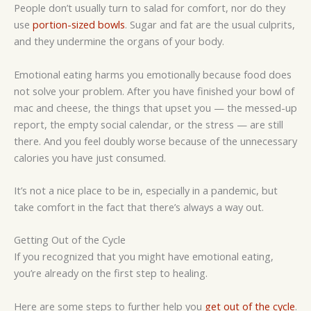
People don’t usually turn to salad for comfort, nor do they
use
portion-sized bowls
. Sugar and fat are the usual culprits,
and they undermine the organs of your body.
Emotional eating harms you emotionally because food does
not solve your problem. After you have finished your bowl of
mac and cheese, the things that upset you — the messed-up
report, the empty social calendar, or the stress — are still
there. And you feel doubly worse because of the unnecessary
calories you have just consumed.
It’s not a nice place to be in, especially in a pandemic, but
take comfort in the fact that there’s always a way out.
Getting Out of the Cycle
If you recognized that you might have emotional eating,
you’re already on the first step to healing.
Here are some steps to further help you
get out of the cycle
.