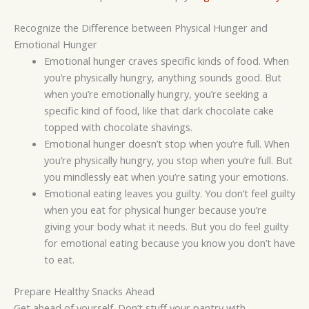
Recognize the Difference between Physical Hunger and
Emotional Hunger
Emotional hunger craves specific kinds of food. When
you’re physically hungry, anything sounds good. But
when you’re emotionally hungry, you’re seeking a
specific kind of food, like that dark chocolate cake
topped with chocolate shavings.
Emotional hunger doesn’t stop when you’re full. When
you’re physically hungry, you stop when you’re full. But
you mindlessly eat when you’re sating your emotions.
Emotional eating leaves you guilty. You don’t feel guilty
when you eat for physical hunger because you’re
giving your body what it needs. But you do feel guilty
for emotional eating because you know you don’t have
to eat.
Prepare Healthy Snacks Ahead
Get ahead of yourself. Don’t stuff your pantry with