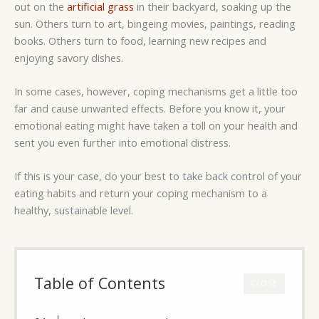
out on the
artificial grass
in their backyard, soaking up the
sun. Others turn to art, bingeing movies, paintings, reading
books. Others turn to food, learning new recipes and
enjoying savory dishes.
In some cases, however, coping mechanisms get a little too
far and cause unwanted effects. Before you know it, your
emotional eating might have taken a toll on your health and
sent you even further into emotional distress.
If this is your case, do your best to take back control of your
eating habits and return your coping mechanism to a
healthy, sustainable level.
Table of Contents
CLOSE