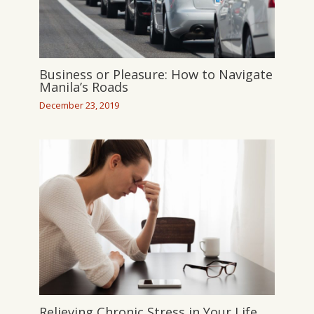
Business or Pleasure: How to Navigate
Manila’s Roads
December 23, 2019
Relieving Chronic Stress in Your Life