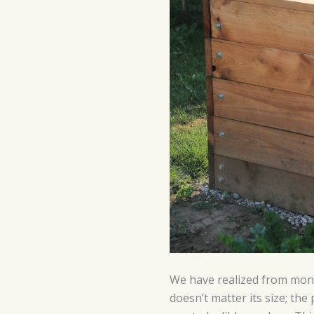
We have realized from month
doesn’t matter its size; th