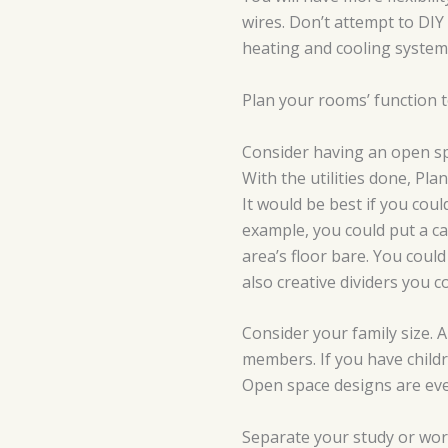
wires. Don’t attempt to DIY
heating and cooling system.
Plan your rooms’ function t
Consider having an open sp
With the utilities done, Pl
It would be best if you cou
example, you could put a c
area’s floor bare. You coul
also creative dividers you co
Consider your family size. A
members. If you have childr
Open space designs are e
Separate your study or wo