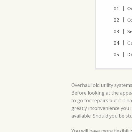
Ov
Co
Se
Ga
De
Overhaul old utility systems
Before looking at the appea
to go for repairs but if it 
greatly inconvenience you 
available. Should you be stu
You will have more flexibili