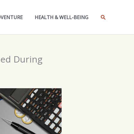
SEARCH
DVENTURE
HEALTH & WELL-BEING
ned During