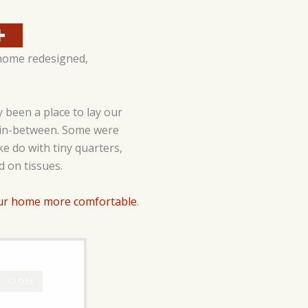
 home redesigned,
 been a place to lay our
g in-between. Some were
e do with tiny quarters,
d on tissues.
ur home more comfortable
.
CLOSE