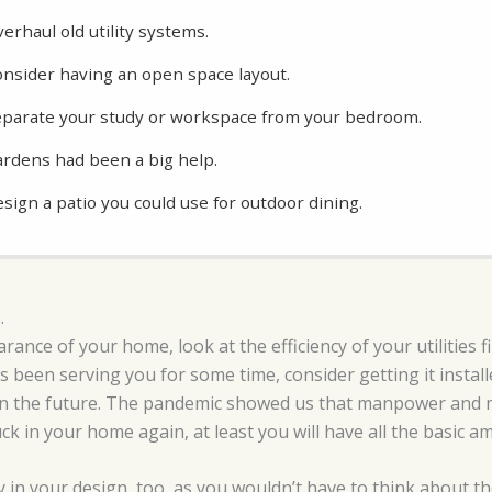
erhaul old utility systems.
nsider having an open space layout.
parate your study or workspace from your bedroom.
rdens had been a big help.
sign a patio you could use for outdoor dining.
.
rance of your home, look at the efficiency of your utilities 
has been serving you for some time, consider getting it instal
in the future. The pandemic showed us that manpower and m
ck in your home again, at least you will have all the basic a
ty in your design, too, as you wouldn’t have to think about t