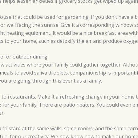
s helps lessen anxieties if grocery stocks get wiped up again
house that could be used for gardening. If you don’t have a 
oor wall facing the sunrise. Give it a corresponding window 
ight heating equipment, it would be a nice breakfast area wi
s to your home, such as detoxify the air and produce oxyge
e for outdoor dining.
w activities where your family could gather together. Althou
meals to avoid saliva droplets, companionship is important 
you are going through this event as a family.
ed to restaurants. Make it a refreshing change in your home t
e for your family. There are patio heaters. You could even e
r.
to stare at the same walls, same rooms, and the same cor
fuel for our creativity. We now know how to make our homes