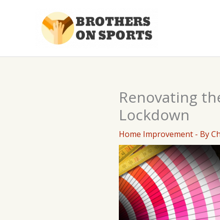
Skip
to
content
Renovating th
Lockdown
Home Improvement
- By
C