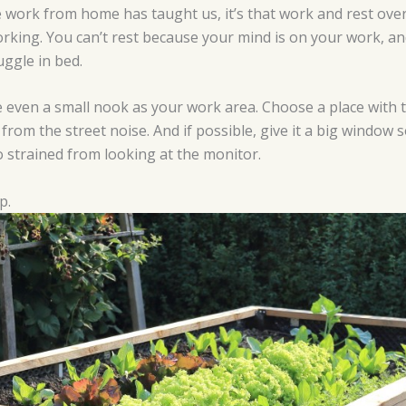
he work from home has taught us, it’s that work and rest ov
working. You can’t rest because your mind is on your work, a
ggle in bed.
ate even a small nook as your work area. Choose a place with t
 from the street noise. And if possible, give it a big window 
 strained from looking at the monitor.
p.