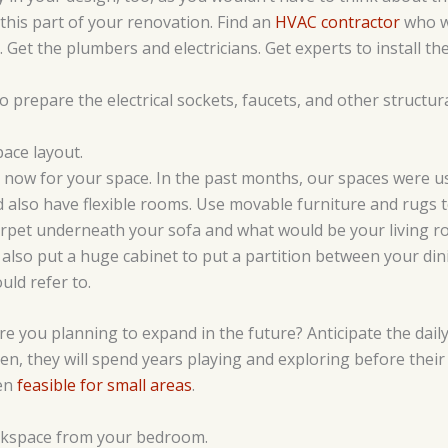
 this part of your renovation. Find an
HVAC contractor
who wi
 Get the plumbers and electricians. Get experts to install th
o prepare the electrical sockets, faucets, and other structu
ace layout.
an now for your space. In the past months, our spaces were u
ld also have flexible rooms. Use movable furniture and rugs t
arpet underneath your sofa and what would be your living ro
d also put a huge cabinet to put a partition between your din
uld refer to.
re you planning to expand in the future? Anticipate the daily
en, they will spend years playing and exploring before thei
ven
feasible for small areas
.
rkspace from your bedroom.