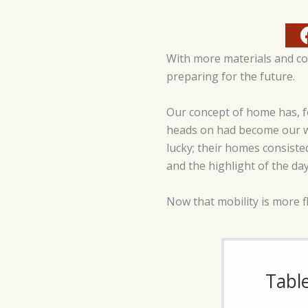
With more materials and co
preparing for the future.
Our concept of home has, f
heads on had become our wo
lucky; their homes consiste
and the highlight of the day
Now that mobility is more f
Tabl