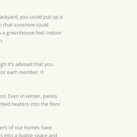
.
backyard, you could put up a
so that sunshine could
th a greenhouse feel. Indoor
n.
gh it’s advised that you
for each member. It
oo. Even in winter, patios
mbed heaters into the floor
ners of our homes have
 into a livable space and