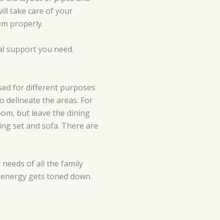
ll take care of your
em properly.
ral support you need.
sed for different purposes.
o delineate the areas. For
om, but leave the dining
ing set and sofa. There are
 needs of all the family
r energy gets toned down.