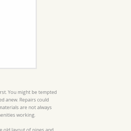
first. You might be tempted
led anew. Repairs could
aterials are not always
menities working.
he old layout of pipes and