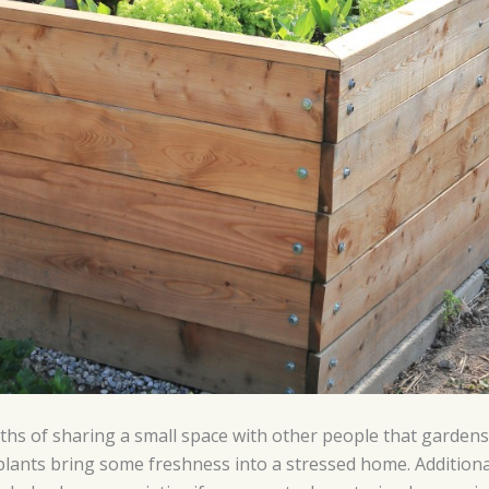
s of sharing a small space with other people that gardens o
e plants bring some freshness into a stressed home. Addition