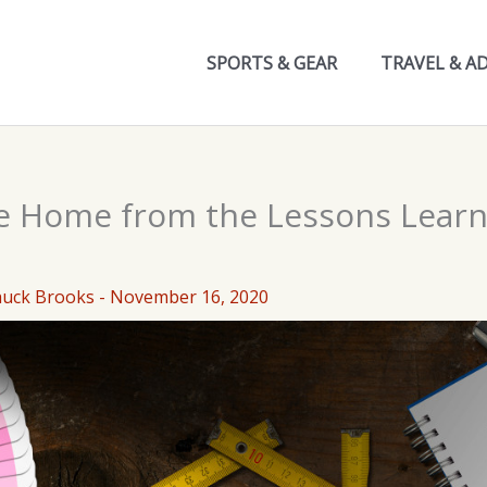
SPORTS & GEAR
TRAVEL & A
e Home from the Lessons Lear
huck Brooks
-
November 16, 2020