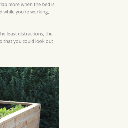
erlap more when the bed is
nd while you’re working,
he least distractions, the
so that you could look out