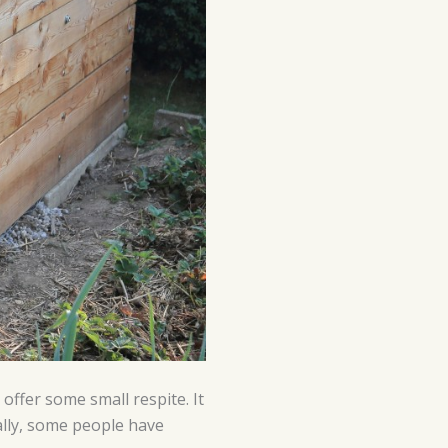
ffer some small respite. It
ally, some people have