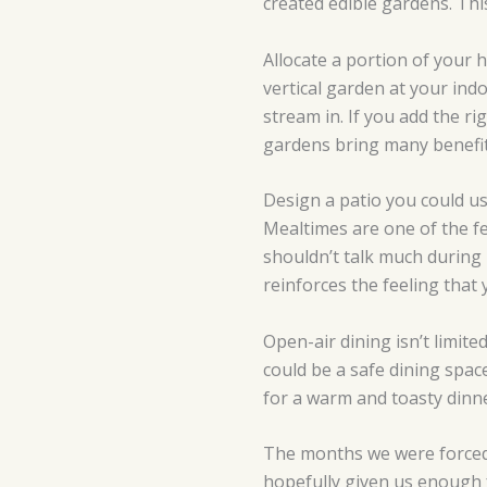
created edible gardens. Thi
Allocate a portion of your 
vertical garden at your ind
stream in. If you add the r
gardens bring many benefit
Design a patio you could us
Mealtimes are one of the fe
shouldn’t talk much during 
reinforces the feeling that 
Open-air dining isn’t limit
could be a safe dining spac
for a warm and toasty dinne
The months we were forced 
hopefully given us enough 