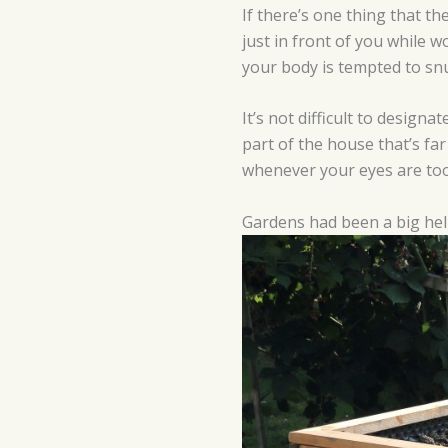
If there’s one thing that t
just in front of you while 
your body is tempted to snu
It’s not difficult to design
part of the house that’s far
whenever your eyes are too
Gardens had been a big hel