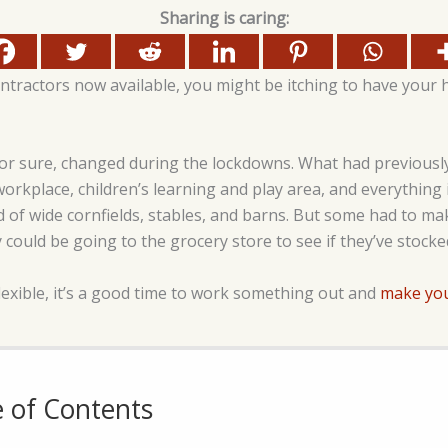
Sharing is caring:
ntractors now available, you might be itching to have your
or sure, changed during the lockdowns. What had previously
rkplace, children’s learning and play area, and everythin
d of wide cornfields, stables, and barns. But some had to mak
 could be going to the grocery store to see if they’ve stocke
lexible, it’s a good time to work something out and
make yo
e of Contents