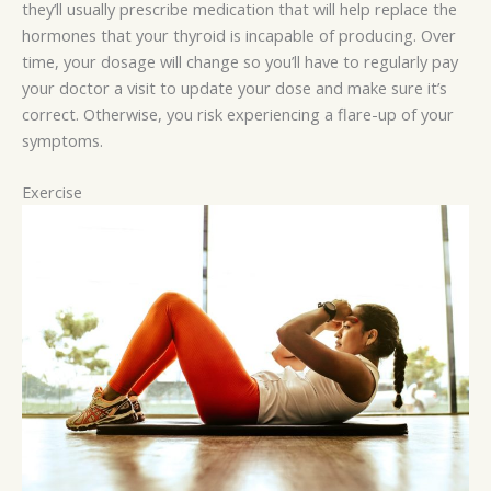
they’ll usually prescribe medication that will help replace the
hormones that your thyroid is incapable of producing. Over
time, your dosage will change so you’ll have to regularly pay
your doctor a visit to update your dose and make sure it’s
correct. Otherwise, you risk experiencing a flare-up of your
symptoms.
Exercise