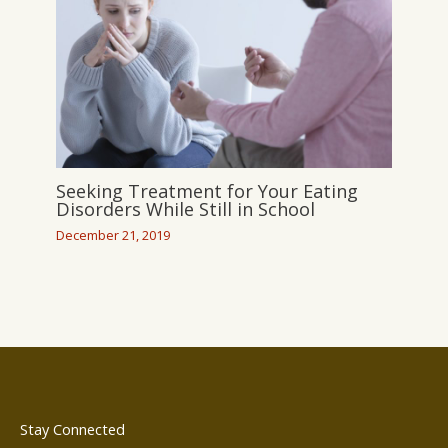
Seeking Treatment for Your Eating
Disorders While Still in School
December 21, 2019
Stay Connected