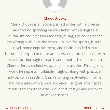
Chuck Brooks
Chuck Brooks is an accomplished writer with a diverse
background spanning various fields. With a degree in
journalism and a passion for storytelling, Chuck has honed
his writing skills over the years. His love for sports, leisure,
travel, home improvement, and health has led him to
become an expert in these areas. As an astute observer with
a knack for thorough research and great attention to detail,
Chuck offers a distinct viewpoint in his articles. Through his
work, he imparts invaluable insights, along with practical
advice, to his readers. Chuck's writing captivates, informs,
and resonates with a wide audience. His goal is to inspire
readers to embrace a well-rounded lifestyle and discover
new experiences.
←
Previous Post
Next Post
→