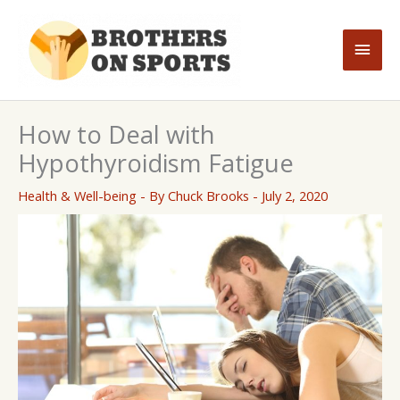
Skip
to
Main
content
Men
How to Deal with
Hypothyroidism Fatigue
Health & Well-being
- By
Chuck Brooks
-
July 2, 2020