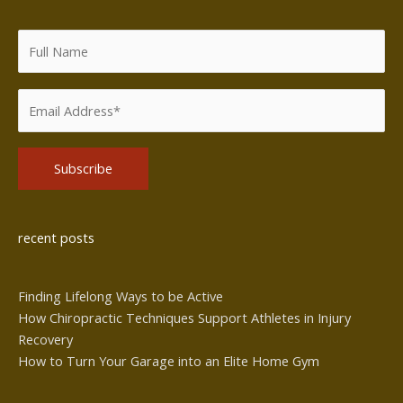
Alternative:
recent posts
Finding Lifelong Ways to be Active
How Chiropractic Techniques Support Athletes in Injury
Recovery
How to Turn Your Garage into an Elite Home Gym