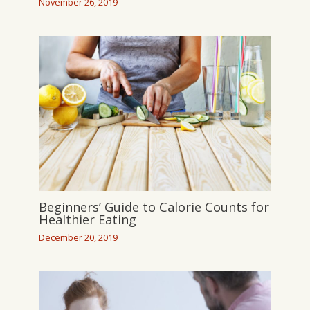
November 26, 2019
Beginners’ Guide to Calorie Counts for
Healthier Eating
December 20, 2019