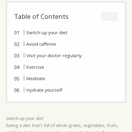
Table of Contents
CLOSE
Switch up your diet
Avoid caffeine
Visit your doctor regularly
Exercise
Meditate
Hydrate yourself
Switch up your diet
Eating a diet that’s full of whole grains, vegetables, fruits,