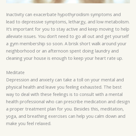
Inactivity can exacerbate hypothyroidism symptoms and
lead to depressive symptoms, lethargy, and low metabolism.
It’s important for you to stay active and keep moving to help
alleviate issues. You don’t need to go all out and get yourself
a gym membership so soon. A brisk short walk around your
neighborhood or an afternoon spent doing laundry and
cleaning your house is enough to keep your heart rate up.
Meditate
Depression and anxiety can take a toll on your mental and
physical health and leave you feeling exhausted. The best
way to deal with these feelings is to consult with a mental
health professional who can prescribe medication and design
a proper treatment plan for you. Besides this, meditation,
yoga, and breathing exercises can help you calm down and
make you feel relaxed.