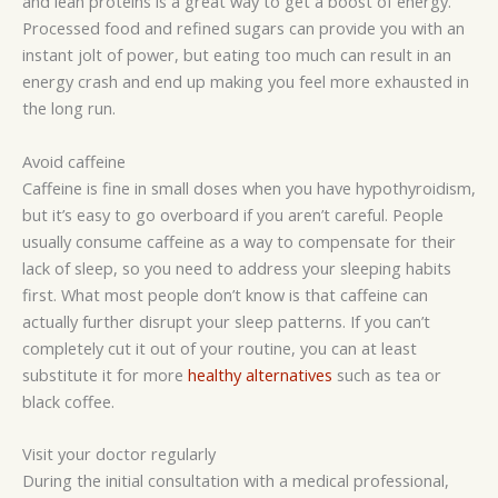
and lean proteins is a great way to get a boost of energy.
Processed food and refined sugars can provide you with an
instant jolt of power, but eating too much can result in an
energy crash and end up making you feel more exhausted in
the long run.
Avoid caffeine
Caffeine is fine in small doses when you have hypothyroidism,
but it’s easy to go overboard if you aren’t careful. People
usually consume caffeine as a way to compensate for their
lack of sleep, so you need to address your sleeping habits
first. What most people don’t know is that caffeine can
actually further disrupt your sleep patterns. If you can’t
completely cut it out of your routine, you can at least
substitute it for more
healthy alternatives
such as tea or
black coffee.
Visit your doctor regularly
During the initial consultation with a medical professional,