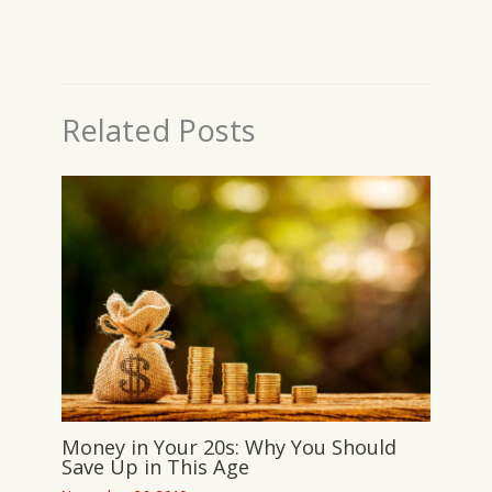
Related Posts
Money in Your 20s: Why You Should
Save Up in This Age