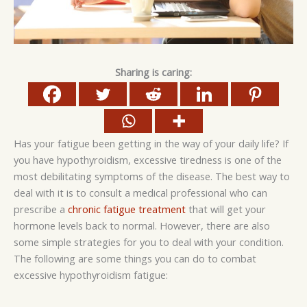
Sharing is caring:
Has your fatigue been getting in the way of your daily life? If
you have hypothyroidism, excessive tiredness is one of the
most debilitating symptoms of the disease. The best way to
deal with it is to consult a medical professional who can
prescribe a
chronic fatigue treatment
that will get your
hormone levels back to normal. However, there are also
some simple strategies for you to deal with your condition.
The following are some things you can do to combat
excessive hypothyroidism fatigue: