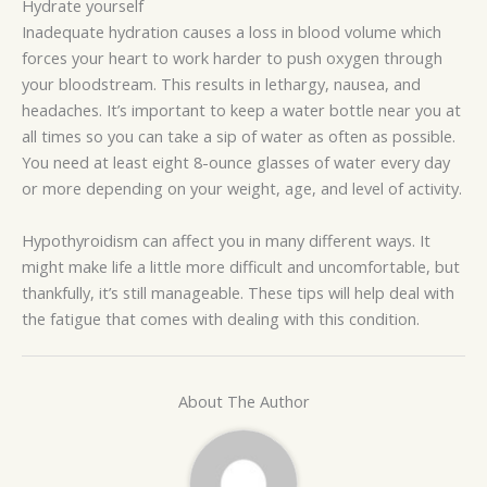
Hydrate yourself
Inadequate hydration causes a loss in blood volume which
forces your heart to work harder to push oxygen through
your bloodstream. This results in lethargy, nausea, and
headaches. It’s important to keep a water bottle near you at
all times so you can take a sip of water as often as possible.
You need at least eight 8-ounce glasses of water every day
or more depending on your weight, age, and level of activity.
Hypothyroidism can affect you in many different ways. It
might make life a little more difficult and uncomfortable, but
thankfully, it’s still manageable. These tips will help deal with
the fatigue that comes with dealing with this condition.
About The Author