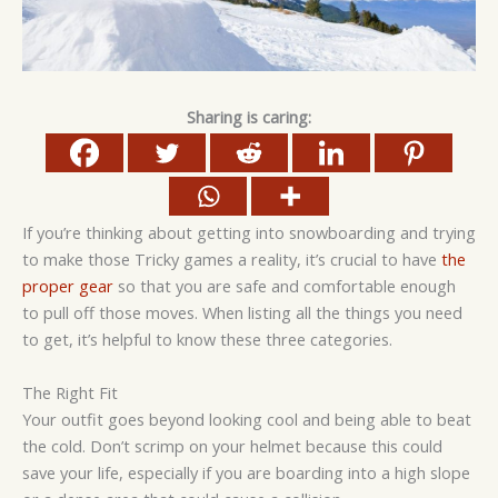
Sharing is caring:
If you’re thinking about getting into snowboarding and trying
to make those Tricky games a reality, it’s crucial to have
the
proper gear
so that you are safe and comfortable enough
to pull off those moves. When listing all the things you need
to get, it’s helpful to know these three categories.
The Right Fit
Your outfit goes beyond looking cool and being able to beat
the cold. Don’t scrimp on your helmet because this could
save your life, especially if you are boarding into a high slope