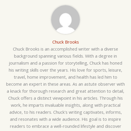
Chuck Brooks
Chuck Brooks is an accomplished writer with a diverse
background spanning various fields. With a degree in
journalism and a passion for storytelling, Chuck has honed
his writing skills over the years. His love for sports, leisure,
travel, home improvement, and health has led him to
become an expert in these areas. As an astute observer with
a knack for thorough research and great attention to detail,
Chuck offers a distinct viewpoint in his articles. Through his
work, he imparts invaluable insights, along with practical
advice, to his readers. Chuck's writing captivates, informs,
and resonates with a wide audience. His goal is to inspire
readers to embrace a well-rounded lifestyle and discover