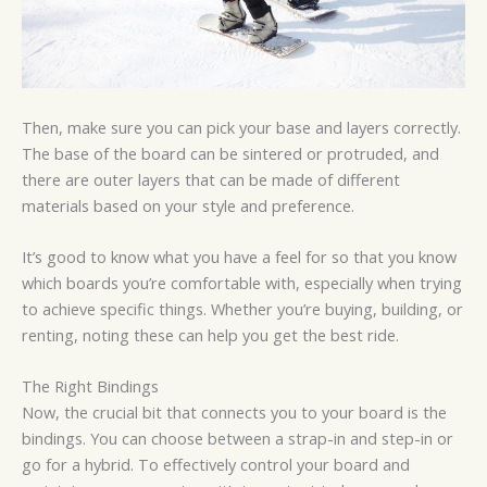
Then, make sure you can pick your base and layers correctly.
The base of the board can be sintered or protruded, and
there are outer layers that can be made of different
materials based on your style and preference.
It’s good to know what you have a feel for so that you know
which boards you’re comfortable with, especially when trying
to achieve specific things. Whether you’re buying, building, or
renting, noting these can help you get the best ride.
The Right Bindings
Now, the crucial bit that connects you to your board is the
bindings. You can choose between a strap-in and step-in or
go for a hybrid. To effectively control your board and