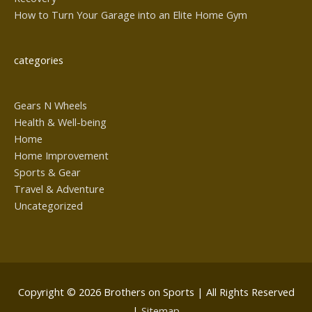
How to Turn Your Garage into an Elite Home Gym
categories
Gears N Wheels
Health & Well-being
Home
Home Improvement
Sports & Gear
Travel & Adventure
Uncategorized
Copyright © 2026
Brothers on Sports
| All Rights Reserved
|
Sitemap