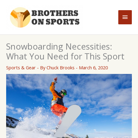
Skip
to
Main
content
Men
Snowboarding Necessities:
What You Need for This Sport
Sports & Gear
- By
Chuck Brooks
-
March 6, 2020