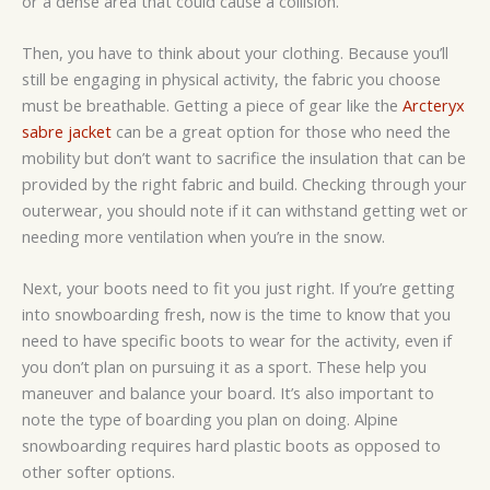
or a dense area that could cause a collision.
Then, you have to think about your clothing. Because you’ll
still be engaging in physical activity, the fabric you choose
must be breathable. Getting a piece of gear like the
Arcteryx
sabre jacket
can be a great option for those who need the
mobility but don’t want to sacrifice the insulation that can be
provided by the right fabric and build. Checking through your
outerwear, you should note if it can withstand getting wet or
needing more ventilation when you’re in the snow.
Next, your boots need to fit you just right. If you’re getting
into snowboarding fresh, now is the time to know that you
need to have specific boots to wear for the activity, even if
you don’t plan on pursuing it as a sport. These help you
maneuver and balance your board. It’s also important to
note the type of boarding you plan on doing. Alpine
snowboarding requires hard plastic boots as opposed to
other softer options.