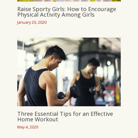
Raise Sporty Girls: How to Encourage
Physical Activity Among Girls
January 20, 2020
Three Essential Tips for an Effective
Home Workout
May 4, 2020