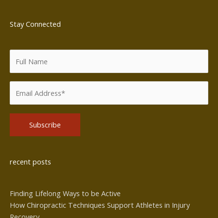
Stay Connected
Alternative:
recent posts
Finding Lifelong Ways to be Active
How Chiropractic Techniques Support Athletes in Injury
Recovery