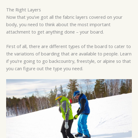
The Right Layers
Now that you’ve got all the fabric layers covered on your
body, you need to think about the most important
attachment to get anything done – your board.
First of all, there are different types of the board to cater to
the variations of boarding that are available to people. Learn
if you’re going to go backcountry, freestyle, or alpine so that
you can figure out the type you need.