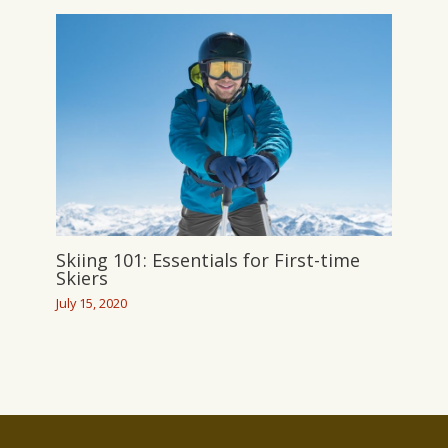
Skiing 101: Essentials for First-time
Skiers
July 15, 2020