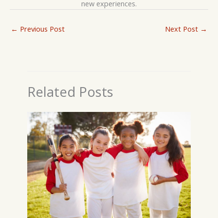
new experiences.
←
Previous Post
Next Post
→
Related Posts