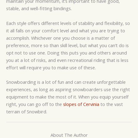
maintain your momentum, it’s important to have good,
stable, and well-fitting bindings.
Each style offers different levels of stability and flexibility, so
it all falls on your comfort level and what you are trying to
accomplish. Whichever one you choose is a matter of
preference, more so than skill level, but what you can’t do is
opt not to use one. Doing this puts you and others around
you at a lot of risks, and even recreational riding that is less
effort will require you to make use of these.
Snowboarding is a lot of fun and can create unforgettable
experiences, as long as aspiring snowboarders use the right
equipment to make the most of it. When you equip yourself
right, you can go off to the
slopes of Cervinia
to the vast
terrain of Snowbird.
About The Author