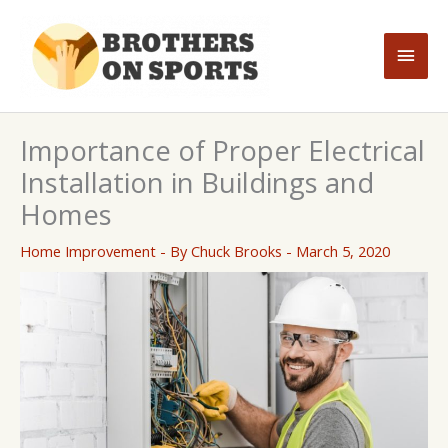
Skip
to
Main
content
Men
Importance of Proper Electrical
Installation in Buildings and
Homes
Home Improvement
- By
Chuck Brooks
-
March 5, 2020