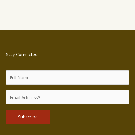
Stay Connected
Alternative: