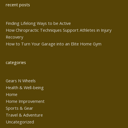
recent posts
Finding Lifelong Ways to be Active
How Chiropractic Techniques Support Athletes in Injury
Recovery
How to Turn Your Garage into an Elite Home Gym
categories
Gears N Wheels
Health & Well-being
Home
Home Improvement
Sports & Gear
Travel & Adventure
Uncategorized