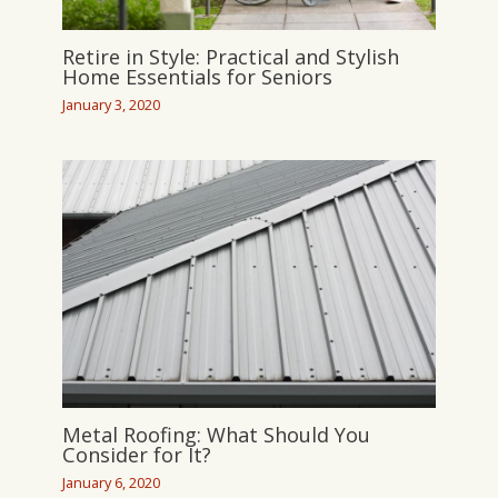
Retire in Style: Practical and Stylish
Home Essentials for Seniors
January 3, 2020
Metal Roofing: What Should You
Consider for It?
January 6, 2020