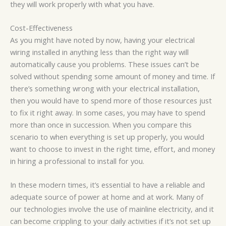
they will work properly with what you have.
Cost-Effectiveness
As you might have noted by now, having your electrical
wiring installed in anything less than the right way will
automatically cause you problems. These issues can’t be
solved without spending some amount of money and time. If
there’s something wrong with your electrical installation,
then you would have to spend more of those resources just
to fix it right away. In some cases, you may have to spend
more than once in succession. When you compare this
scenario to when everything is set up properly, you would
want to choose to invest in the right time, effort, and money
in hiring a professional to install for you.
In these modern times, it’s essential to have a reliable and
adequate source of power at home and at work. Many of
our technologies involve the use of mainline electricity, and it
can become crippling to your daily activities if it’s not set up