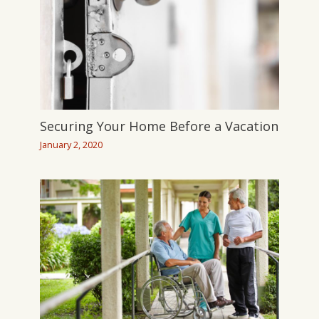
Securing Your Home Before a Vacation
January 2, 2020