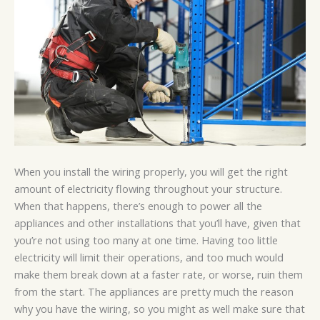
When you install the wiring properly, you will get the right
amount of electricity flowing throughout your structure.
When that happens, there’s enough to power all the
appliances and other installations that you’ll have, given that
you’re not using too many at one time. Having too little
electricity will limit their operations, and too much would
make them break down at a faster rate, or worse, ruin them
from the start. The appliances are pretty much the reason
why you have the wiring, so you might as well make sure that