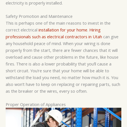
electricity is properly installed.
Safety Promotion and Maintenance
This is perhaps one of the main reasons to invest in the
correct electrical
installation for your home
.
Hiring
professionals such as electrical contractors in Utah
can give
any household peace of mind. When your wiring is done
properly from the start, there are fewer chances that it will
overload and cause other problems in the future, like house
fires. There is also a lower probability that you’ll cause a
short circuit. You’re sure that your home will be able to
withstand the load you need, no matter how much it is. You
also won’t have to keep on replacing or repairing parts, such
as the breaker or the wires, every so often.
Proper Operation of Appliances