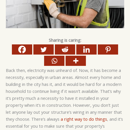
Sharing is caring:
Back then, electricity was unheard of. Now, it has become a
necessity, especially in urban areas. Almost every home and
building in the city has it, and it would be hard for a modern
household to continue living if it wasn’t available. That’s why
it’s pretty much a necessity to have it installed in your
property when it’s in construction. However, you don’t just
let anyone lay out your structure’s wiring in any manner that
they choose. There’s always
a right way to do things
, and it’s
essential for you to make sure that your property’s