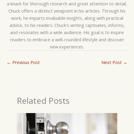
a knack for thorough research and great attention to detail,
Chuck offers a distinct viewpoint in his articles. Through his
work, he imparts invaluable insights, along with practical
advice, to his readers. Chuck's writing captivates, informs,
and resonates with a wide audience. His goal is to inspire
readers to embrace a well-rounded lifestyle and discover
new experiences.
←
Previous Post
Next Post
→
Related Posts