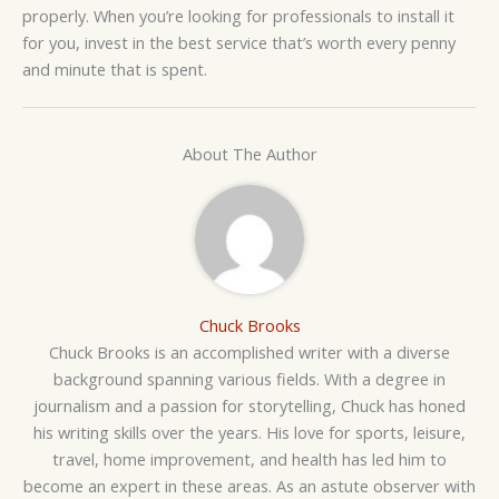
properly. When you’re looking for professionals to install it
for you, invest in the best service that’s worth every penny
and minute that is spent.
About The Author
Chuck Brooks
Chuck Brooks is an accomplished writer with a diverse
background spanning various fields. With a degree in
journalism and a passion for storytelling, Chuck has honed
his writing skills over the years. His love for sports, leisure,
travel, home improvement, and health has led him to
become an expert in these areas. As an astute observer with