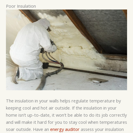
Poor Insulation
The insulation in your walls helps regulate temperature by
keeping cool and hot air outside. If the insulation in your
home isn’t up-to-date, it won’t be able to do its job correctly
and will make it hard for you to stay cool when temperatures
soar outside. Have an
energy auditor
assess your insulation