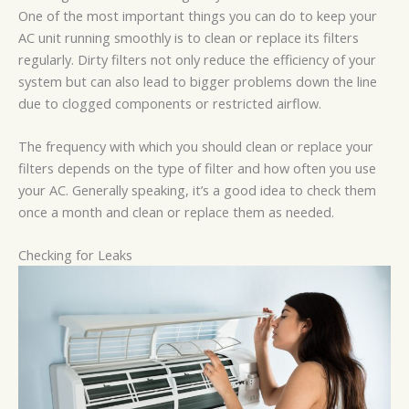
One of the most important things you can do to keep your
AC unit running smoothly is to clean or replace its filters
regularly. Dirty filters not only reduce the efficiency of your
system but can also lead to bigger problems down the line
due to clogged components or restricted airflow.
The frequency with which you should clean or replace your
filters depends on the type of filter and how often you use
your AC. Generally speaking, it’s a good idea to check them
once a month and clean or replace them as needed.
Checking for Leaks