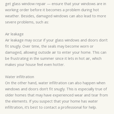
get glass window repair — ensure that your windows are in
working order before it becomes a problem during hot
weather. Besides, damaged windows can also lead to more
severe problems, such as:
Air leakage
Air leakage may occur if your glass windows and doors don’t
fit snugly. Over time, the seals may become worn or
damaged, allowing outside air to enter your home. This can
be frustrating in the summer since it lets in hot air, which
makes your house feel even hotter.
Water infiltration
On the other hand, water infiltration can also happen when
windows and doors don’t fit snugly. This is especially true of
older homes that may have experienced wear and tear from
the elements. If you suspect that your home has water
infiltration, it’s best to contact a professional for help.