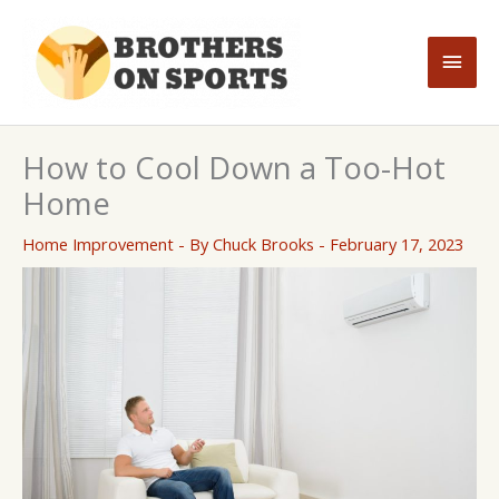
Skip
to
Main
content
Men
How to Cool Down a Too-Hot
Home
Home Improvement
- By
Chuck Brooks
-
February 17, 2023