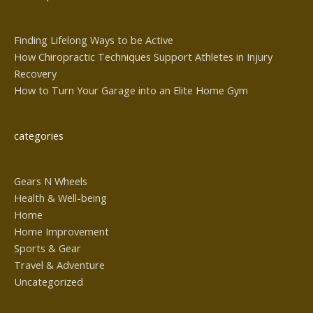
Finding Lifelong Ways to be Active
How Chiropractic Techniques Support Athletes in Injury
Recovery
How to Turn Your Garage into an Elite Home Gym
categories
Gears N Wheels
Health & Well-being
Home
Home Improvement
Sports & Gear
Travel & Adventure
Uncategorized