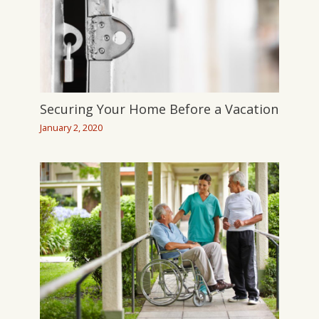
Securing Your Home Before a Vacation
January 2, 2020