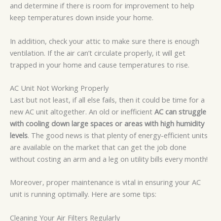
and determine if there is room for improvement to help
keep temperatures down inside your home.
In addition, check your attic to make sure there is enough
ventilation. If the air can’t circulate properly, it will get
trapped in your home and cause temperatures to rise.
AC Unit Not Working Properly
Last but not least, if all else fails, then it could be time for a
new AC unit altogether. An old or inefficient
AC can struggle
with cooling down large spaces or areas with high humidity
levels
. The good news is that plenty of energy-efficient units
are available on the market that can get the job done
without costing an arm and a leg on utility bills every month!
Moreover, proper maintenance is vital in ensuring your AC
unit is running optimally. Here are some tips:
Cleaning Your Air Filters Regularly