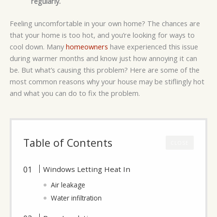
regularly.
Feeling uncomfortable in your own home? The chances are
that your home is too hot, and you’re looking for ways to
cool down. Many
homeowners
have experienced this issue
during warmer months and know just how annoying it can
be. But what’s causing this problem? Here are some of the
most common reasons why your house may be stiflingly hot
and what you can do to fix the problem.
Table of Contents
CLOSE
Windows Letting Heat In
Air leakage
Water infiltration