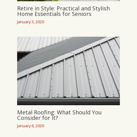
Retire in Style: Practical and Stylish
Home Essentials for Seniors
January 3, 2020
Metal Roofing: What Should You
Consider for It?
January 6, 2020