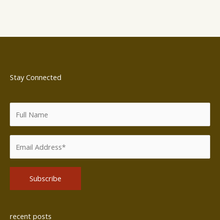
Stay Connected
Alternative:
recent posts