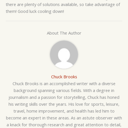
there are plenty of solutions available, so take advantage of
them! Good luck cooling down!
About The Author
Chuck Brooks
Chuck Brooks is an accomplished writer with a diverse
background spanning various fields. With a degree in
journalism and a passion for storytelling, Chuck has honed
his writing skills over the years. His love for sports, leisure,
travel, home improvement, and health has led him to
become an expert in these areas. As an astute observer with
a knack for thorough research and great attention to detail,