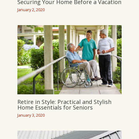
Securing Your Home Before a Vacation
January 2, 2020
Retire in Style: Practical and Stylish
Home Essentials for Seniors
January 3, 2020