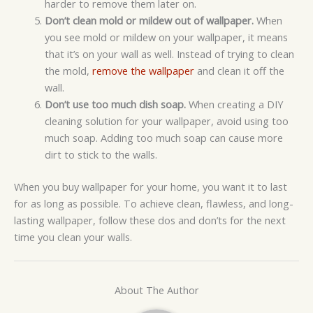
harder to remove them later on.
Don’t clean mold or mildew out of wallpaper.
When
you see mold or mildew on your wallpaper, it means
that it’s on your wall as well. Instead of trying to clean
the mold,
remove the wallpaper
and clean it off the
wall.
Don’t use too much dish soap.
When creating a DIY
cleaning solution for your wallpaper, avoid using too
much soap. Adding too much soap can cause more
dirt to stick to the walls.
When you buy wallpaper for your home, you want it to last
for as long as possible. To achieve clean, flawless, and long-
lasting wallpaper, follow these dos and don’ts for the next
time you clean your walls.
About The Author