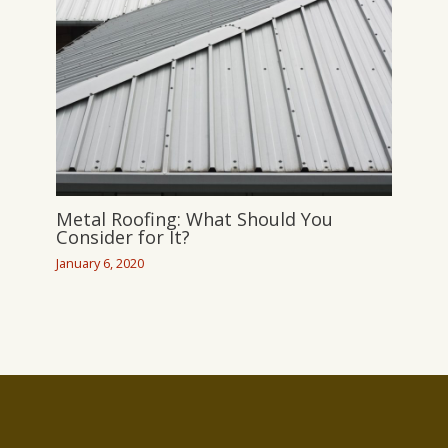
Metal Roofing: What Should You
Consider for It?
January 6, 2020