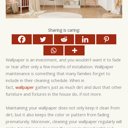
Sharing is caring:
Wallpaper is an investment, and you wouldn’t want it to fade
or tear after only a few months of installation. Wallpaper
maintenance is something that many families forget to
include in their cleaning schedule. When in
fact,
wallpaper
gathers just as much dirt and dust that other
furniture and fixtures in the house do, if not more.
Maintaining your wallpaper does not only keep it clean from
dirt, but it also keeps the color or pattern from fading
prematurely. Moreover, cleaning your wallpaper regularly will