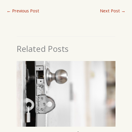
←
Previous Post
Next Post
→
Related Posts