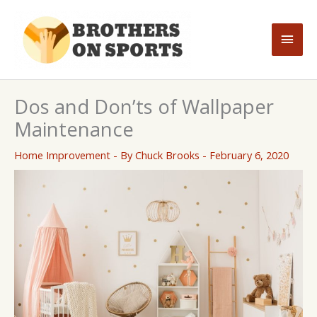
Skip
to
Main
content
Men
Dos and Don’ts of Wallpaper
Maintenance
Home Improvement
- By
Chuck Brooks
-
February 6, 2020