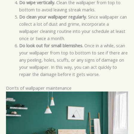
Do wipe vertically.
Clean the wallpaper from top to
bottom to avoid leaving streak marks.
Do clean your wallpaper regularly.
Since wallpaper can
collect a lot of dust and grime, incorporate a
wallpaper cleaning routine into your schedule at least
once or twice a month.
Do look out for small blemishes.
Once in a while, scan
your wallpaper from top to bottom to see if there are
any peeling, holes, scuffs, or any signs of damage on
your wallpaper. In this way, you can act quickly to
repair the damage before it gets worse.
Don’ts of wallpaper maintenance