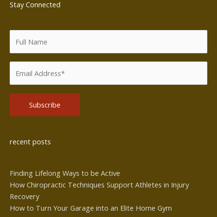
Stay Connected
Alternative:
recent posts
Finding Lifelong Ways to be Active
How Chiropractic Techniques Support Athletes in Injury
Recovery
How to Turn Your Garage into an Elite Home Gym