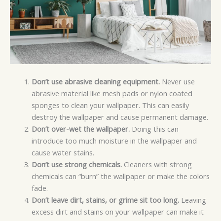
Don’t use abrasive cleaning equipment.
Never use
abrasive material like mesh pads or nylon coated
sponges to clean your wallpaper. This can easily
destroy the wallpaper and cause permanent damage.
Don’t over-wet the wallpaper.
Doing this can
introduce too much moisture in the wallpaper and
cause water stains.
Don’t use strong chemicals.
Cleaners with strong
chemicals can “burn” the wallpaper or make the colors
fade.
Don’t leave dirt, stains, or grime sit too long.
Leaving
excess dirt and stains on your wallpaper can make it