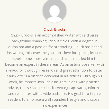
Chuck Brooks
Chuck Brooks is an accomplished writer with a diverse
background spanning various fields. With a degree in
journalism and a passion for storytelling, Chuck has honed
his writing skills over the years. His love for sports, leisure,
travel, home improvement, and health has led him to
become an expert in these areas. As an astute observer with
a knack for thorough research and great attention to detail,
Chuck offers a distinct viewpoint in his articles. Through his
work, he imparts invaluable insights, along with practical
advice, to his readers. Chuck's writing captivates, informs,
and resonates with a wide audience. His goal is to inspire
readers to embrace a well-rounded lifestyle and discover
new experiences.