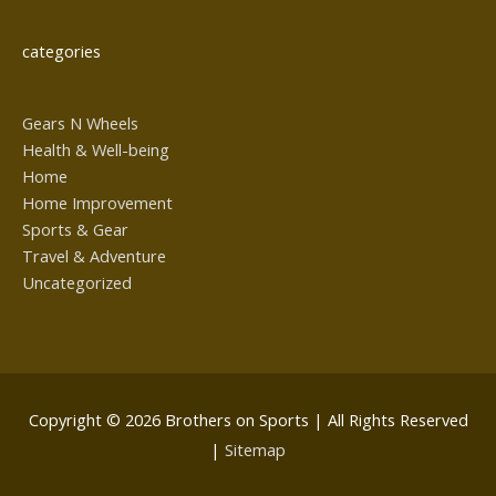
categories
Gears N Wheels
Health & Well-being
Home
Home Improvement
Sports & Gear
Travel & Adventure
Uncategorized
Copyright © 2026
Brothers on Sports
| All Rights Reserved
|
Sitemap