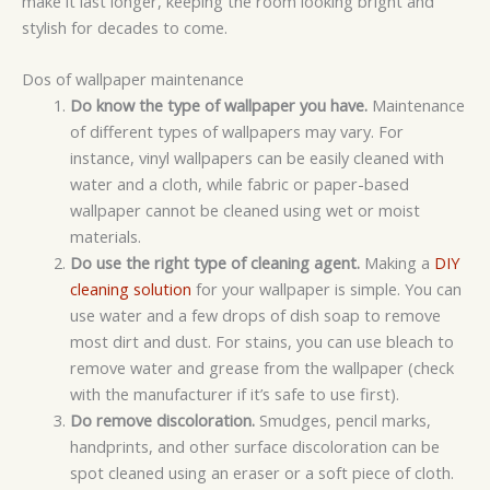
make it last longer, keeping the room looking bright and
stylish for decades to come.
Dos of wallpaper maintenance
Do know the type of wallpaper you have.
Maintenance
of different types of wallpapers may vary. For
instance, vinyl wallpapers can be easily cleaned with
water and a cloth, while fabric or paper-based
wallpaper cannot be cleaned using wet or moist
materials.
Do use the right type of cleaning agent.
Making a
DIY
cleaning solution
for your wallpaper is simple. You can
use water and a few drops of dish soap to remove
most dirt and dust. For stains, you can use bleach to
remove water and grease from the wallpaper (check
with the manufacturer if it’s safe to use first).
Do remove discoloration.
Smudges, pencil marks,
handprints, and other surface discoloration can be
spot cleaned using an eraser or a soft piece of cloth.