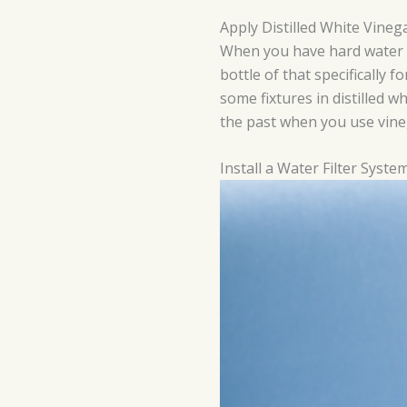
Apply Distilled White Vineg
When you have hard water in
bottle of that specifically
some fixtures in distilled w
the past when you use vine
Install a Water Filter Syste