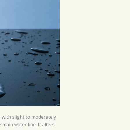
 with slight to moderately
 main water line. It alters