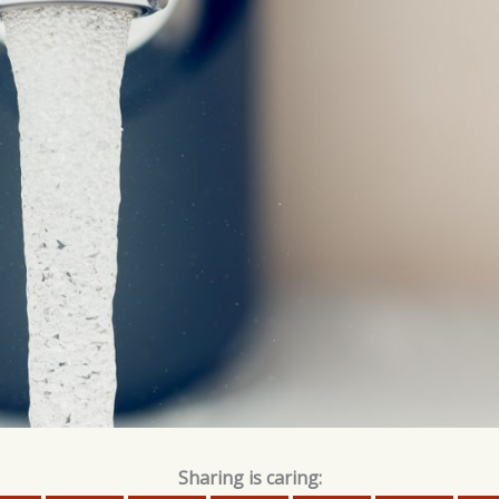
Sharing is caring: