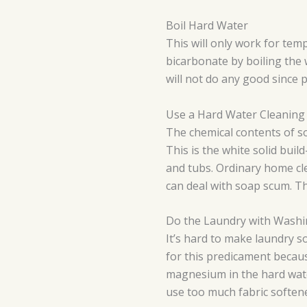
Boil Hard Water
This will only work for te
bicarbonate by boiling the 
will not do any good since
Use a Hard Water Cleaning
The chemical contents of so
This is the white solid buil
and tubs. Ordinary home cl
can deal with soap scum. Th
Do the Laundry with Wash
It’s hard to make laundry s
for this predicament becaus
magnesium in the hard wate
use too much fabric soften