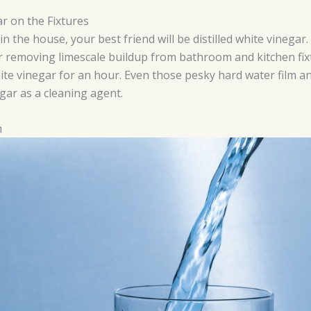
ar on the Fixtures
 the house, your best friend will be distilled white vinegar
 for removing limescale buildup from bathroom and kitchen fi
hite vinegar for an hour. Even those pesky hard water film an
gar as a cleaning agent.
m