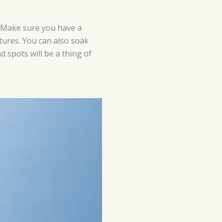
. Make sure you have a
xtures. You can also soak
d spots will be a thing of