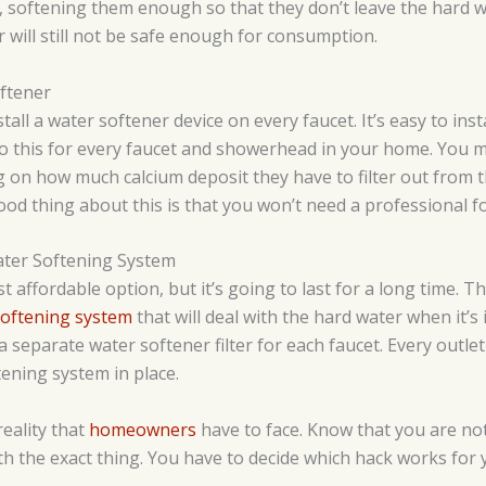
, softening them enough so that they don’t leave the hard 
r will still not be safe enough for consumption.
ftener
all a water softener device on every faucet. It’s easy to insta
o this for every faucet and showerhead in your home. You mig
ng on how much calcium deposit they have to filter out from 
od thing about this is that you won’t need a professional for
ater Softening System
st affordable option, but it’s going to last for a long time. T
softening system
that will deal with the hard water when it’s
a separate water softener filter for each faucet. Every outle
tening system in place.
eality that
homeowners
have to face. Know that you are not
h the exact thing. You have to decide which hack works for 