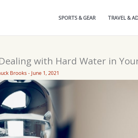
SPORTS & GEAR
TRAVEL & A
 Dealing with Hard Water in Yo
huck Brooks
-
June 1, 2021