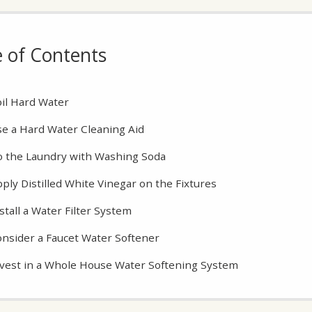
e of Contents
il Hard Water
e a Hard Water Cleaning Aid
 the Laundry with Washing Soda
ply Distilled White Vinegar on the Fixtures
stall a Water Filter System
nsider a Faucet Water Softener
vest in a Whole House Water Softening System