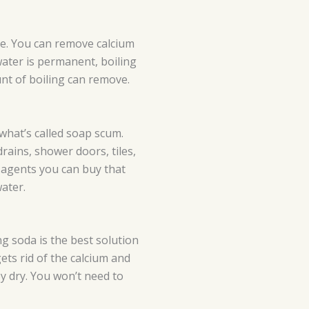
te. You can remove calcium
water is permanent, boiling
nt of boiling can remove.
what’s called soap scum.
drains, shower doors, tiles,
 agents you can buy that
ater.
g soda is the best solution
ts rid of the calcium and
y dry. You won’t need to