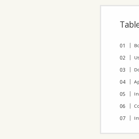
Tabl
Bo
Us
Do
Ap
In
Co
In