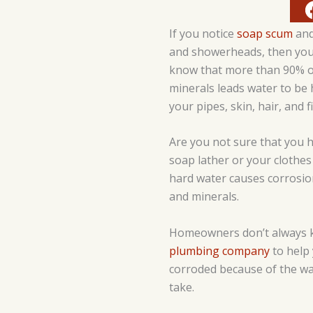
If you notice
soap scum
and
and showerheads, then you
know that more than 90% of
minerals leads water to be 
your pipes, skin, hair, and f
Are you not sure that you h
soap lather or your clothes 
hard water causes corrosion
and minerals.
Homeowners don’t always kn
plumbing company
to help 
corroded because of the wat
take.