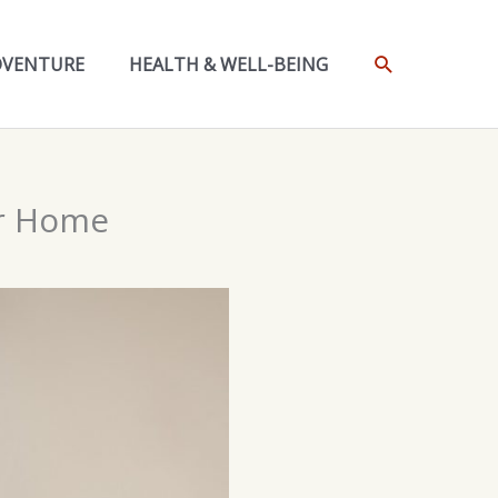
SEARCH
DVENTURE
HEALTH & WELL-BEING
ur Home