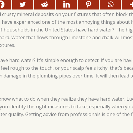
 crusty mineral deposits on your fixtures that often block t
 have experienced one of the most annoying things about h
 households in the United States have hard water? The hig
hard. Water that flows through limestone and chalk will most
ixtures.
ave hard water? It’s simple enough to detect. If you are ha
feel rough to the touch, or your scalp feels itchy, that’s be
 damage in the plumbing pipes over time. It will then lead to
ow what to do when they realize they have hard water. Luc
you identify the right measures to take, especially when yo
er quality. Getting advice from professionals is one of the f