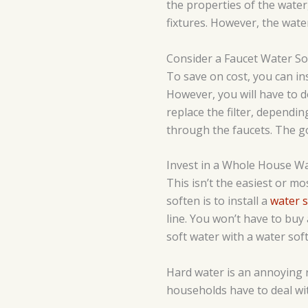
the properties of the water
fixtures. However, the wate
Consider a Faucet Water So
To save on cost, you can inst
However, you will have to d
replace the filter, dependi
through the faucets. The go
Invest in a Whole House W
This isn’t the easiest or mo
soften is to install a
water 
line. You won’t have to buy 
soft water with a water sof
Hard water is an annoying r
households have to deal wit