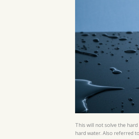
This will not solve the har
hard water. Also ref
erre
d t