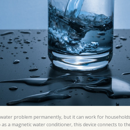
d water problem permanently, but it can work for households
o as a magnetic water conditioner, this device connects to the