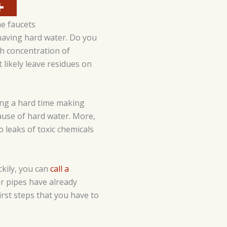
he faucets
aving hard water. Do you
h concentration of
 likely leave residues on
ving a hard time making
cause of hard water. More,
 leaks of toxic chemicals
kily, you can
call a
ur pipes have already
irst steps that you have to