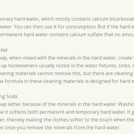
mporary hard water, which mostly contains calcium bicarbona
water. You can then use it for consumption. But if the hard 
 permanent hard water contains calcium sulfate that no amou
 Aid
ap, when mixed with the minerals in the hard water, create 
d-up homeowners usually notice in the water fixtures, sinks, 
eaning materials cannot remove this, but there are cleaning
e formula in these cleaning materials is designed for hard w
ing Soda
oap lather because of the minerals in the hard water. Washin
e it softens both permanent and temporary hard water. It ge
r, thereby making the clothes softer to the touch when the
er once you remove the minerals from the hard water.