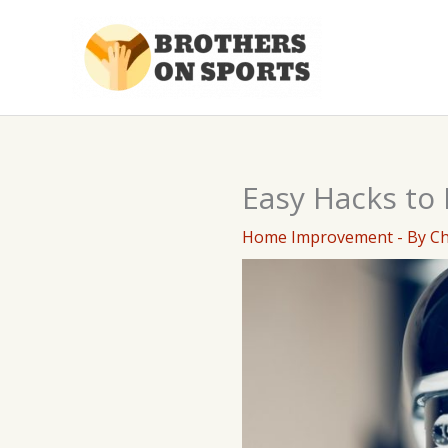
Skip
to
content
Easy Hacks to
Home Improvement
- By
C