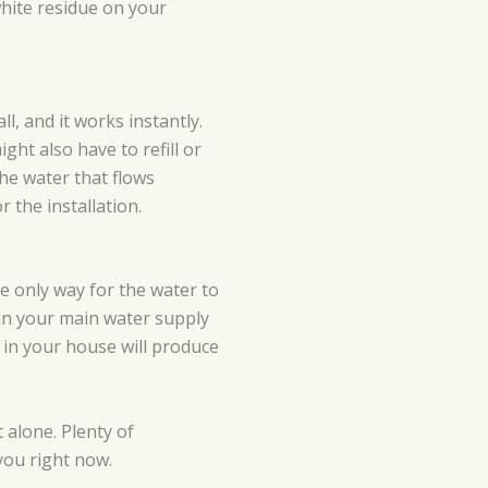
white residue on your
ll, and it works instantly.
ht also have to refill or
the water that flows
 the installation.
he only way for the water to
 in your main water supply
t in your house will produce
 alone. Plenty of
you right now.