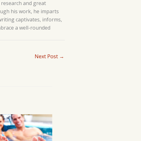
h research and great
hrough his work, he imparts
writing captivates, informs,
embrace a well-rounded
Next Post
→