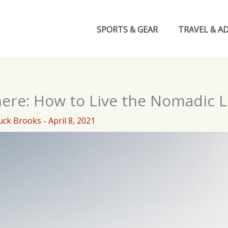
SPORTS & GEAR
TRAVEL & A
ere: How to Live the Nomadic Li
uck Brooks
-
April 8, 2021