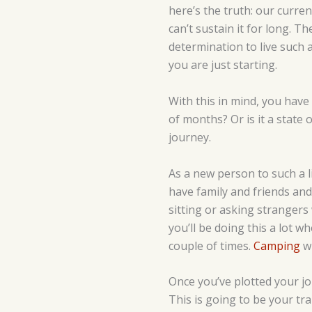
here’s the truth: our curre
can’t sustain it for long. T
determination to live such a 
you are just starting.
With this in mind, you have t
of months? Or is it a state 
journey.
As a new person to such a l
have family and friends and 
sitting or asking strangers
you’ll be doing this a lot w
couple of times.
Camping
wi
Once you’ve plotted your jou
This is going to be your tra