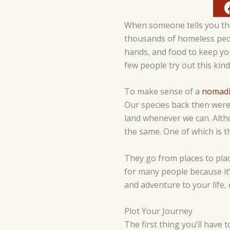
When someone tells you they
thousands of homeless peopl
hands, and food to keep yo
few people try out this kind 
To make sense of a
nomadic
Our species back then weren
land whenever we can. Altho
the same. One of which is t
They go from places to place
for many people because it’s
and adventure to your life, 
Plot Your Journey
The first thing you’ll have 