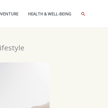
SEARCH
DVENTURE
HEALTH & WELL-BEING
festyle