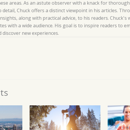
hese areas. As an astute observer with a knack for thoroug
o detail, Chuck offers a distinct viewpoint in his articles. T
insights, along with practical advice, to his readers. Chuck's 
es with a wide audience. His goal is to inspire readers to 
nd discover new experiences.
ts