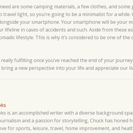
 need are some camping materials, a few clothes, and some g
 travel light, so you’re going to be a minimalist for a while
alongside your smartphone. Your smartphone will be your m
our lifeline in cases of accidents and such. Aside from these e
omadic lifestyle. This is why it’s considered to be one of the 
 really fulfilling once you’ve reached the end of your journey.
ill bring a new perspective into your life and appreciate our l
oks
s is an accomplished writer with a diverse background span
ournalism and a passion for storytelling, Chuck has honed his
love for sports, leisure, travel, home improvement, and hea