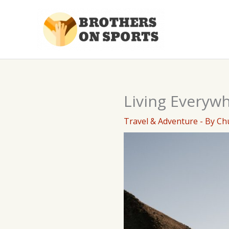
Skip
to
content
Living Everywh
Travel & Adventure
- By
Ch