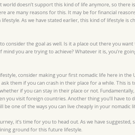
nt world doesn’t support this kind of life anymore, so there 
here are many reasons for this. It may be for financial reaso
lifestyle. As we have stated earlier, this kind of lifestyle is
o consider the goal as well. Is it a place out there you want t
of mind you are trying to achieve? Whatever it is, you’re going
ifestyle, consider making your first nomadic life here in the
ask them if you can crash in their place for a while. This i
 whether if you can stay in their place or not. Fundamentally
hen you visit foreign countries. Another thing you’ll have to
ll be one of the ways you can live cheaply in your nomadic li
rney, it’s time for you to head out. As we have suggested, st
ining ground for this future lifestyle.