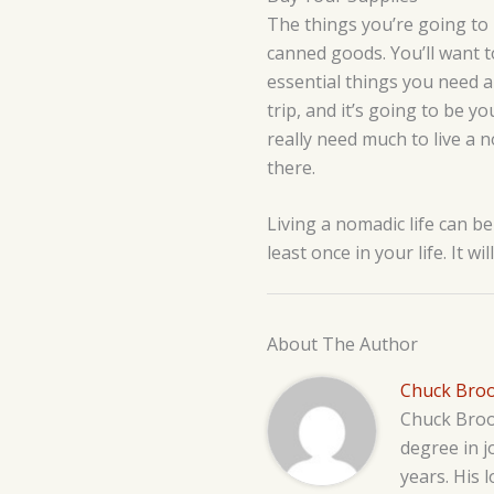
The things you’re going to
canned goods. You’ll want to
essential things you need 
trip, and it’s going to be y
really need much to live a n
there.
Living a nomadic life can be
least once in your life. It w
About The Author
Chuck Bro
Chuck Brook
degree in j
years. His 