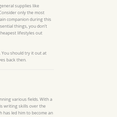
eneral supplies like
. Consider only the most
ain companion during this
ssential things, you don’t
cheapest lifestyles out
 You should try it out at
ives back then.
ning various fields. With a
 writing skills over the
lth has led him to become an