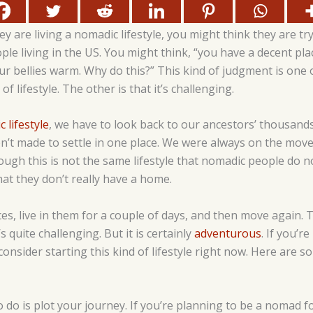
 are living a nomadic lifestyle, you might think they are tr
e living in the US. You might think, “you have a decent pla
ur bellies warm. Why do this?” This kind of judgment is one
of lifestyle. The other is that it’s challenging.
 lifestyle
, we have to look back to our ancestors’ thousands
’t made to settle in one place. We were always on the move,
ugh this is not the same lifestyle that nomadic people do n
hat they don’t really have a home.
s, live in them for a couple of days, and then move again. Thi
 quite challenging. But it is certainly
adventurous
. If you’r
consider starting this kind of lifestyle right now. Here are 
to do is plot your journey. If you’re planning to be a nomad for