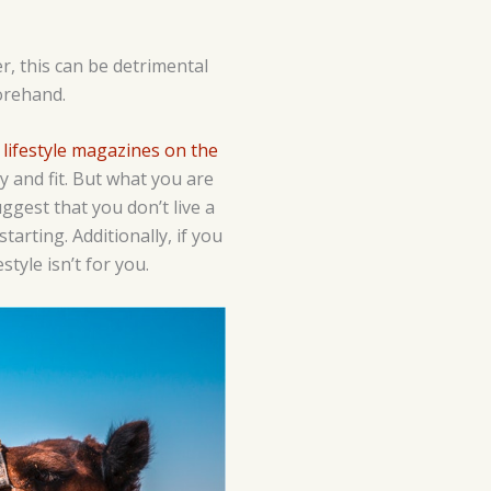
r, this can be detrimental
forehand.
e
lifestyle magazines on the
y and fit. But what you are
ggest that you don’t live a
tarting. Additionally, if you
style isn’t for you.