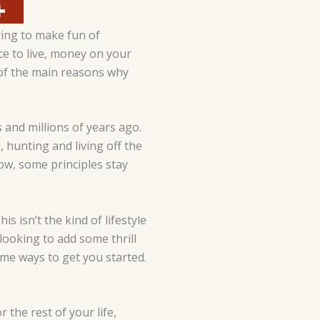
ying to make fun of
ce to live, money on your
 of the main reasons why
 and millions of years ago.
 hunting and living off the
ow, some principles stay
s isn’t the kind of lifestyle
e looking to add some thrill
some ways to get you started.
 the rest of your life,