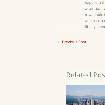
expert in t
attention t
invaluable 
and resonat
lifestyle a
←
Previous Post
Related Pos