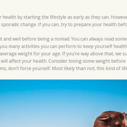
ealth by starting the lifestyle as early as they can. Howeve
 a sporadic change. If you can, try to prepare your health be
fit and well before being a nomad. You can always read som
 you many activities you can perform to keep yourself health
 average weight for your age. If you’re way above that, we su
 will affect your health. Consider losing some weight before s
, don’t force yourself. Most likely than not, this kind of life