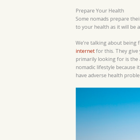
Prepare Your Health
Some nomads prepare their h
to your health as it will be
We’re talking about being 
internet
for this. They give
primarily looking for is the
nomadic lifestyle because it
have adverse health problems