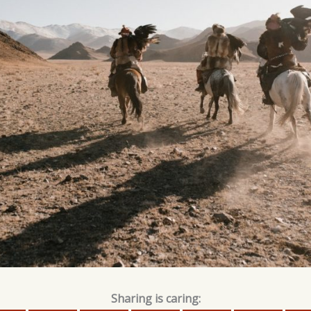
Sharing is caring: