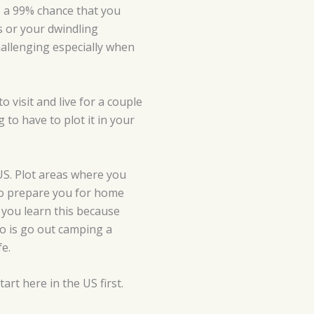
is a 99% chance that you
ns or your dwindling
 challenging especially when
o visit and live for a couple
 to have to plot it in your
 US. Plot areas where you
s to prepare you for home
, you learn this because
 do is go out camping a
fe.
art here in the US first.