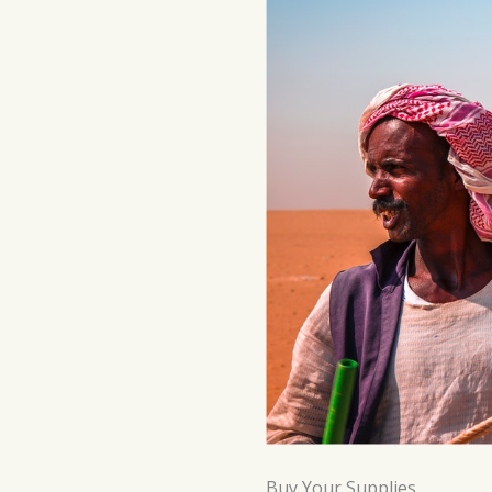
Buy Your Supplies