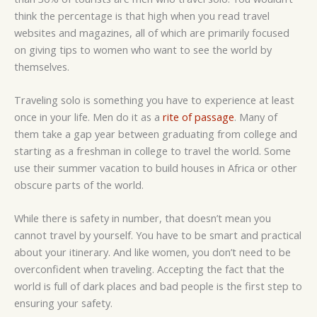
think the percentage is that high when you read travel
websites and magazines, all of which are primarily focused
on giving tips to women who want to see the world by
themselves.
Traveling solo is something you have to experience at least
once in your life. Men do it as a
rite of passage
. Many of
them take a gap year between graduating from college and
starting as a freshman in college to travel the world. Some
use their summer vacation to build houses in Africa or other
obscure parts of the world.
While there is safety in number, that doesn’t mean you
cannot travel by yourself. You have to be smart and practical
about your itinerary. And like women, you don’t need to be
overconfident when traveling. Accepting the fact that the
world is full of dark places and bad people is the first step to
ensuring your safety.