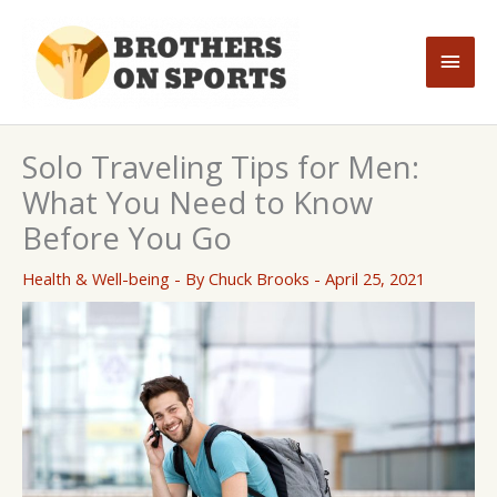
Skip
to
Main
content
Men
Solo Traveling Tips for Men:
What You Need to Know
Before You Go
Health & Well-being
- By
Chuck Brooks
-
April 25, 2021