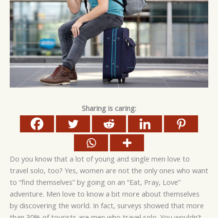
Sharing is caring:
Do you know that a lot of young and single men love to
travel solo, too? Yes, women are not the only ones who want
to “find themselves” by going on an “Eat, Pray, Love”
adventure. Men love to know a bit more about themselves
by discovering the world. In fact, surveys showed that more
than 30% of tourists are men who travel solo. You wouldn’t