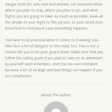
danger both for solo men and women. Let someone know
where you plan to stay, where you plan to go, and what
flights you are going to take. As much as possible, leave all
the details of your flight to this person, so your loved ones
know how to find you in case something happens.
You have to be practical when it comes to traveling solo.
Men face a lot of dangers on the road, too. This is not a
reason for you to let your guard down. Make sure that you
follow this safety guide if you plan to take on an adventure
by yourself. And remember, don’t be too overconfident
because a lot of strange and bad things can happen if you
are complacent.
About The Author