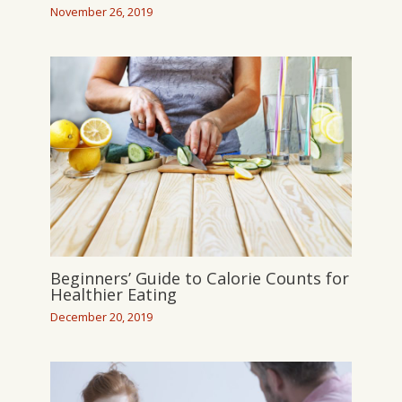
November 26, 2019
Beginners’ Guide to Calorie Counts for
Healthier Eating
December 20, 2019