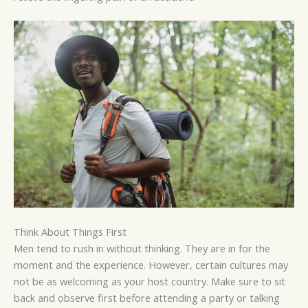
Think About Things First
Men tend to rush in without thinking. They are in for the
moment and the experience. However, certain cultures may
not be as welcoming as your host country. Make sure to sit
back and observe first before attending a party or talking