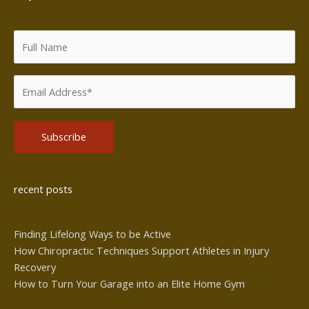
Alternative:
recent posts
Finding Lifelong Ways to be Active
How Chiropractic Techniques Support Athletes in Injury
Recovery
How to Turn Your Garage into an Elite Home Gym