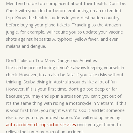
Men tend to be too complacent about their health. Don’t be.
Check with your doctor before embarking on an extended
trip. Know the health cautions in your destination country
before buying your plane tickets. Traveling to the Amazon
jungle, for example, will require you to update your vaccine
shots against hepatitis A, typhoid, yellow fever, and even
malaria and dengue.
Don’t Take on Too Many Dangerous Activities
Life can be pretty boring if you’re always keeping yourself in
check. However, it can also be fatal if you take risks without
thinking. Scuba diving in Australia sounds like a lot of fun.
However, if it is your first time, don’t go too deep or far
because you may end up in a situation you can’t get out of.
It’s the same thing with riding a motorcycle in Vietnam. If this
is your first time, you might want to skip it and let someone
else drive you to your destination. You will end up needing
auto accident chiropractor services
once you get home to
relieve the lingering pain of an accident.