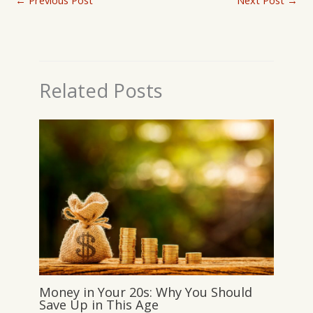
←
Previous Post
Next Post
→
Related Posts
Money in Your 20s: Why You Should
Save Up in This Age