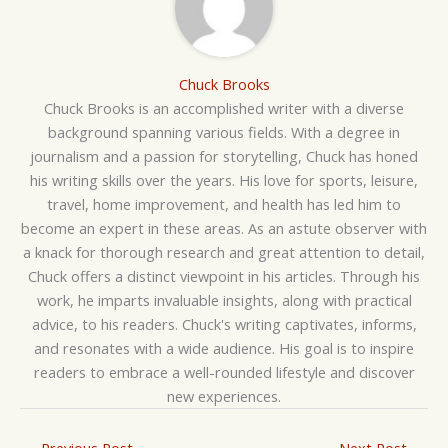
Chuck Brooks
Chuck Brooks is an accomplished writer with a diverse
background spanning various fields. With a degree in
journalism and a passion for storytelling, Chuck has honed
his writing skills over the years. His love for sports, leisure,
travel, home improvement, and health has led him to
become an expert in these areas. As an astute observer with
a knack for thorough research and great attention to detail,
Chuck offers a distinct viewpoint in his articles. Through his
work, he imparts invaluable insights, along with practical
advice, to his readers. Chuck's writing captivates, informs,
and resonates with a wide audience. His goal is to inspire
readers to embrace a well-rounded lifestyle and discover
new experiences.