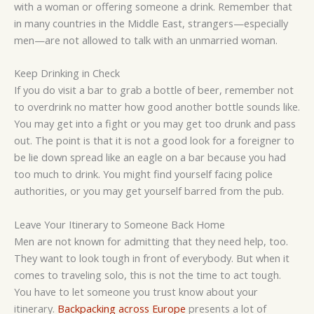
with a woman or offering someone a drink. Remember that
in many countries in the Middle East, strangers—especially
men—are not allowed to talk with an unmarried woman.
Keep Drinking in Check
If you do visit a bar to grab a bottle of beer, remember not
to overdrink no matter how good another bottle sounds like.
You may get into a fight or you may get too drunk and pass
out. The point is that it is not a good look for a foreigner to
be lie down spread like an eagle on a bar because you had
too much to drink. You might find yourself facing police
authorities, or you may get yourself barred from the pub.
Leave Your Itinerary to Someone Back Home
Men are not known for admitting that they need help, too.
They want to look tough in front of everybody. But when it
comes to traveling solo, this is not the time to act tough.
You have to let someone you trust know about your
itinerary.
Backpacking across Europe
presents a lot of