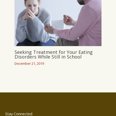
Seeking Treatment for Your Eating
Disorders While Still in School
December 21, 2019
Stay Connected