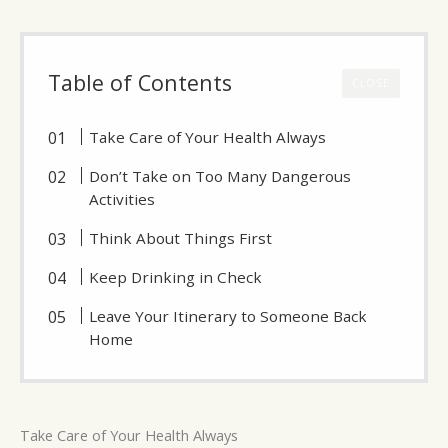
Table of Contents
CLOSE
Take Care of Your Health Always
Don’t Take on Too Many Dangerous
Activities
Think About Things First
Keep Drinking in Check
Leave Your Itinerary to Someone Back
Home
Take Care of Your Health Always