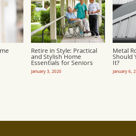
ome
Retire in Style: Practical
Metal R
and Stylish Home
Should 
Essentials for Seniors
It?
January 3, 2020
January 6, 