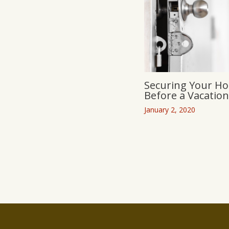
Securing Your H
Before a Vacation
January 2, 2020