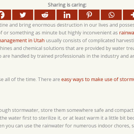
Sharing is caring:
tine and bring enormous destruction in our lives and posses
of or something as minute but highly inconvenient as
rainwa
management in Utah
usually consists of complicated harves
ines and chemical solutions that are provided by water tre
are handled by trained professionals in the industry and ar
e all of the time. There are
easy ways to make use of storm
nough stormwater, store them somewhere safe and compact b
he water first to sterilize it, or at least warm it a little bit b
en you can use the rainwater for numerous indoor chores, s