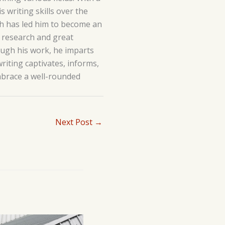
 writing skills over the
lth has led him to become an
h research and great
hrough his work, he imparts
writing captivates, informs,
embrace a well-rounded
Next Post
→