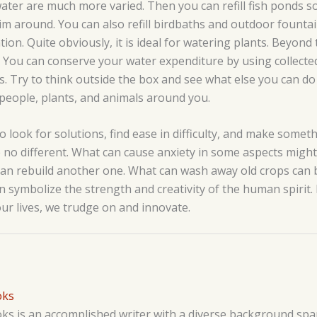
ter are much more varied. Then you can refill fish ponds so
wim around. You can also refill birdbaths and outdoor fount
ation. Quite obviously, it is ideal for watering plants. Beyond 
You can conserve your water expenditure by using collected
s. Try to think outside the box and see what else you can do
e people, plants, and animals around you.
o look for solutions, find ease in difficulty, and make somet
no different. What can cause anxiety in some aspects might 
an rebuild another one. What can wash away old crops can 
n symbolize the strength and creativity of the human spirit
ur lives, we trudge on and innovate.
oks
s is an accomplished writer with a diverse background span