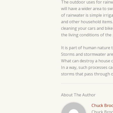
The outdoor uses for rainwa
will have a wider area to s
of rainwater is simple irrig
and other household items. 
cleaning your cars and bike
the living conditions of th
It is part of human nature t
Storms and stormwater are 
What can destroy a house c
In a way, such processes ca
storms that pass through o
About The Author
Chuck Bro
Chuck Brook