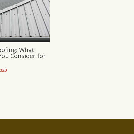
oofing: What
You Consider for
2020