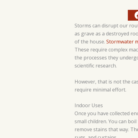
Storms can disrupt our rou
as grave as a destroyed ro
of the house.
Stormwater 
These require complex mach
the processes they undergo 
scientific research.
However, that is not the cas
require minimal effort.
Indoor Uses
Once you have collected e
small children. You can boil t
remove stains that way. Th
rugs, and curtains.