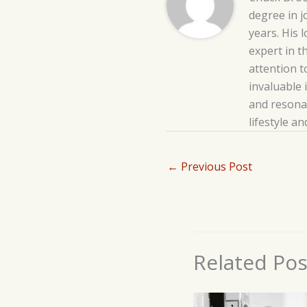
degree in j
years. His 
expert in t
attention t
invaluable 
and resonat
lifestyle a
←
Previous Post
Related Pos