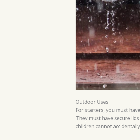
Outdoor Uses
For starters, you must have 
They must have secure lids
children cannot accidentally 