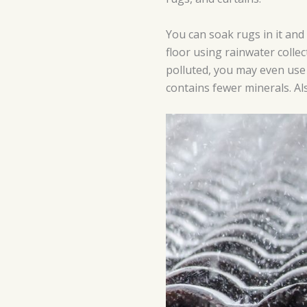
You can soak rugs in it and
floor using rainwater collec
polluted, you may even use 
contains fewer minerals. Als