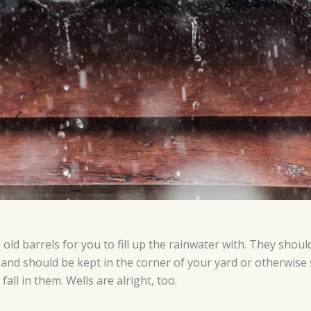
old barrels for you to fill up the rainwater with. They shou
 and should be kept in the corner of your yard or otherwis
fall in them. Wells are alright, too.