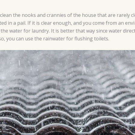
 clean the nooks and crannies of the house that are rarely 
ted in a pail. If it is clear enough, and you come from an env
the water for laundry. It is better that way since water dire
o, you can use the rainwater for flushing toilets.