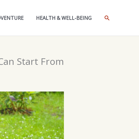
SEARCH
DVENTURE
HEALTH & WELL-BEING
Can Start From