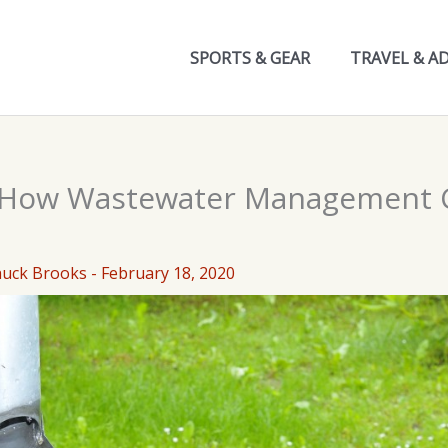
SPORTS & GEAR
TRAVEL & A
: How Wastewater Management 
huck Brooks
-
February 18, 2020