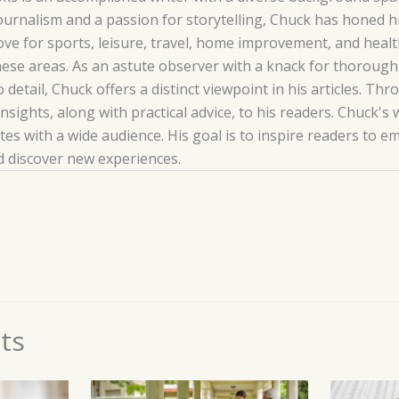
ournalism and a passion for storytelling, Chuck has honed his
love for sports, leisure, travel, home improvement, and hea
hese areas. As an astute observer with a knack for thoroug
o detail, Chuck offers a distinct viewpoint in his articles. T
insights, along with practical advice, to his readers. Chuck's 
es with a wide audience. His goal is to inspire readers to 
nd discover new experiences.
ts