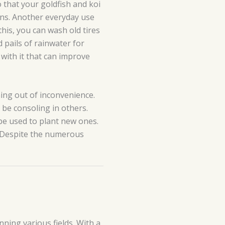
 that your goldfish and koi
ains. Another everyday use
this, you can wash old tires
 pails of rainwater for
 with it that can improve
hing out of inconvenience.
be consoling in others.
be used to plant new ones.
. Despite the numerous
ning various fields. With a