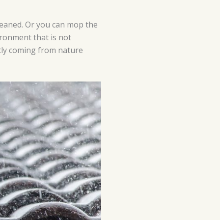
cleaned. Or you can mop the
ironment that is not
ctly coming from nature