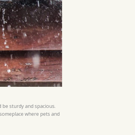
ld be sturdy and spacious.
e someplace where pets and