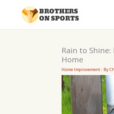
Skip
to
content
Rain to Shine
Home
Home Improvement
- By
C