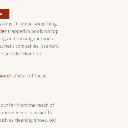
sions. It can be something
ter
trapped in pools on top
ting and reusing methods.
atment companies. In short,
e heavily reliant on
water
, and all of these
ut far from the reach of
ecause it is much easier to
uch as cleaning shoes, old