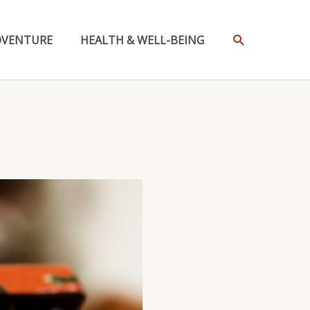
SEARCH
DVENTURE
HEALTH & WELL-BEING