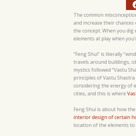
The common misconception ab
and increase their chances 
the concept. When you dig 
elements at play when you’r
“Feng Shui” is literally “w
travels around buildings, ob
mystics followed “Vastu Sha
principles of Vastu Shastra
considering the energy of e
cities, and this is where
Vas
Feng Shui is about how the 
interior design of certain 
location of the elements to