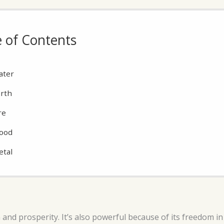
e of Contents
ater
rth
re
ood
etal
 and prosperity. It’s also powerful because of its freedom i