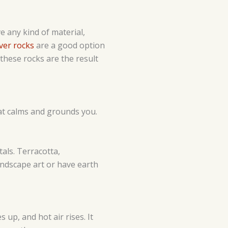
e any kind of material,
ver rocks
are a good option
 these rocks are the result
hat calms and grounds you.
tals. Terracotta,
andscape art or have earth
 up, and hot air rises. It