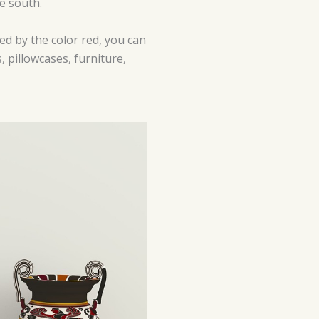
he south.
ted by the color red, you can
, pillowcases, furniture,