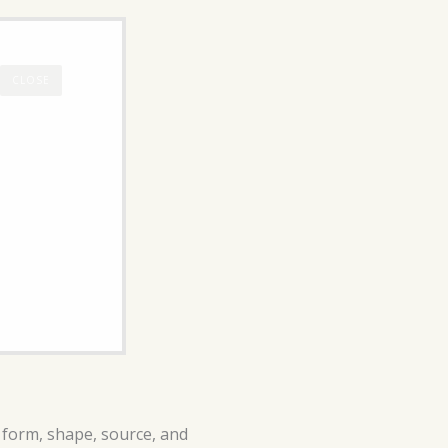
CLOSE
n form, shape, source, and