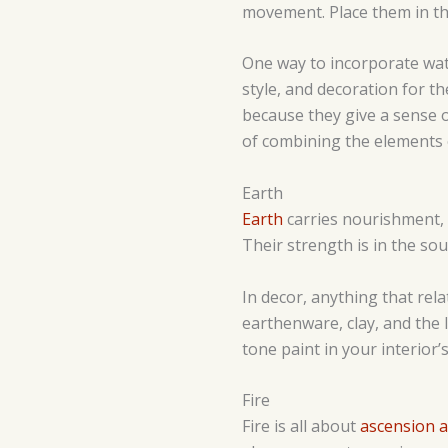
movement. Place them in th
One way to incorporate wa
style, and decoration for t
because they give a sense of
of combining the elements 
Earth
Earth
carries nourishment, 
Their strength is in the so
In decor, anything that rela
earthenware, clay, and the 
tone paint in your interior’s
Fire
Fire is all about
ascension 