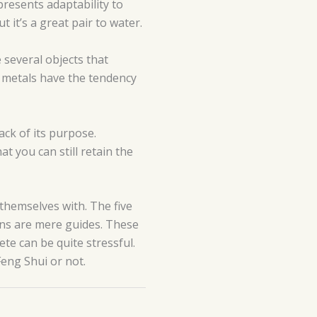
presents adaptability to
 it’s a great pair to water.
e several objects that
y, metals have the tendency
ack of its purpose.
t you can still retain the
themselves with. The five
ions are mere guides. These
te can be quite stressful.
Feng Shui or not.