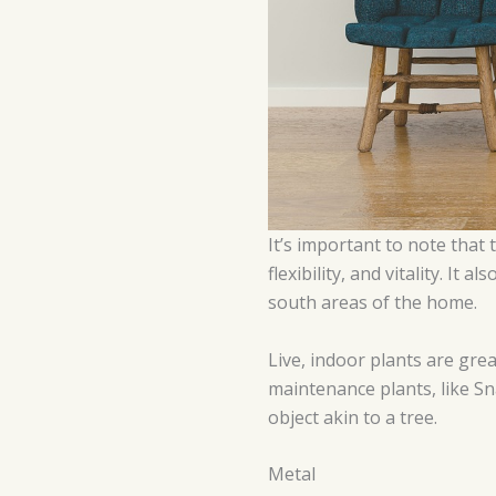
It’s important to note that
flexibility, and vitality. I
south areas of the home.
Live, indoor plants are gre
maintenance plants, like Sna
object akin to a tree.
Metal