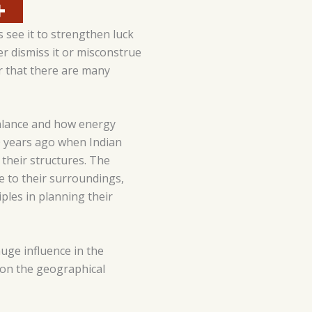
 see it to strengthen luck
er dismiss it or misconstrue
r that there are many
 balance and how energy
0 years ago when Indian
 their structures. The
ce to their surroundings,
ples in planning their
huge influence in the
 on the geographical