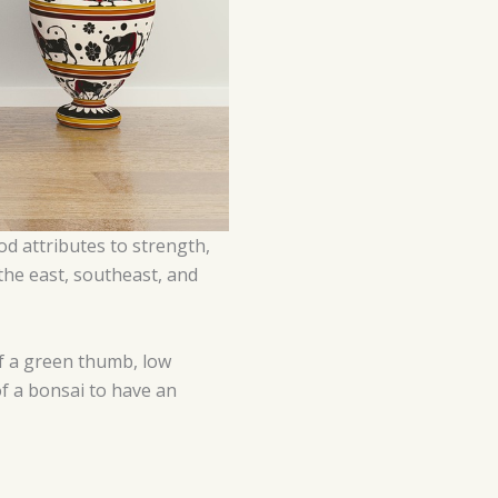
od attributes to strength,
n the east, southeast, and
of a green thumb, low
of a bonsai to have an