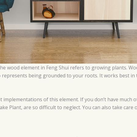
 the wood element in Feng Shui refers to growing plants. Wo
t also represents being grounded to your roots. It works best i
at implementations of this element. If you don’t have much 
ke Plant, are so difficult to neglect. You can also take care 