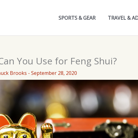
SPORTS & GEAR
TRAVEL & A
Can You Use for Feng Shui?
huck Brooks
-
September 28, 2020