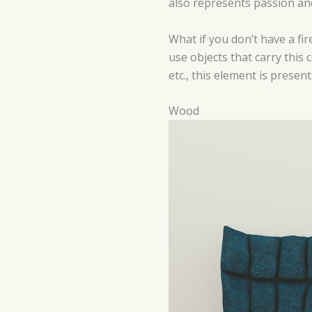
also represents passion and 
What if you don’t have a fir
use objects that carry this 
etc., this element is present
Wood