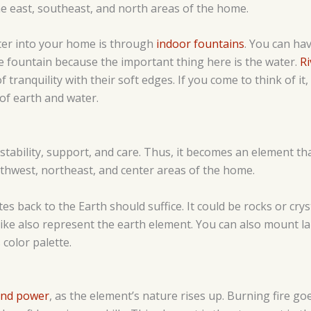
e east, southeast, and north areas of the home.
ter into your home is through
indoor fountains
. You can hav
he fountain because the important thing here is the water.
Ri
 tranquility with their soft edges. If you come to think of it,
of earth and water.
stability, support, and care. Thus, it becomes an element t
uthwest, northeast, and center areas of the home.
tes back to the Earth should suffice. It could be rocks or crys
like also represent the earth element. You can also mount l
 color palette.
and power
, as the element’s nature rises up. Burning fire goes