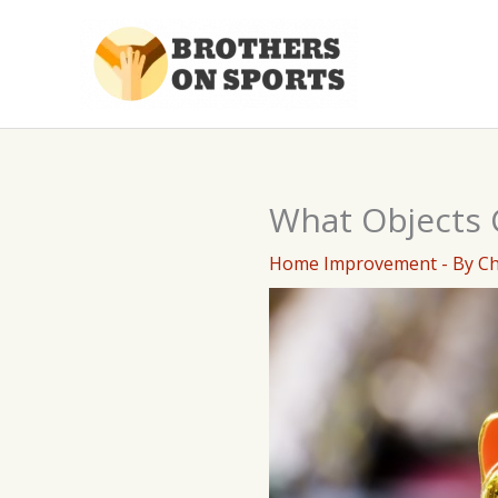
Skip
to
content
What Objects 
Home Improvement
- By
C