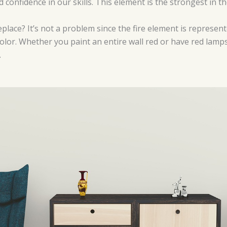
confidence in our skills. This element is the strongest in t
eplace? It’s not a problem since the fire element is represen
color. Whether you paint an entire wall red or have red lamps
.