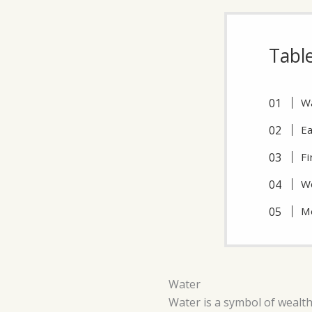
Tabl
W
Ea
Fi
W
M
Water
Water is a symbol of wealth