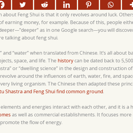
out Feng Shui is that it only revolves around luck. Others
of earning money, for example. Because of this, people eith
deeper—”deeper” as in one Google search—you will discove
e talking about feng shui.
ind” and “water” when translated from Chinese. It’s all about
jects, space, and life. The
history
can be dated back to 5,50
stra” or “dwelling science” in the design and construction of
 revolve around the influences of earth, water, fire, and spa
very living organism. The Chinese then adapted these princi
tu Shastra and Feng Shui find common ground
.
elements and energies interact with each other, and it is a 
homes
as well as commercial establishments. It focuses more
 promote the flow of energy.