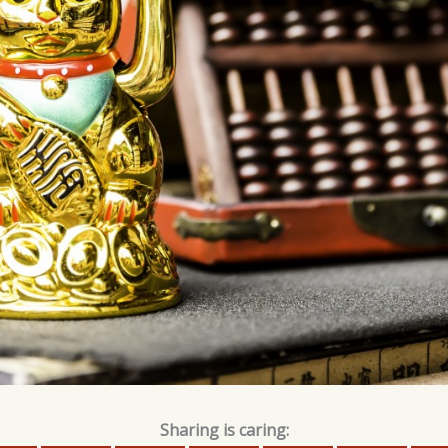
Sharing is caring: