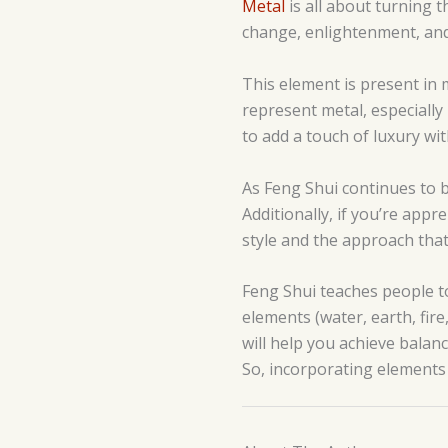
Metal
is all about turning t
change, enlightenment, and c
This element is present in m
represent metal, especially 
to add a touch of luxury wi
As Feng Shui continues to b
Additionally, if you’re app
style and the approach that
Feng Shui teaches people t
elements (water, earth, fir
will help you achieve balanc
So, incorporating elements 