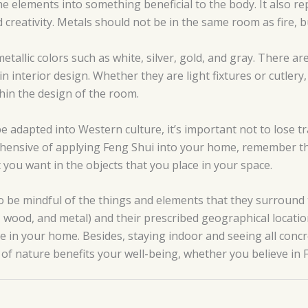
he elements into something beneficial to the body. It also re
reativity. Metals should not be in the same room as fire, but
etallic colors such as white, silver, gold, and gray. There ar
in interior design. Whether they are light fixtures or cutler
thin the design of the room.
e adapted into Western culture, it’s important not to lose tr
rehensive of applying Feng Shui into your home, remember tha
 you want in the objects that you place in your space.
o be mindful of the things and elements that they surround 
e, wood, and metal) and their prescribed geographical locat
e in your home. Besides, staying indoor and seeing all concre
of nature benefits your well-being, whether you believe in 