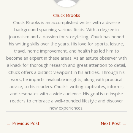
Chuck Brooks
Chuck Brooks is an accomplished writer with a diverse
background spanning various fields. With a degree in
journalism and a passion for storytelling, Chuck has honed
his writing skills over the years. His love for sports, leisure,
travel, home improvement, and health has led him to
become an expert in these areas. As an astute observer with
a knack for thorough research and great attention to detail,
Chuck offers a distinct viewpoint in his articles. Through his
work, he imparts invaluable insights, along with practical
advice, to his readers. Chuck's writing captivates, informs,
and resonates with a wide audience. His goal is to inspire
readers to embrace a well-rounded lifestyle and discover
new experiences.
←
Previous Post
Next Post
→