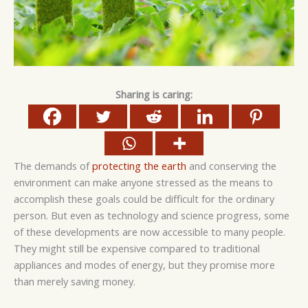
Sharing is caring:
The demands of
protecting the earth
and conserving the
environment can make anyone stressed as the means to
accomplish these goals could be difficult for the ordinary
person. But even as technology and science progress, some
of these developments are now accessible to many people.
They might still be expensive compared to traditional
appliances and modes of energy, but they promise more
than merely saving money.