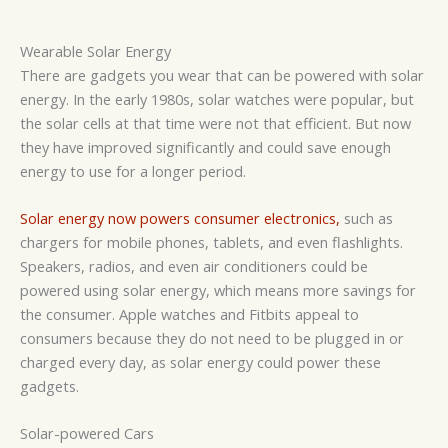
Wearable Solar Energy
There are gadgets you wear that can be powered with solar
energy. In the early 1980s, solar watches were popular, but
the solar cells at that time were not that efficient. But now
they have improved significantly and could save enough
energy to use for a longer period.
Solar energy now powers consumer electronics,
such as
chargers for mobile phones, tablets, and even flashlights.
Speakers, radios, and even air conditioners could be
powered using solar energy, which means more savings for
the consumer. Apple watches and Fitbits appeal to
consumers because they do not need to be plugged in or
charged every day, as solar energy could power these
gadgets.
Solar-powered Cars