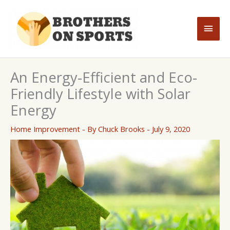
Skip
to
Main
content
Men
An Energy-Efficient and Eco-
Friendly Lifestyle with Solar
Energy
Home Improvement
- By
Chuck Brooks
-
July 9, 2020