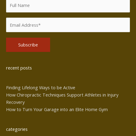
Alternative:
recent posts
Finding Lifelong Ways to be Active
How Chiropractic Techniques Support Athletes in Injury
Recovery
How to Turn Your Garage into an Elite Home Gym
categories