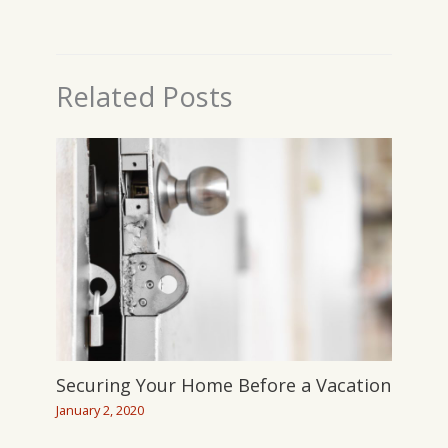
Related Posts
Securing Your Home Before a Vacation
January 2, 2020