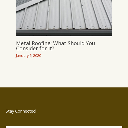
Metal Roofing: What Should You
Consider for It?
January 6, 2020
Stay Connected