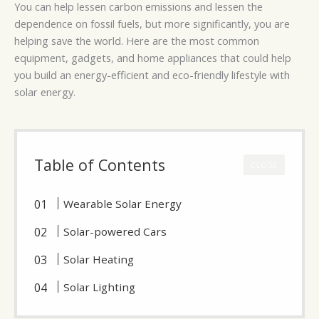
You can help lessen carbon emissions and lessen the
dependence on fossil fuels, but more significantly, you are
helping save the world. Here are the most common
equipment, gadgets, and home appliances that could help
you build an energy-efficient and eco-friendly lifestyle with
solar energy.
Table of Contents
CLOSE
Wearable Solar Energy
Solar-powered Cars
Solar Heating
Solar Lighting