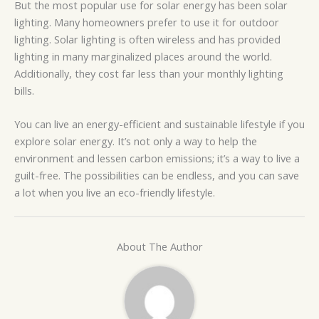
But the most popular use for solar energy has been solar
lighting. Many homeowners prefer to use it for outdoor
lighting. Solar lighting is often wireless and has provided
lighting in many marginalized places around the world.
Additionally, they cost far less than your monthly lighting
bills.
You can live an energy-efficient and sustainable lifestyle if you
explore solar energy. It’s not only a way to help the
environment and lessen carbon emissions; it’s a way to live a
guilt-free. The possibilities can be endless, and you can save
a lot when you live an eco-friendly lifestyle.
About The Author