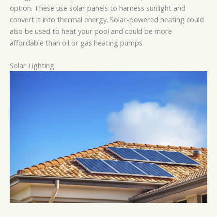
option. These use solar panels to harness sunlight and
convert it into thermal energy. Solar-powered heating could
also be used to heat your pool and could be more
affordable than oil or gas heating pumps.
Solar Lighting