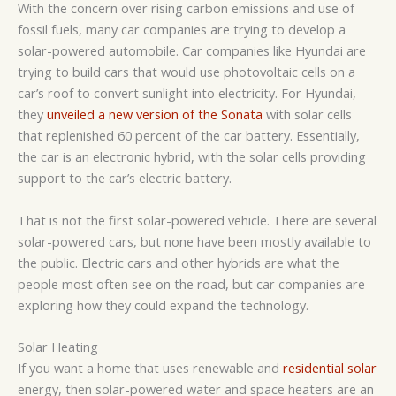
With the concern over rising carbon emissions and use of
fossil fuels, many car companies are trying to develop a
solar-powered automobile. Car companies like Hyundai are
trying to build cars that would use photovoltaic cells on a
car’s roof to convert sunlight into electricity. For Hyundai,
they
unveiled a new version of the Sonata
with solar cells
that replenished 60 percent of the car battery. Essentially,
the car is an electronic hybrid, with the solar cells providing
support to the car’s electric battery.
That is not the first solar-powered vehicle. There are several
solar-powered cars, but none have been mostly available to
the public. Electric cars and other hybrids are what the
people most often see on the road, but car companies are
exploring how they could expand the technology.
Solar Heating
If you want a home that uses renewable and
residential solar
energy, then solar-powered water and space heaters are an