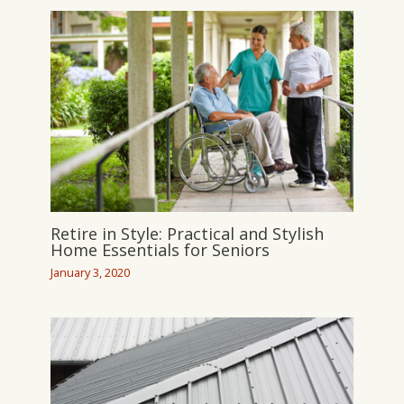
Retire in Style: Practical and Stylish
Home Essentials for Seniors
January 3, 2020