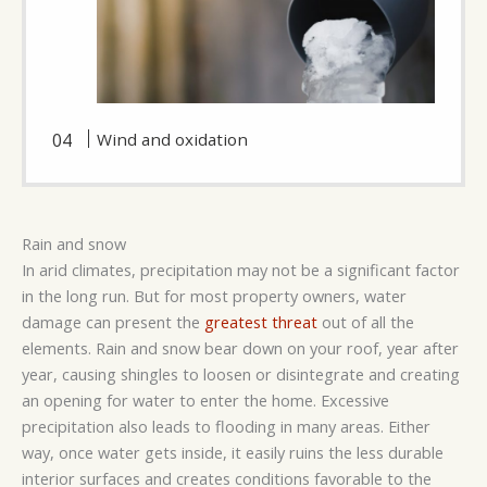
Wind and oxidation
Rain and snow
In arid climates, precipitation may not be a significant factor
in the long run. But for most property owners, water
damage can present the
greatest threat
out of all the
elements. Rain and snow bear down on your roof, year after
year, causing shingles to loosen or disintegrate and creating
an opening for water to enter the home. Excessive
precipitation also leads to flooding in many areas. Either
way, once water gets inside, it easily ruins the less durable
interior surfaces and creates conditions favorable to the