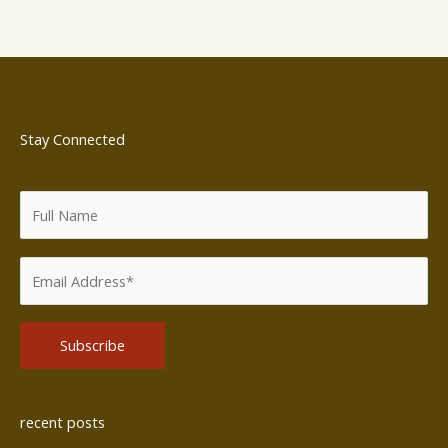
Stay Connected
Alternative:
recent posts