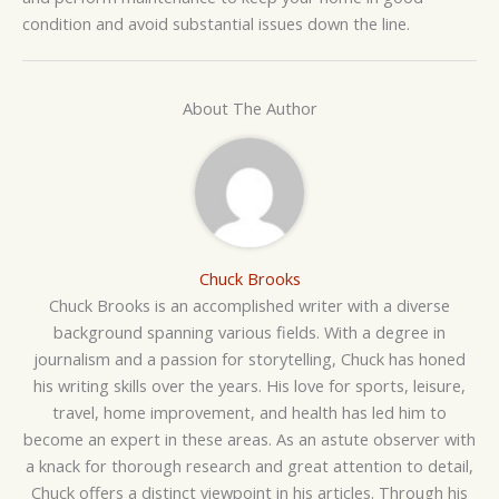
condition and avoid substantial issues down the line.
About The Author
Chuck Brooks
Chuck Brooks is an accomplished writer with a diverse
background spanning various fields. With a degree in
journalism and a passion for storytelling, Chuck has honed
his writing skills over the years. His love for sports, leisure,
travel, home improvement, and health has led him to
become an expert in these areas. As an astute observer with
a knack for thorough research and great attention to detail,
Chuck offers a distinct viewpoint in his articles. Through his