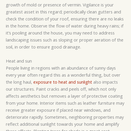
growth of mold or presence of vermin. Vigilance is your
greatest asset in this regard; periodically clean gutters and
check the condition of your roof, ensuring there are no leaks
in the home. Observe the flow of water during heavy rains; if
it’s pooling around the house, you may need to address
landscaping issues such as sloping or proper aeration of the
soil, in order to ensure good drainage.
Heat and sun
People living in regions with an abundance of sunny days
every year often regard this as a wonderful thing, but over
the long haul,
exposure to heat and sunlight
also impacts
our structures. Paint cracks and peels off, which not only
affects aesthetics but removes a layer of protective coating
from your home. Interior items such as leather furniture may
receive greater exposure if placed near windows, and
deteriorate rapidly. Sometimes, neighboring properties may
reflect additional sunlight towards your home and amplify
these effects. Planting trees for shade is a great cost-