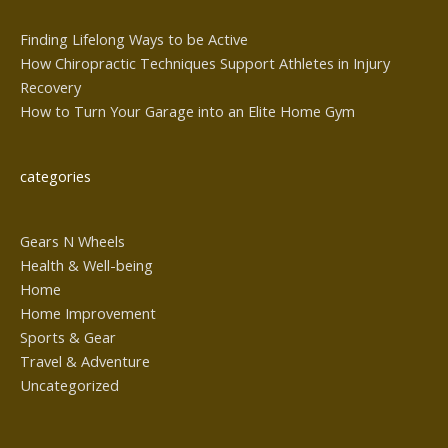
Finding Lifelong Ways to be Active
How Chiropractic Techniques Support Athletes in Injury
Recovery
How to Turn Your Garage into an Elite Home Gym
categories
Gears N Wheels
Health & Well-being
Home
Home Improvement
Sports & Gear
Travel & Adventure
Uncategorized