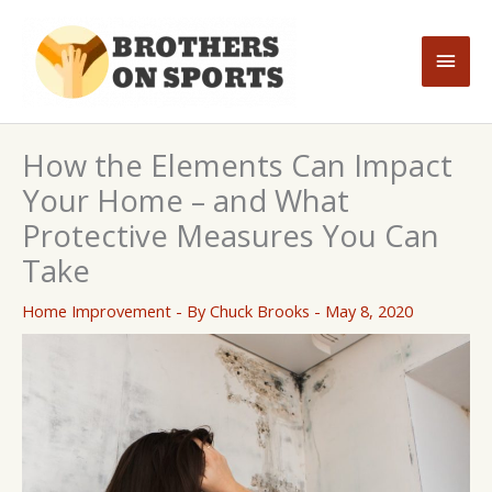
Skip
to
Main
content
Men
How the Elements Can Impact
Your Home – and What
Protective Measures You Can
Take
Home Improvement
- By
Chuck Brooks
-
May 8, 2020