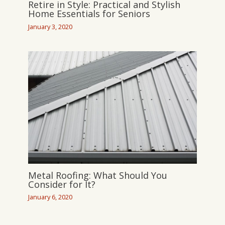
Retire in Style: Practical and Stylish
Home Essentials for Seniors
January 3, 2020
Metal Roofing: What Should You
Consider for It?
January 6, 2020