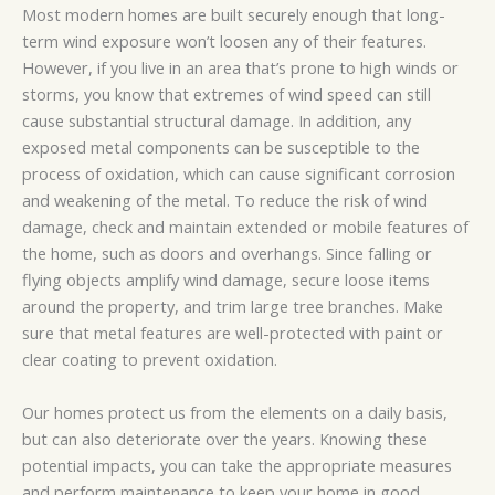
Most modern homes are built securely enough that long-
term wind exposure won’t loosen any of their features.
However, if you live in an area that’s prone to high winds or
storms, you know that extremes of wind speed can still
cause substantial structural damage. In addition, any
exposed metal components can be susceptible to the
process of oxidation, which can cause significant corrosion
and weakening of the metal. To reduce the risk of wind
damage, check and maintain extended or mobile features of
the home, such as doors and overhangs. Since falling or
flying objects amplify wind damage, secure loose items
around the property, and trim large tree branches. Make
sure that metal features are well-protected with paint or
clear coating to prevent oxidation.
Our homes protect us from the elements on a daily basis,
but can also deteriorate over the years. Knowing these
potential impacts, you can take the appropriate measures
and perform maintenance to keep your home in good