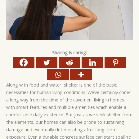
Sharing is caring:
Along with food and water, shelter is one of the basic
necessities for human living conditions. We’ve certainly come
a long way from the time of the cavemen, living in homes
with smart features and multiple amenities which enable a
comfortable daily existence. But just as we seek shelter from
the elements, our homes can also be prone to sustaining
damage and eventually deteriorating after long-term
exposure. Even a durable concrete surface can start spalling