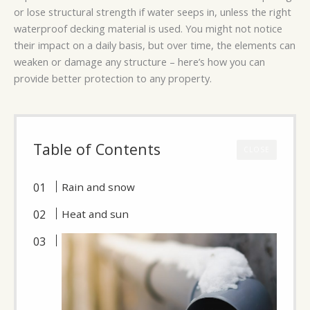
or lose structural strength if water seeps in, unless the right
waterproof decking material is used. You might not notice
their impact on a daily basis, but over time, the elements can
weaken or damage any structure – here’s how you can
provide better protection to any property.
Table of Contents
CLOSE
Rain and snow
Heat and sun