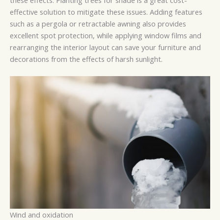
effective solution to mitigate these issues. Adding features
such as a pergola or retractable awning also provides
excellent spot protection, while applying window films and
rearranging the interior layout can save your furniture and
decorations from the effects of harsh sunlight.
Wind and oxidation