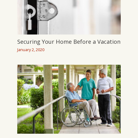
Securing Your Home Before a Vacation
January 2, 2020