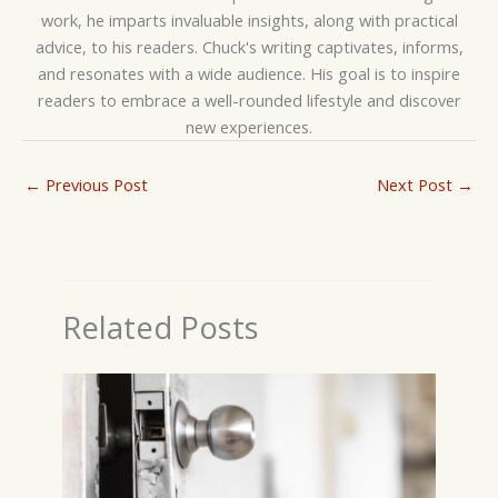
work, he imparts invaluable insights, along with practical
advice, to his readers. Chuck's writing captivates, informs,
and resonates with a wide audience. His goal is to inspire
readers to embrace a well-rounded lifestyle and discover
new experiences.
←
Previous Post
Next Post
→
Related Posts