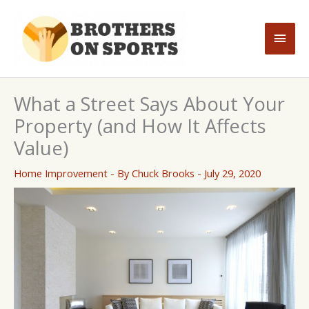
Skip
to
Main
content
Men
What a Street Says About Your
Property (and How It Affects
Value)
Home Improvement
- By
Chuck Brooks
-
July 29, 2020