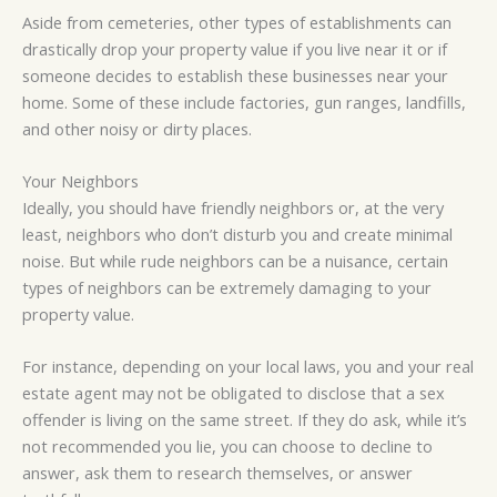
Aside from cemeteries, other types of establishments can
drastically drop your property value if you live near it or if
someone decides to establish these businesses near your
home. Some of these include factories, gun ranges, landfills,
and other noisy or dirty places.
Your Neighbors
Ideally, you should have friendly neighbors or, at the very
least, neighbors who don’t disturb you and create minimal
noise. But while rude neighbors can be a nuisance, certain
types of neighbors can be extremely damaging to your
property value.
For instance, depending on your local laws, you and your real
estate agent may not be obligated to disclose that a sex
offender is living on the same street. If they do ask, while it’s
not recommended you lie, you can choose to decline to
answer, ask them to research themselves, or answer