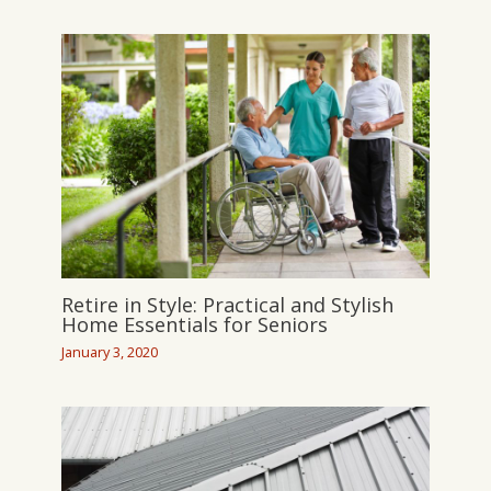
Retire in Style: Practical and Stylish
Home Essentials for Seniors
January 3, 2020