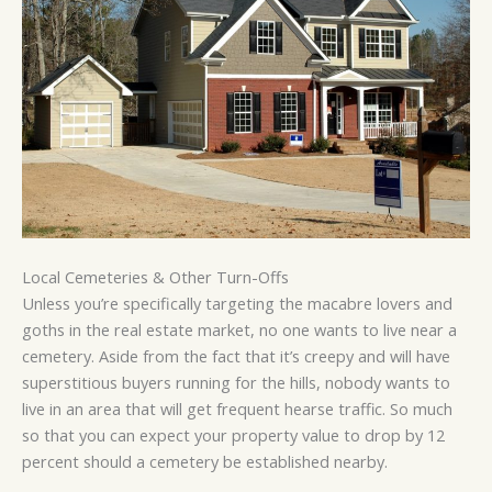
Local Cemeteries & Other Turn-Offs
Unless you’re specifically targeting the macabre lovers and
goths in the real estate market, no one wants to live near a
cemetery. Aside from the fact that it’s creepy and will have
superstitious buyers running for the hills, nobody wants to
live in an area that will get frequent hearse traffic. So much
so that you can expect your property value to drop by 12
percent should a cemetery be established nearby.