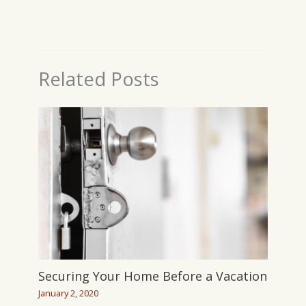
Related Posts
Securing Your Home Before a Vacation
January 2, 2020