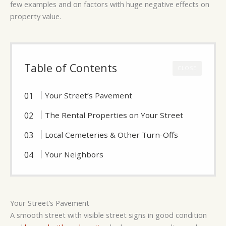
few examples and on factors with huge negative effects on
property value.
Table of Contents
CLOSE
Your Street’s Pavement
The Rental Properties on Your Street
Local Cemeteries & Other Turn-Offs
Your Neighbors
Your Street’s Pavement
A smooth street with visible street signs in good condition