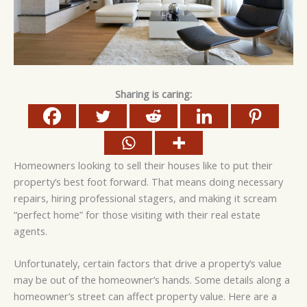
Sharing is caring:
Homeowners looking to sell their houses like to put their
property’s best foot forward. That means doing necessary
repairs, hiring professional stagers, and making it scream
“perfect home” for those visiting with their real estate
agents.
Unfortunately, certain factors that drive a property’s value
may be out of the homeowner’s hands. Some details along a
homeowner’s street can affect property value. Here are a