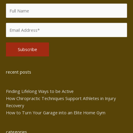
Alternative:
recent posts
Finding Lifelong Ways to be Active
How Chiropractic Techniques Support Athletes in Injury
Recovery
How to Turn Your Garage into an Elite Home Gym
categories