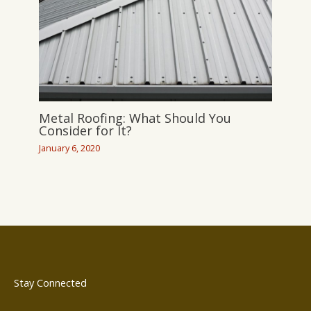
Metal Roofing: What Should You
Consider for It?
January 6, 2020
Stay Connected