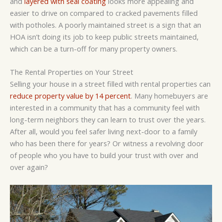
and
layered with seal coating
looks more appealing and
easier to drive on compared to cracked pavements filled
with potholes. A poorly maintained street is a sign that an
HOA isn’t doing its job to keep public streets maintained,
which can be a turn-off for many property owners.
The Rental Properties on Your Street
Selling your house in a street filled with rental properties can
reduce property value by 14 percent
. Many homebuyers are
interested in a community that has a community feel with
long-term neighbors they can learn to trust over the years.
After all, would you feel safer living next-door to a family
who has been there for years? Or witness a revolving door
of people who you have to build your trust with over and
over again?