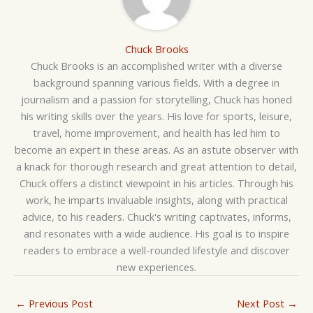
Chuck Brooks
Chuck Brooks is an accomplished writer with a diverse
background spanning various fields. With a degree in
journalism and a passion for storytelling, Chuck has honed
his writing skills over the years. His love for sports, leisure,
travel, home improvement, and health has led him to
become an expert in these areas. As an astute observer with
a knack for thorough research and great attention to detail,
Chuck offers a distinct viewpoint in his articles. Through his
work, he imparts invaluable insights, along with practical
advice, to his readers. Chuck's writing captivates, informs,
and resonates with a wide audience. His goal is to inspire
readers to embrace a well-rounded lifestyle and discover
new experiences.
←
Previous Post
Next Post
→