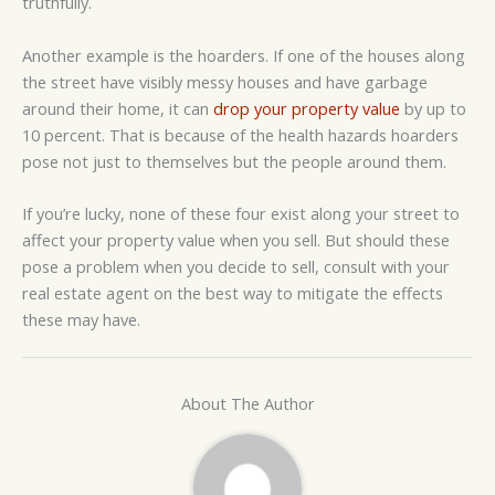
truthfully.
Another example is the hoarders. If one of the houses along
the street have visibly messy houses and have garbage
around their home, it can
drop your property value
by up to
10 percent. That is because of the health hazards hoarders
pose not just to themselves but the people around them.
If you’re lucky, none of these four exist along your street to
affect your property value when you sell. But should these
pose a problem when you decide to sell, consult with your
real estate agent on the best way to mitigate the effects
these may have.
About The Author