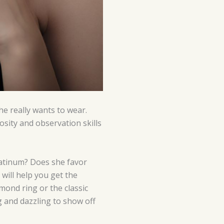
he really wants to wear.
sity and observation skills
platinum? Does she favor
will help you get the
mond ring or the classic
 and dazzling to show off