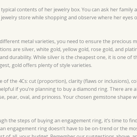
typical contents of her jewelry box. You can ask her family 
 jewelry store while shopping and observe where her eyes of
 different metal varieties, you need to ensure the precious 
s are silver, white gold, yellow gold, rose gold, and plati
and durability. While silver is the cheapest one, it is one of 
est, gold offers plenty of style varieties.
of the 4Cs: cut (proportion), clarity (flaws or inclusions), co
y helpful if you’re planning to buy a diamond ring. There ar
e, pear, oval, and princess. Your chosen gemstone shape will
 the steps of buying an engagement ring, it’s time to find 
an engagement ring doesn’t have to be on-trend or the most
ost of all, your budget. Remember our suggestions above, an