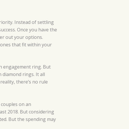
iority. Instead of settling
 success. Once you have the
ter out your options.
nes that fit within your
 an engagement ring. But
 diamond rings. It all
eality, there’s no rule
 couples on an
last 2018. But considering
cted. But the spending may