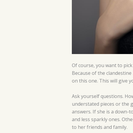
Of course, you want to pick 
Because of the clandestine
on this one. This will give
Ask yourself questions. How
understated pieces or the g
answers. If she is a down-t
and less sparkly ones. Oth
to her friends and family.