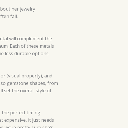
about her jewelry
ten fall.
metal will complement the
num. Each of these metals
the less durable options.
lor (visual property), and
e also gemstone shapes, from
 set the overall style of
the perfect timing.
 expensive, it just needs
d we’re pretty sure she’s