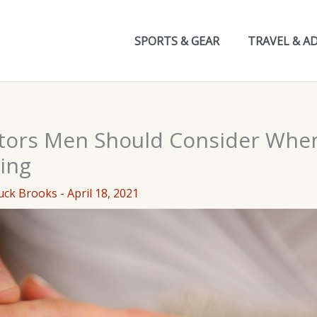
SPORTS & GEAR
TRAVEL & A
tors Men Should Consider Whe
ing
uck Brooks
-
April 18, 2021