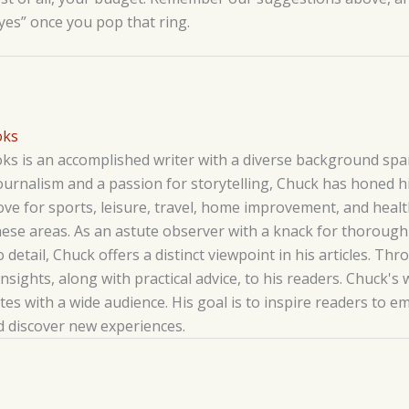
“yes” once you pop that ring.
oks
s is an accomplished writer with a diverse background span
ournalism and a passion for storytelling, Chuck has honed his
love for sports, leisure, travel, home improvement, and hea
hese areas. As an astute observer with a knack for thoroug
o detail, Chuck offers a distinct viewpoint in his articles. T
insights, along with practical advice, to his readers. Chuck's 
es with a wide audience. His goal is to inspire readers to 
nd discover new experiences.