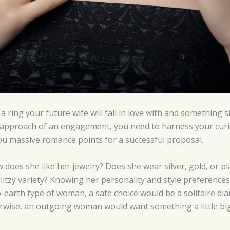
a ring your future wife will fall in love with and something s
 approach of an engagement, you need to harness your curio
 you massive romance points for a successful proposal.
 does she like her jewelry? Does she wear silver, gold, or 
litzy variety? Knowing her personality and style preferences 
o-earth type of woman, a safe choice would be a solitaire dia
erwise, an outgoing woman would want something a little big