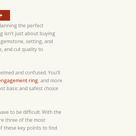
lanning the perfect
g isn’t just about buying
, gemstone, setting, and
, and cut quality to
helmed and confused. You’ll
 engagement ring
, and more
st basic and safest choice
e to be difficult. With the
are three of the most
 these key points to find