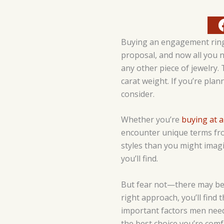
Buying an engagement ring 
proposal, and now all you n
any other piece of jewelry. 
carat weight. If you’re plan
consider.
Whether you’re
buying at a
encounter unique terms from
styles than you might imagi
you’ll find.
But fear not—there may be a
right approach, you’ll find
important factors men need
the best choice you’re comf