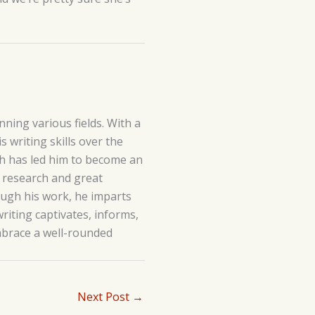
ning various fields. With a
 writing skills over the
lth has led him to become an
h research and great
hrough his work, he imparts
writing captivates, informs,
embrace a well-rounded
Next Post
→