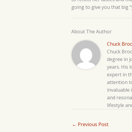
going to give you that big 
About The Author
Chuck Bro
Chuck Brook
degree in j
years. His 
expert in t
attention t
invaluable 
and resonat
lifestyle a
←
Previous Post