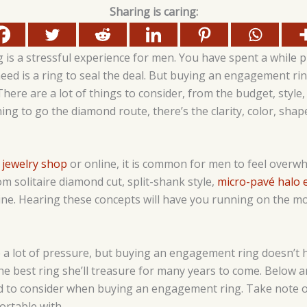
Sharing is caring:
is a stressful experience for men. You have spent a while p
eed is a ring to seal the deal. But buying an engagement rin
There are a lot of things to consider, from the budget, style
ning to go the diamond route, there’s the clarity, color, shape
 jewelry shop
or online, it is common for men to feel overw
 solitaire diamond cut, split-shank style,
micro-pavé halo
ne. Hearing these concepts will have you running on the mo
 lot of pressure, but buying an engagement ring doesn’t hav
 the best ring she’ll treasure for many years to come. Below 
 to consider when buying an engagement ring. Take note of
ortable with.