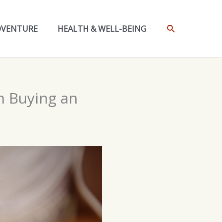
SEARCH
DVENTURE
HEALTH & WELL-BEING
n Buying an