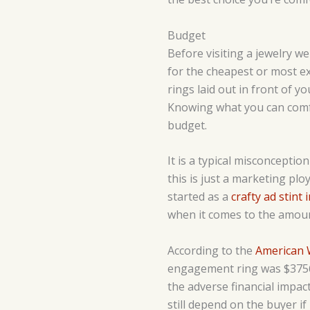
Budget
Before visiting a jewelry we
for the cheapest or most ex
rings laid out in front of 
Knowing what you can comfor
budget.
It is a typical misconcepti
this is just a marketing plo
started as a
crafty ad stint 
when it comes to the amoun
According to the
American 
engagement ring was $3756 l
the adverse financial impa
still depend on the buyer if