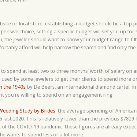
bsite or local store, establishing a budget should be a top pr
pensive choice, setting a specific budget will set you up for
you, the jeweler should want to know your budget range to fil
tably afford will help narrow the search and find only the o
on to spend at least two to three months’ worth of salary on
y used by some jewelers to get their clients to spend more on
in the 1940s
by De Beers, an international diamond cartel. In r
t you’re willing to spend on an engagement ring.
Wedding Study by Brides
, the average spending of American
ast 2020. This is relatively lower than the previous $7829 
ct of the COVID-19 pandemic, these figures are already expe
 he wants to spend less or a lot more.