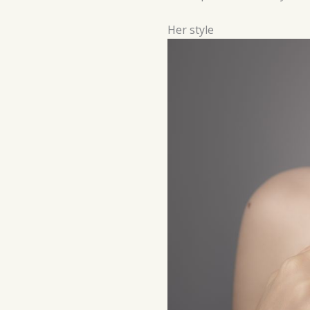
Her style