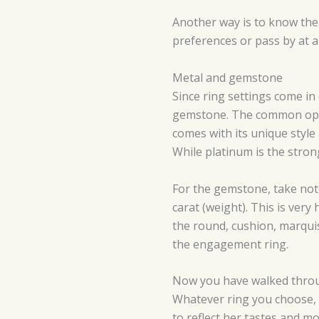
Another way is to know the 
preferences or pass by at a
Metal and gemstone
Since ring settings come in
gemstone. The common option
comes with its unique style 
While platinum is the strong
For the gemstone, take note 
carat (weight). This is ver
the round, cushion, marquis
the engagement ring.
Now you have walked through
Whatever ring you choose, 
to reflect her tastes and m