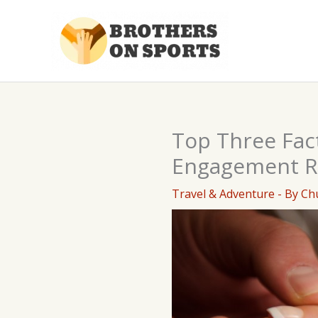
Skip
to
content
Top Three Fac
Engagement R
Travel & Adventure
- By
Ch