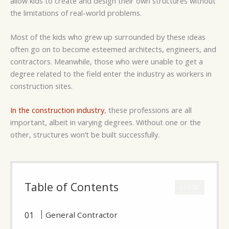
allow kids to create and design their own structures without
the limitations of real-world problems.
Most of the kids who grew up surrounded by these ideas
often go on to become esteemed architects, engineers, and
contractors. Meanwhile, those who were unable to get a
degree related to the field enter the industry as workers in
construction sites.
In the construction industry
, these professions are all
important, albeit in varying degrees. Without one or the
other, structures won’t be built successfully.
Table of Contents
CLOSE
General Contractor