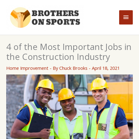
Skip
to
Main
content
Men
4 of the Most Important Jobs in
the Construction Industry
Home Improvement
- By
Chuck Brooks
-
April 18, 2021