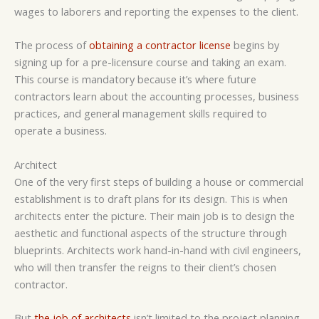
wages to laborers and reporting the expenses to the client.
The process of
obtaining a contractor license
begins by
signing up for a pre-licensure course and taking an exam.
This course is mandatory because it’s where future
contractors learn about the accounting processes, business
practices, and general management skills required to
operate a business.
Architect
One of the very first steps of building a house or commercial
establishment is to draft plans for its design. This is when
architects enter the picture. Their main job is to design the
aesthetic and functional aspects of the structure through
blueprints. Architects work hand-in-hand with civil engineers,
who will then transfer the reigns to their client’s chosen
contractor.
But
the job of architects
isn’t limited to the project planning