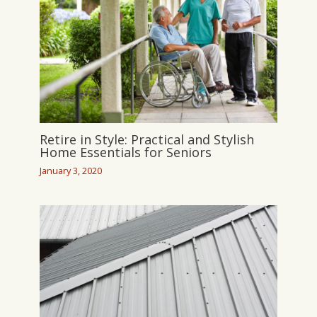
Retire in Style: Practical and Stylish
Home Essentials for Seniors
January 3, 2020