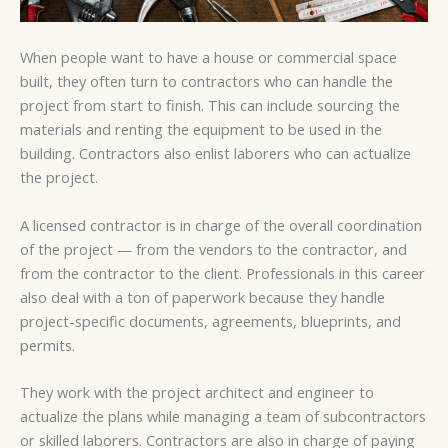
When people want to have a house or commercial space
built, they often turn to contractors who can handle the
project from start to finish. This can include sourcing the
materials and renting the equipment to be used in the
building. Contractors also enlist laborers who can actualize
the project.
A licensed contractor is in charge of the overall coordination
of the project — from the vendors to the contractor, and
from the contractor to the client. Professionals in this career
also deal with a ton of paperwork because they handle
project-specific documents, agreements, blueprints, and
permits.
They work with the project architect and engineer to
actualize the plans while managing a team of subcontractors
or skilled laborers. Contractors are also in charge of paying