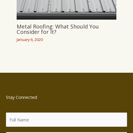
Metal Roofing: What Should You
Consider for It?
January 6, 2020
Stay Connected