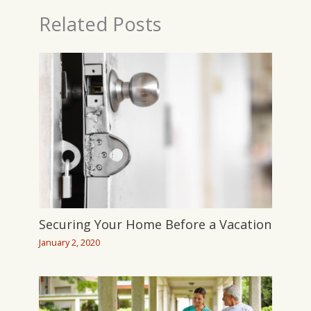
Related Posts
Securing Your Home Before a Vacation
January 2, 2020