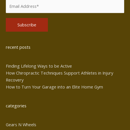
Alternative:
recent posts
Finding Lifelong Ways to be Active
How Chiropractic Techniques Support Athletes in Injury
Recovery
How to Turn Your Garage into an Elite Home Gym
categories
Gears N Wheels