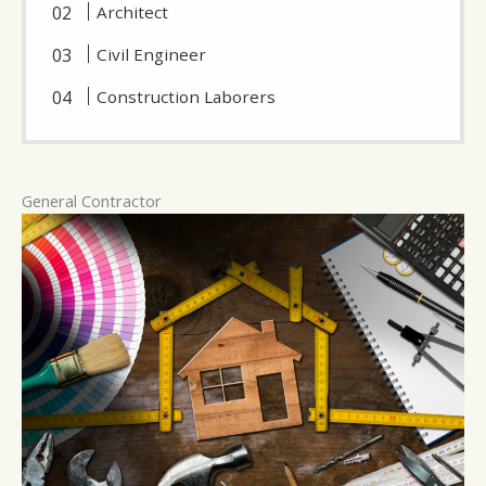
Architect
Civil Engineer
Construction Laborers
General Contractor