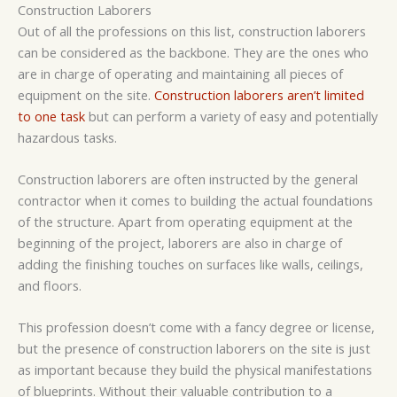
Construction Laborers
Out of all the professions on this list, construction laborers
can be considered as the backbone. They are the ones who
are in charge of operating and maintaining all pieces of
equipment on the site.
Construction laborers aren’t limited
to one task
but can perform a variety of easy and potentially
hazardous tasks.
Construction laborers are often instructed by the general
contractor when it comes to building the actual foundations
of the structure. Apart from operating equipment at the
beginning of the project, laborers are also in charge of
adding the finishing touches on surfaces like walls, ceilings,
and floors.
This profession doesn’t come with a fancy degree or license,
but the presence of construction laborers on the site is just
as important because they build the physical manifestations
of blueprints. Without their valuable contribution to a