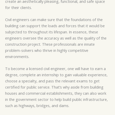
create an aesthetically pleasing, functional, and safe space
for their clients.
Civil engineers can make sure that the foundations of the
building can support the loads and forces that it would be
subjected to throughout its lifespan. In essence, these
engineers oversee the accuracy as well as the quality of the
construction project. These professionals are innate
problem-solvers who thrive in highly competitive
environments.
To become a licensed civil engineer, one will have to earn a
degree, complete an internship to gain valuable experience,
choose a specialty, and pass the relevant exams to get
certified for public service. That’s why aside from building
houses and commercial establishments, they can also work
in the government sector to help build public infrastructure,
such as highways, bridges, and dams.