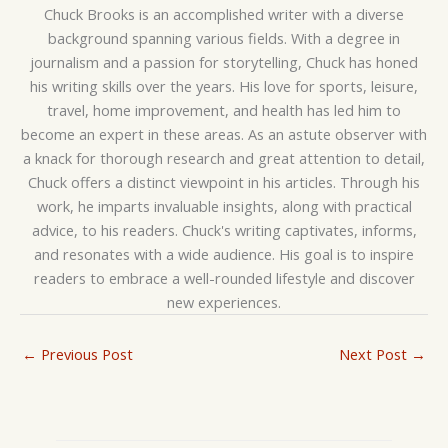
Chuck Brooks is an accomplished writer with a diverse
background spanning various fields. With a degree in
journalism and a passion for storytelling, Chuck has honed
his writing skills over the years. His love for sports, leisure,
travel, home improvement, and health has led him to
become an expert in these areas. As an astute observer with
a knack for thorough research and great attention to detail,
Chuck offers a distinct viewpoint in his articles. Through his
work, he imparts invaluable insights, along with practical
advice, to his readers. Chuck's writing captivates, informs,
and resonates with a wide audience. His goal is to inspire
readers to embrace a well-rounded lifestyle and discover
new experiences.
←
Previous Post
Next Post
→