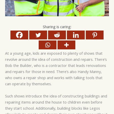
Sharing is caring:
At a young age, kids are exposed to plenty of shows that
revolve around the idea of construction and repairs. There’s
Bob the Builder, who is a contractor that leads renovations
and repairs for those in need. There’s also Handy Manny,
who owns a repair shop and works with talking tools that
can operate by themselves.
Such shows introduce the idea of constructing buildings and
repairing items around the house to children even before
they start school. Additionally, building blocks like Legos