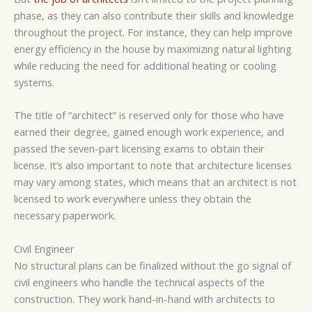
phase, as they can also contribute their skills and knowledge
throughout the project. For instance, they can help improve
energy efficiency in the house by maximizing natural lighting
while reducing the need for additional heating or cooling
systems.
The title of “architect” is reserved only for those who have
earned their degree, gained enough work experience, and
passed the seven-part licensing exams to obtain their
license. It’s also important to note that architecture licenses
may vary among states, which means that an architect is not
licensed to work everywhere unless they obtain the
necessary paperwork.
Civil Engineer
No structural plans can be finalized without the go signal of
civil engineers who handle the technical aspects of the
construction. They work hand-in-hand with architects to