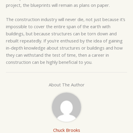
project, the blueprints will remain as plans on paper.
The construction industry will never die, not just because it’s
impossible to cover the entire span of the earth with
buildings, but because structures can be torn down and
rebuilt repeatedly. If you’re enthused by the idea of gaining
in-depth knowledge about structures or buildings and how
they can withstand the test of time, then a career in
construction can be highly beneficial to you.
About The Author
Chuck Brooks